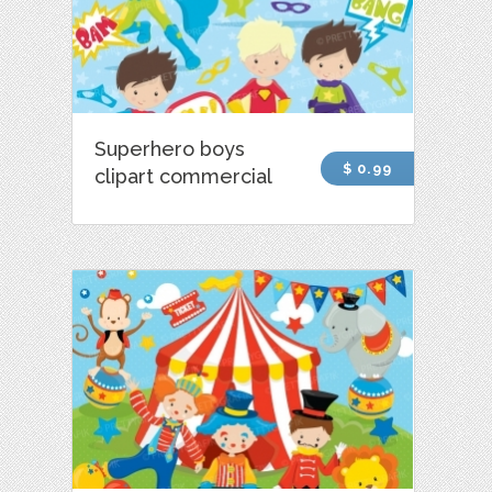
Superhero boys
$ 0.99
clipart commercial