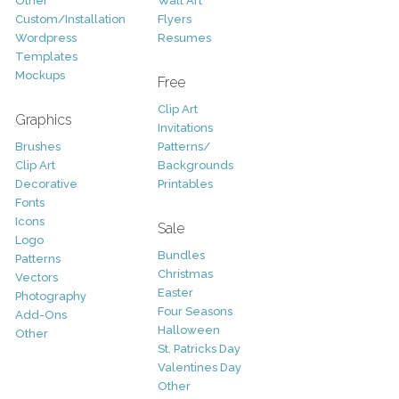
Other
Wall Art
Custom/Installation
Flyers
Wordpress
Resumes
Templates
Mockups
Free
Clip Art
Graphics
Invitations
Brushes
Patterns/
Clip Art
Backgrounds
Decorative
Printables
Fonts
Icons
Sale
Logo
Bundles
Patterns
Christmas
Vectors
Easter
Photography
Four Seasons
Add-Ons
Halloween
Other
St. Patricks Day
Valentines Day
Other