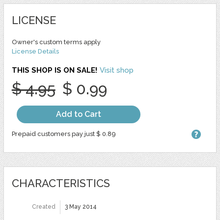
LICENSE
Owner's custom terms apply
License Details
THIS SHOP IS ON SALE!
Visit shop
$ 4.95
$ 0.99
Add to Cart
Prepaid customers pay just $ 0.89
CHARACTERISTICS
Created
3 May 2014