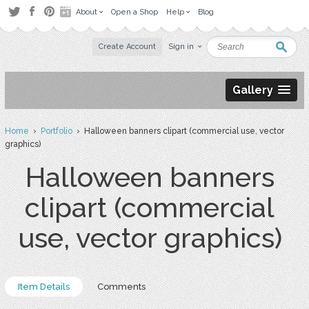
About
Open a Shop
Help
Blog
Create Account
Sign in
Gallery
Home
›
Portfolio
› Halloween banners clipart (commercial use, vector
graphics)
Halloween banners
clipart (commercial
use, vector graphics)
Item Details
Comments