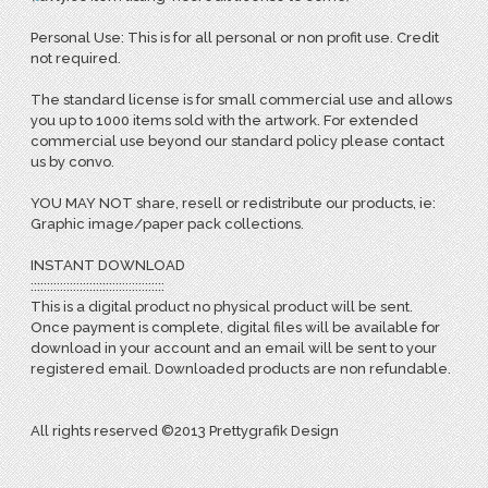
Personal Use: This is for all personal or non profit use. Credit
not required.
The standard license is for small commercial use and allows
you up to 1000 items sold with the artwork. For extended
commercial use beyond our standard policy please contact
us by convo.
YOU MAY NOT share, resell or redistribute our products, ie:
Graphic image/paper pack collections.
INSTANT DOWNLOAD
:::::::::::::::::::::::::::::::::::::::::
This is a digital product no physical product will be sent.
Once payment is complete, digital files will be available for
download in your account and an email will be sent to your
registered email. Downloaded products are non refundable.
All rights reserved ©2013 Prettygrafik Design