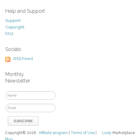
Help and Support
Support
Copyright
FAQ
Socials
RSS Feed
Monthly
Newsletter
Copyright© 2026
Affiliate program
|
Terms of Use
|
Luvly
Marketplace
Blog