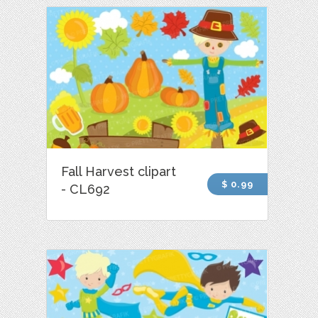
Fall Harvest clipart
$ 0.99
- CL692