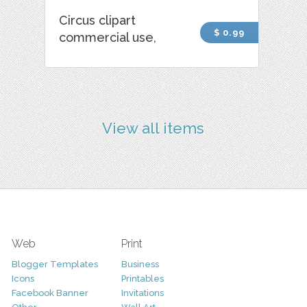
Circus clipart
$ 0.99
commercial use,
View all items
Web
Print
Blogger Templates
Business
Icons
Printables
Facebook Banner
Invitations