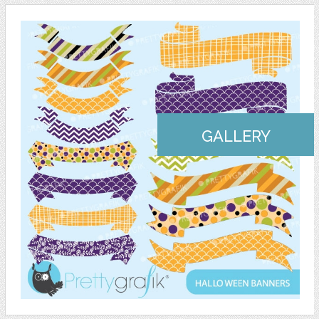
GALLERY