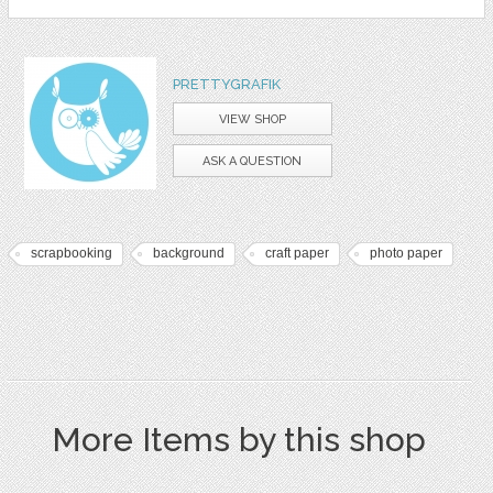
PRETTYGRAFIK
VIEW SHOP
ASK A QUESTION
scrapbooking
background
craft paper
photo paper
More Items by this shop