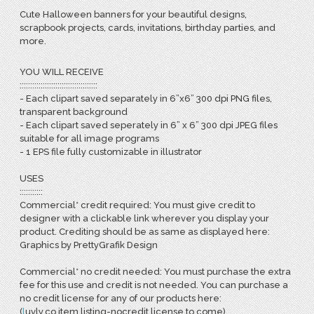
Cute Halloween banners for your beautiful designs,
scrapbook projects, cards, invitations, birthday parties, and
more.
YOU WILL RECEIVE
:::::::::::::::::::::::::::::::::::::
- Each clipart saved separately in 6”x6” 300 dpi PNG files,
transparent background
- Each clipart saved seperately in 6” x 6” 300 dpi JPEG files
suitable for all image programs
- 1 EPS file fully customizable in illustrator
USES
:::::::::::
Commercial* credit required: You must give credit to
designer with a clickable link wherever you display your
product. Crediting should be as same as displayed here:
Graphics by PrettyGrafik Design
Commercial* no credit needed: You must purchase the extra
fee for this use and credit is not needed. You can purchase a
no credit license for any of our products here:
(
l
uvly.co item listing-nocredit license to come)