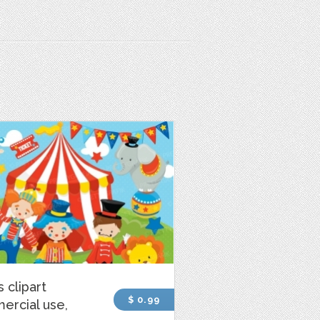
s clipart
$ 0.99
ercial use,