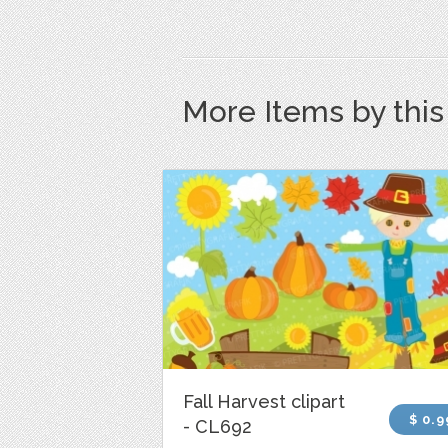
More Items by thi
Fall Harvest clipart
$ 0.9
- CL692