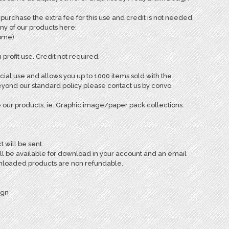
rchase the extra fee for this use and credit is not needed.
ny of our products here:
come)
 profit use. Credit not required.
ial use and allows you up to 1000 items sold with the
ond our standard policy please contact us by convo.
 our products, ie: Graphic image/paper pack collections.
t will be sent.
ill be available for download in your account and an email
ownloaded products are non refundable.
ign