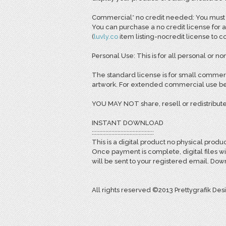
Commercial* no credit needed: You must pu
You can purchase a no credit license for a
(
l
uvly.co
item listing-nocredit license to 
Personal Use: This is for all personal or non
The standard license is for small commerc
artwork. For extended commercial use bey
YOU MAY NOT share, resell or redistribute
INSTANT DOWNLOAD
:::::::::::::::::::::::::::::::::::::::::
This is a digital product no physical produc
Once payment is complete, digital files w
will be sent to your registered email. D
All rights reserved ©2013 Prettygrafik Des