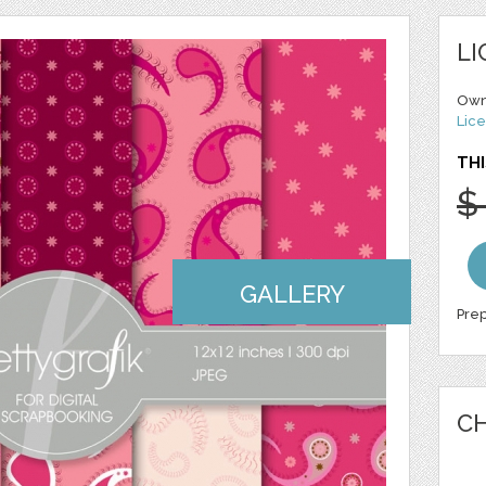
LI
Own
Lice
THI
$
GALLERY
Prep
CH