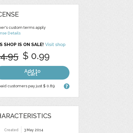
CENSE
er's custom terms apply
nse Details
S SHOP IS ON SALE!
Visit shop
 4.95
$ 0.99
Add to
Cart
aid customers pay just $ 0.89
ARACTERISTICS
Created
3 May 2014