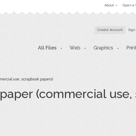
About
Open a 
Create Account
Sign
All Files
Web
Graphics
Prin
mercial use, scrapbook papers)
l paper (commercial use