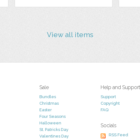
View all items
Sale
Help and Suppor
Bundles
Support
Christmas
Copyright
Easter
FAQ
Four Seasons
Halloween
Socials
St. Patricks Day
RSS Feed
Valentines Day