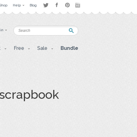
Shop
Help
Blog
 in
t
Free
Sale
Bundle
, scrapbook