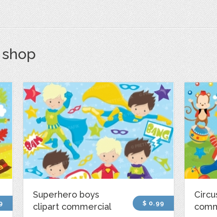
s shop
Superhero boys
Circu
9
$ 0.99
clipart commercial
comm