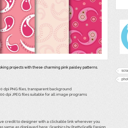
ing projects with these charming pink paisley patterns.
scr
pho
00 dpi PNG files, transparent background
300 dpi JPEG files suitable for all image programs
e credit to designer with a clickable link wherever you
 as same as displayed here: Graphics by PrettyGrafik Design