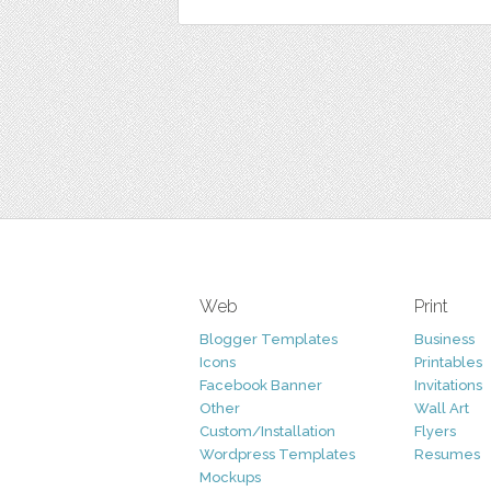
Web
Print
Blogger Templates
Business
Icons
Printables
Facebook Banner
Invitations
Other
Wall Art
Custom/Installation
Flyers
Wordpress Templates
Resumes
Mockups