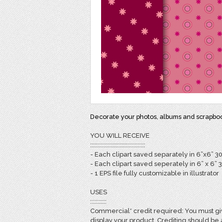
Decorate your photos, albums and scrapbook
YOU WILL RECEIVE
:::::::::::::::::::::::::::::::::::::
- Each clipart saved separately in 6”x6” 3
- Each clipart saved seperately in 6” x 6” 
- 1 EPS file fully customizable in illustrator
USES
:::::::::::
Commercial* credit required: You must giv
display your product. Crediting should be