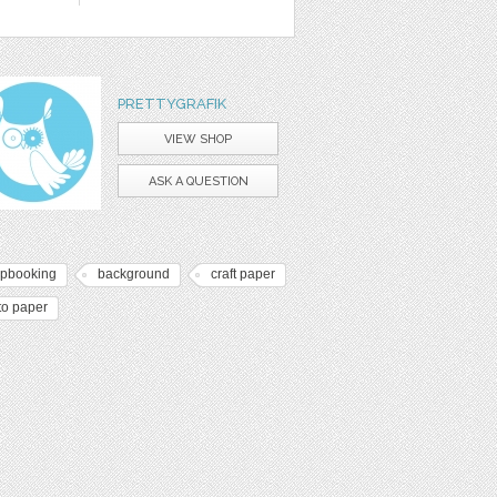
PRETTYGRAFIK
VIEW SHOP
ASK A QUESTION
apbooking
background
craft paper
to paper