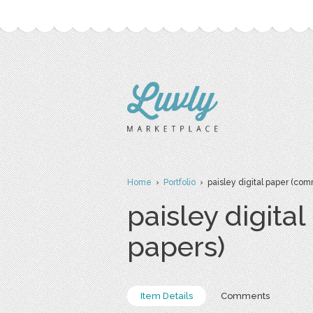
Home
›
Portfolio
› paisley digital paper (com
paisley digita
papers)
Item Details
Comments