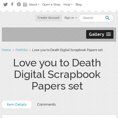
About
Open a Shop
Help
Blog
Create Account
Sign in
Gallery
Home
›
Portfolio
› Love you to Death Digital Scrapbook Papers set
Love you to Death
Digital Scrapbook
Papers set
Item Details
Comments