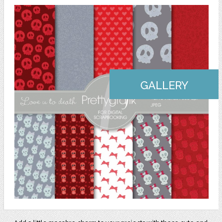
GALLERY