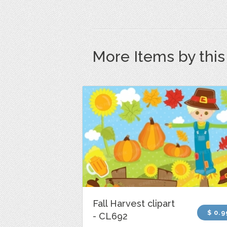
More Items by thi
Fall Harvest clipart
$ 0.9
- CL692