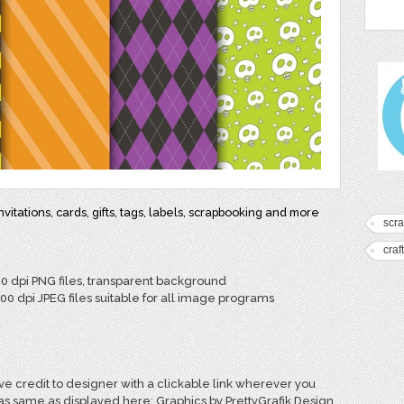
itations, cards, gifts, tags, labels, scrapbooking and more
scr
craf
00 dpi PNG files, transparent background
300 dpi JPEG files suitable for all image programs
e credit to designer with a clickable link wherever you
 as same as displayed here: Graphics by PrettyGrafik Design