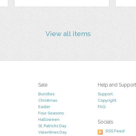
View all items
Sale
Help and Suppor
Bundles
Support
Christmas
Copyright
Easter
FAQ
Four Seasons
Halloween
Socials
St. Patricks Day
RSS Feed
Valentines Day