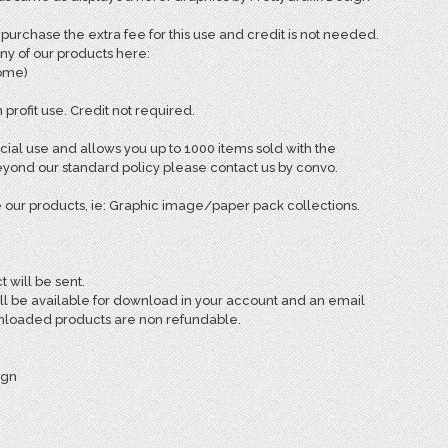
rchase the extra fee for this use and credit is not needed.
ny of our products here:
come)
 profit use. Credit not required.
ial use and allows you up to 1000 items sold with the
ond our standard policy please contact us by convo.
 our products, ie: Graphic image/paper pack collections.
t will be sent.
ill be available for download in your account and an email
ownloaded products are non refundable.
ign