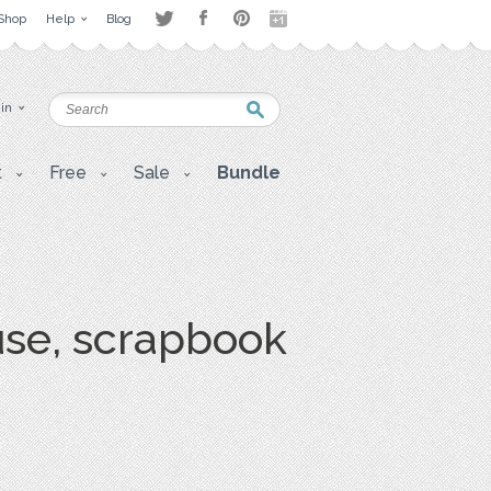
Shop
Help
Blog
 in
t
Free
Sale
Bundle
use, scrapbook