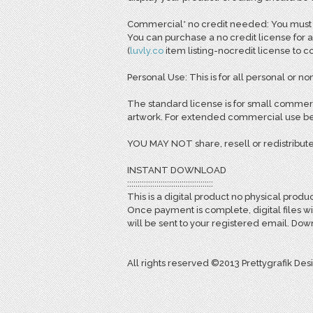
Commercial* no credit needed: You must pu
You can purchase a no credit license for a
(
l
uvly.co
item listing-nocredit license to 
Personal Use: This is for all personal or non
The standard license is for small commerc
artwork. For extended commercial use bey
YOU MAY NOT share, resell or redistribute
INSTANT DOWNLOAD
:::::::::::::::::::::::::::::::::::::::::
This is a digital product no physical produc
Once payment is complete, digital files w
will be sent to your registered email. D
All rights reserved ©2013 Prettygrafik Des