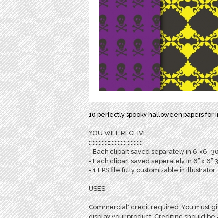
10 perfectly spooky halloween papers for inv
YOU WILL RECEIVE
:::::::::::::::::::::::::::::::::::::
- Each clipart saved separately in 6”x6” 3
- Each clipart saved seperately in 6” x 6” 
- 1 EPS file fully customizable in illustrator
USES
:::::::::::
Commercial* credit required: You must giv
display your product. Crediting should be