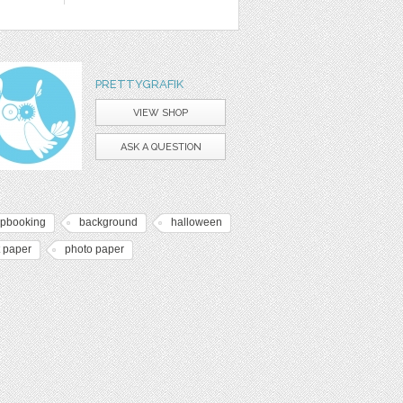
PRETTYGRAFIK
VIEW SHOP
ASK A QUESTION
apbooking
background
halloween
t paper
photo paper