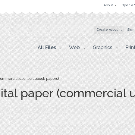
About
Open a 
Create Account
Sign
All Files
Web
Graphics
Prin
commercial use, scrapbook papers)
ital paper (commercial 