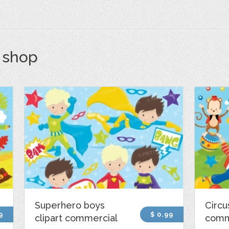
s shop
Superhero boys
Circu
9
$ 0.99
clipart commercial
comm