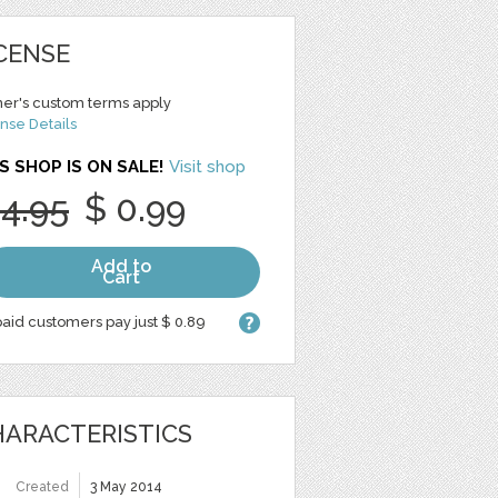
CENSE
er's custom terms apply
nse Details
S SHOP IS ON SALE!
Visit shop
 4.95
$ 0.99
Add to
Cart
aid customers pay just $ 0.89
ARACTERISTICS
Created
3 May 2014