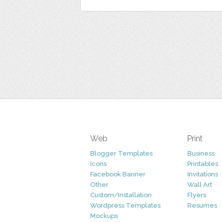
Web
Print
Blogger Templates
Business
Icons
Printables
Facebook Banner
Invitations
Other
Wall Art
Custom/Installation
Flyers
Wordpress Templates
Resumes
Mockups