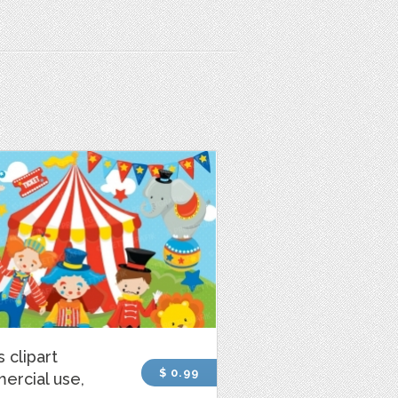
s clipart
$ 0.99
ercial use,