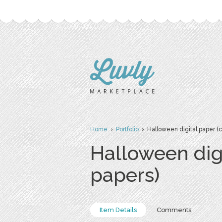
Home
›
Portfolio
› Halloween digital paper (
Halloween dig
papers)
Item Details
Comments