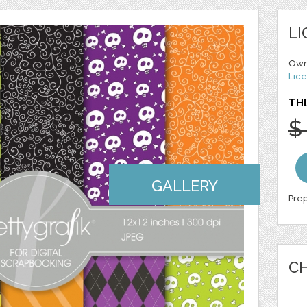
LI
Own
Lice
THI
$
GALLERY
Prep
CH