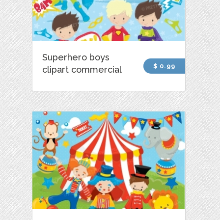
Superhero boys
$ 0.99
clipart commercial