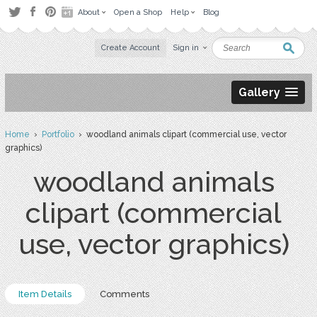
About
Open a Shop
Help
Blog
Create Account
Sign in
Gallery
Home
›
Portfolio
› woodland animals clipart (commercial use, vector
graphics)
woodland animals
clipart (commercial
use, vector graphics)
Item Details
Comments