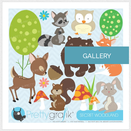
GALLERY