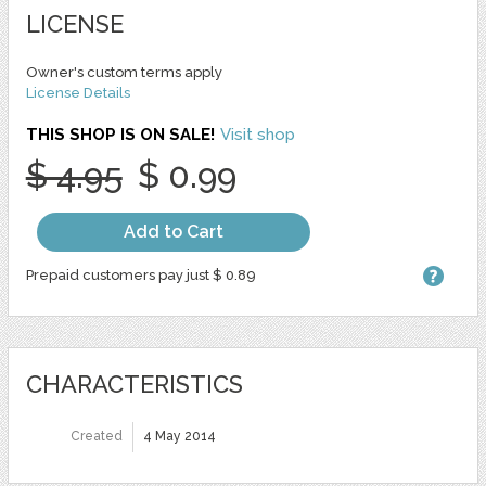
LICENSE
Owner's custom terms apply
License Details
THIS SHOP IS ON SALE!
Visit shop
$ 4.95
$ 0.99
Add to Cart
Prepaid customers pay just $ 0.89
CHARACTERISTICS
Created
4 May 2014