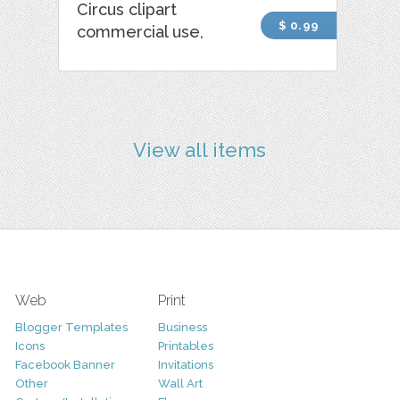
Circus clipart
$ 0.99
commercial use,
View all items
Web
Print
Blogger Templates
Business
Icons
Printables
Facebook Banner
Invitations
Other
Wall Art