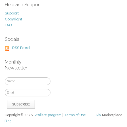
Help and Support
Support
Copyright
FAQ
Socials
RSS Feed
Monthly
Newsletter
Copyright© 2026
Affiliate program
|
Terms of Use
|
Luvly
Marketplace
Blog