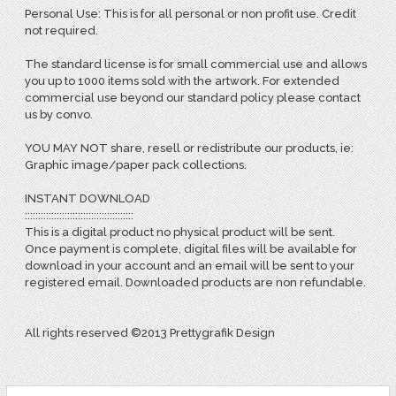
Personal Use: This is for all personal or non profit use. Credit
not required.
The standard license is for small commercial use and allows
you up to 1000 items sold with the artwork. For extended
commercial use beyond our standard policy please contact
us by convo.
YOU MAY NOT share, resell or redistribute our products, ie:
Graphic image/paper pack collections.
INSTANT DOWNLOAD
:::::::::::::::::::::::::::::::::::::::::
This is a digital product no physical product will be sent.
Once payment is complete, digital files will be available for
download in your account and an email will be sent to your
registered email. Downloaded products are non refundable.
All rights reserved ©2013 Prettygrafik Design