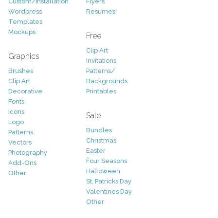
Custom/Installation
Flyers
Wordpress
Resumes
Templates
Mockups
Free
Clip Art
Graphics
Invitations
Brushes
Patterns/
Clip Art
Backgrounds
Decorative
Printables
Fonts
Icons
Sale
Logo
Bundles
Patterns
Christmas
Vectors
Easter
Photography
Four Seasons
Add-Ons
Halloween
Other
St. Patricks Day
Valentines Day
Other