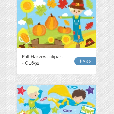
Fall Harvest clipart
$ 0.99
- CL692