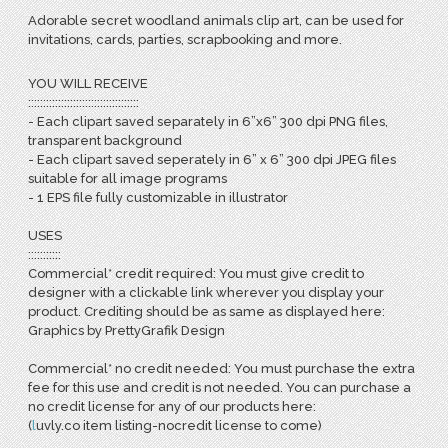
Adorable secret woodland animals clip art, can be used for
invitations, cards, parties, scrapbooking and more.
YOU WILL RECEIVE
:::::::::::::::::::::::::::::::::::::
- Each clipart saved separately in 6”x6” 300 dpi PNG files,
transparent background
- Each clipart saved seperately in 6” x 6” 300 dpi JPEG files
suitable for all image programs
- 1 EPS file fully customizable in illustrator
USES
:::::::::::
Commercial* credit required: You must give credit to
designer with a clickable link wherever you display your
product. Crediting should be as same as displayed here:
Graphics by PrettyGrafik Design
Commercial* no credit needed: You must purchase the extra
fee for this use and credit is not needed. You can purchase a
no credit license for any of our products here:
(
l
uvly.co item listing-nocredit license to come)