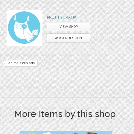
PRETTYGRAFIK
VIEW SHOP
ASK A QUESTION
animals clip arts
More Items by this shop