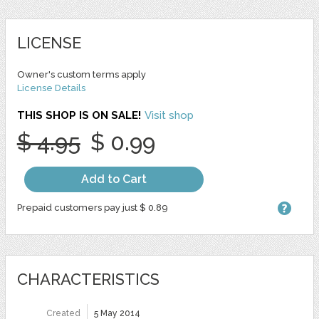
LICENSE
Owner's custom terms apply
License Details
THIS SHOP IS ON SALE!
Visit shop
$ 4.95
$ 0.99
Add to Cart
Prepaid customers pay just $ 0.89
CHARACTERISTICS
Created
5 May 2014