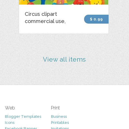
Circus clipart
$ 0.99
commercial use,
View all items
Web
Print
Blogger Templates
Business
Icons
Printables
Facebook Banner
Invitations