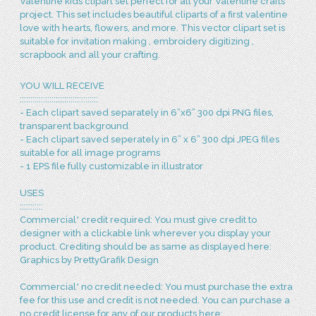
Valentine kids clipart set perfect for all your Valentine crafts
project. This set includes beautiful cliparts of a first valentine
love with hearts, flowers, and more. This vector clipart set is
suitable for invitation making , embroidery digitizing ,
scrapbook and all your crafting.
YOU WILL RECEIVE
:::::::::::::::::::::::::::::::::::::
- Each clipart saved separately in 6”x6” 300 dpi PNG files,
transparent background
- Each clipart saved seperately in 6” x 6” 300 dpi JPEG files
suitable for all image programs
- 1 EPS file fully customizable in illustrator
USES
:::::::::::
Commercial* credit required: You must give credit to
designer with a clickable link wherever you display your
product. Crediting should be as same as displayed here:
Graphics by PrettyGrafik Design
Commercial* no credit needed: You must purchase the extra
fee for this use and credit is not needed. You can purchase a
no credit license for any of our products here: