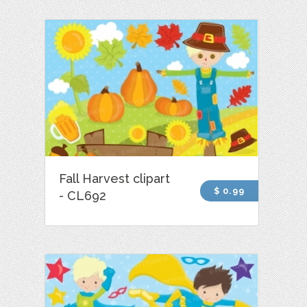
Fall Harvest clipart
$ 0.99
- CL692