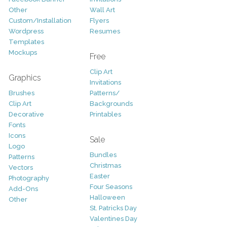
Other
Wall Art
Custom/Installation
Flyers
Wordpress
Resumes
Templates
Mockups
Free
Clip Art
Graphics
Invitations
Brushes
Patterns/
Clip Art
Backgrounds
Decorative
Printables
Fonts
Icons
Sale
Logo
Bundles
Patterns
Christmas
Vectors
Easter
Photography
Four Seasons
Add-Ons
Halloween
Other
St. Patricks Day
Valentines Day