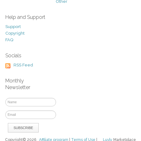
Other
Help and Support
Support
Copyright
FAQ
Socials
RSS Feed
Monthly
Newsletter
Copyright© 2026
Affiliate program
|
Terms of Use
|
Luvly
Marketplace