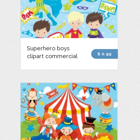
Superhero boys
$ 0.99
clipart commercial