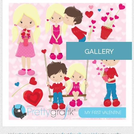
GALLERY