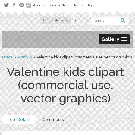
About
Open a Shop
Help
Blog
Create Account
Sign in
Gallery
Home
›
Portfolio
› Valentine kids clipart (commercial use, vector graphics)
Valentine kids clipart
(commercial use,
vector graphics)
Item Details
Comments