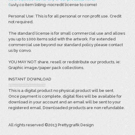
(
l
uvly.co item listing-nocredit license to come)
Personal Use: This is for all personal or non profit use. Credit
not required.
The standard license is for small commercial use and allows
you up to 1000 items sold with the artwork. For extended
commercial use beyond our standard policy please contact
us by convo.
YOU MAY NOT share, resell or redistribute our products, ie:
Graphic image/paper pack collections.
INSTANT DOWNLOAD
:::::::::::::::::::::::::::::::::::::::::
This is a digital product no physical product will be sent.
Once payment is complete, digital files will be available for
download in your account and an email will be sent to your
registered email. Downloaded products are non refundable.
All rights reserved ©2013 Prettygrafik Design