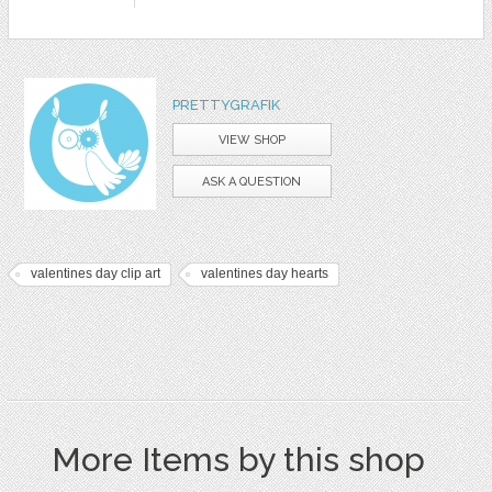
PRETTYGRAFIK
VIEW SHOP
ASK A QUESTION
valentines day clip art
valentines day hearts
More Items by this shop