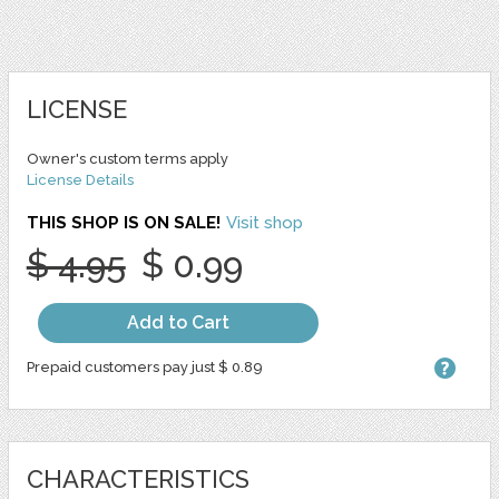
LICENSE
Owner's custom terms apply
License Details
THIS SHOP IS ON SALE!
Visit shop
$ 4.95
$ 0.99
Add to Cart
Prepaid customers pay just $ 0.89
CHARACTERISTICS