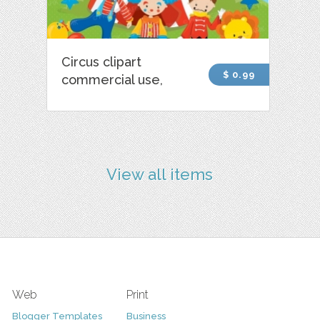
Circus clipart
$ 0.99
commercial use,
View all items
Web
Print
Blogger Templates
Business