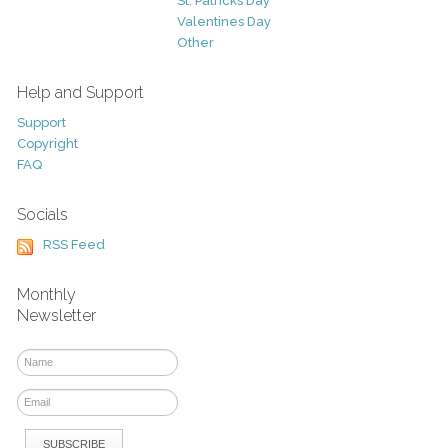
St. Patricks Day
Valentines Day
Other
Help and Support
Support
Copyright
FAQ
Socials
RSS Feed
Monthly
Newsletter