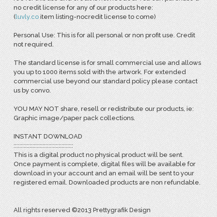
no credit license for any of our products here:
(
l
uvly.co
item listing-nocredit license to come)
Personal Use: This is for all personal or non profit use. Credit
not required.
The standard license is for small commercial use and allows
you up to 1000 items sold with the artwork. For extended
commercial use beyond our standard policy please contact
us by convo.
YOU MAY NOT share, resell or redistribute our products, ie:
Graphic image/paper pack collections.
INSTANT DOWNLOAD
:::::::::::::::::::::::::::::::::::::::::
This is a digital product no physical product will be sent.
Once payment is complete, digital files will be available for
download in your account and an email will be sent to your
registered email. Downloaded products are non refundable.
All rights reserved ©2013 Prettygrafik Design