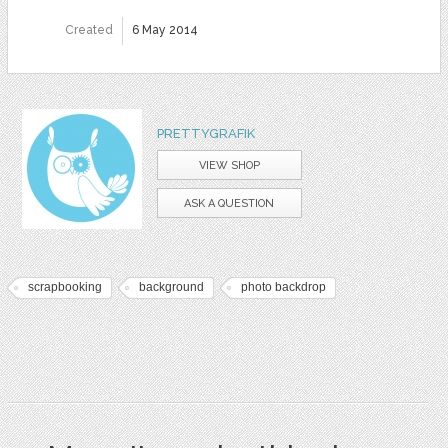
Created
6 May 2014
PRETTYGRAFIK
VIEW SHOP
ASK A QUESTION
scrapbooking
background
photo backdrop