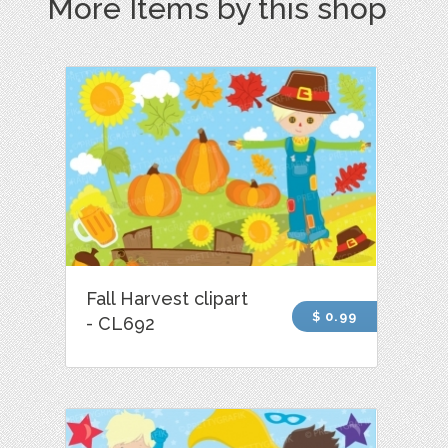
More Items by this shop
Fall Harvest clipart
$ 0.99
- CL692