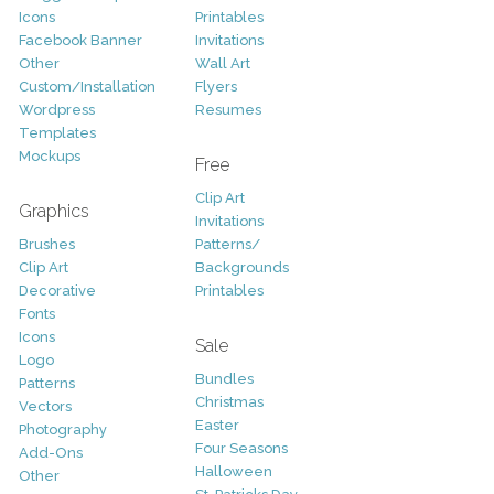
Icons
Printables
Facebook Banner
Invitations
Other
Wall Art
Custom/Installation
Flyers
Wordpress
Resumes
Templates
Mockups
Free
Clip Art
Graphics
Invitations
Brushes
Patterns/
Clip Art
Backgrounds
Decorative
Printables
Fonts
Icons
Sale
Logo
Bundles
Patterns
Christmas
Vectors
Easter
Photography
Four Seasons
Add-Ons
Halloween
Other