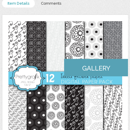
Item Details
Comments
GALLERY