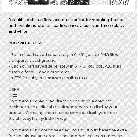
Beautiful delicate floral patterns perfect for wedding themes
and invitations, elegant parties, photo albums and more black
and white.
YOU WILL RECEIVE
:::::::::::::::::::::::::::::::::::::
- Each clipart saved separately in 6”x6” 300 dpi PNG files,
transparent background
- Each clipart saved seperately in 6” x 6” 300 dpi JPEG files
suitable for all image programs
- 1 EPS file fully customizable in illustrator
USES
:::::::::::
Commercial* credit required: You must give credit to
designer with a clickable link wherever you display your
product. Crediting should be as same as displayed here:
Graphics by PrettyGrafik Design
Commercial* no credit needed: You must purchase the extra
fee for this use and credit is not needed. You can purchase a