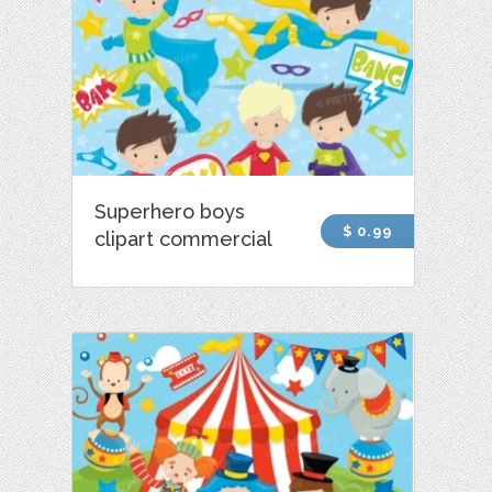
Superhero boys
$ 0.99
clipart commercial