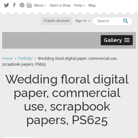
About
Open a Shop
Help
Blog
Create Account
Sign in
Gallery
Home
›
Portfolio
› Wedding floral digital paper, commercial use,
scrapbook papers, PS625
Wedding floral digital
paper, commercial
use, scrapbook
papers, PS625