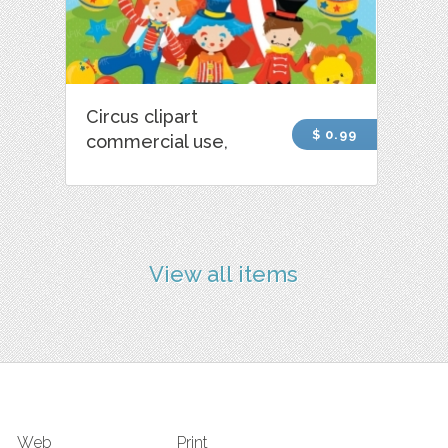
Circus clipart
$ 0.99
commercial use,
View all items
Web
Print