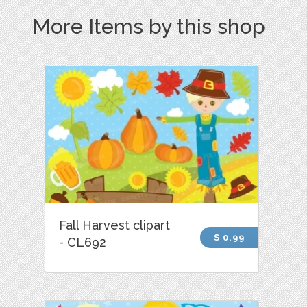
More Items by this shop
Fall Harvest clipart
$ 0.99
- CL692