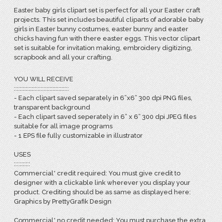
Easter baby girls clipart set is perfect for all your Easter craft
projects. This set includes beautiful cliparts of adorable baby
girls in Easter bunny costumes, easter bunny and easter
chicks having fun with there easter eggs. This vector clipart
set is suitable for invitation making, embroidery digitizing,
scrapbook and all your crafting.
YOU WILL RECEIVE
:::::::::::::::::::::::::::::::::::::
- Each clipart saved separately in 6”x6” 300 dpi PNG files,
transparent background
- Each clipart saved seperately in 6” x 6” 300 dpi JPEG files
suitable for all image programs
- 1 EPS file fully customizable in illustrator
USES
:::::::::::
Commercial* credit required: You must give credit to
designer with a clickable link wherever you display your
product. Crediting should be as same as displayed here:
Graphics by PrettyGrafik Design
Commercial* no credit needed: You must purchase the extra