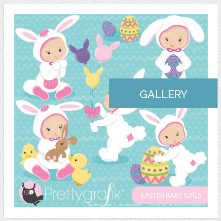
GALLERY