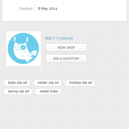
Created
8 May 2014
PRETTYGRAFIK
VIEW SHOP
ASK A QUESTION
baby clip art
easter clip art
holiday clip art
spring clip art
easter baby