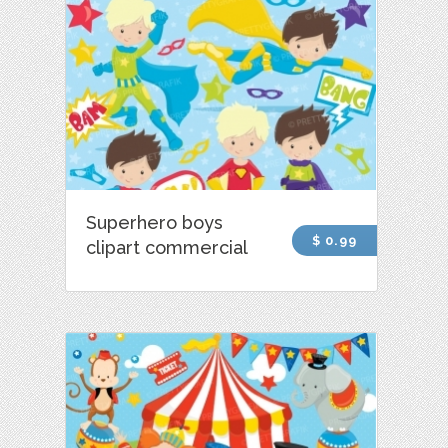
Superhero boys
$ 0.99
clipart commercial