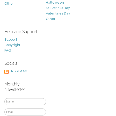
Halloween
Other
St. Patricks Day
Valentines Day
Other
Help and Support
Support
Copyright
FAQ
Socials
RSS Feed
Monthly
Newsletter