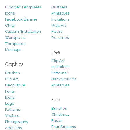
Blogger Templates
Business
Icons
Printables
Facebook Banner
Invitations
Other
Wall Art
Custom/Installation
Flyers
Wordpress
Resumes
Templates
Mockups
Free
Clip Art
Graphics
Invitations
Brushes
Patterns/
Clip Art
Backgrounds
Decorative
Printables
Fonts
Icons
Sale
Logo
Bundles
Patterns
Christmas
Vectors
Easter
Photography
Four Seasons
Add-Ons