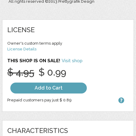
All rights reserved ©2013 Prettygrafik Design
LICENSE
Owner's custom terms apply
License Details
THIS SHOP IS ON SALE!
Visit shop
$ 4.95
$ 0.99
Add to Cart
Prepaid customers pay just $ 0.89
CHARACTERISTICS