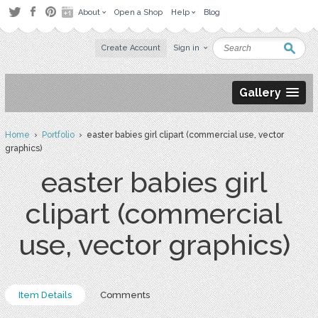
About
Open a Shop
Help
Blog
Create Account
Sign in
Gallery
Home
›
Portfolio
› easter babies girl clipart (commercial use, vector
graphics)
easter babies girl
clipart (commercial
use, vector graphics)
Item Details
Comments