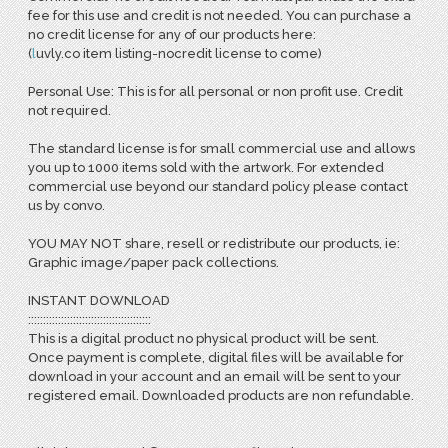
fee for this use and credit is not needed. You can purchase a
no credit license for any of our products here:
(
l
uvly.co item listing-nocredit license to come)
Personal Use: This is for all personal or non profit use. Credit
not required.
The standard license is for small commercial use and allows
you up to 1000 items sold with the artwork. For extended
commercial use beyond our standard policy please contact
us by convo.
YOU MAY NOT share, resell or redistribute our products, ie:
Graphic image/paper pack collections.
INSTANT DOWNLOAD
:::::::::::::::::::::::::::::::::::::::::
This is a digital product no physical product will be sent.
Once payment is complete, digital files will be available for
download in your account and an email will be sent to your
registered email. Downloaded products are non refundable.