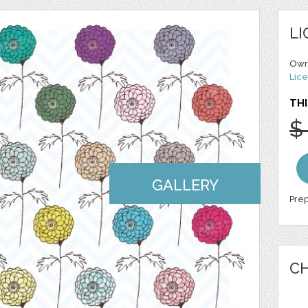
LI
Own
Lice
THI
$
GALLERY
Prep
CH