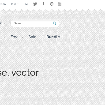
Shop
Help
Blog
 in
t
Free
Sale
Bundle
e, vector