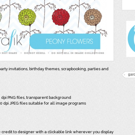
party invitations, birthday themes, scrapbooking, parties and
gard
0 dpi PNG files, transparent background
00 dpi JPEG files suitable for all image programs
credit to designer with a clickable link wherever you display