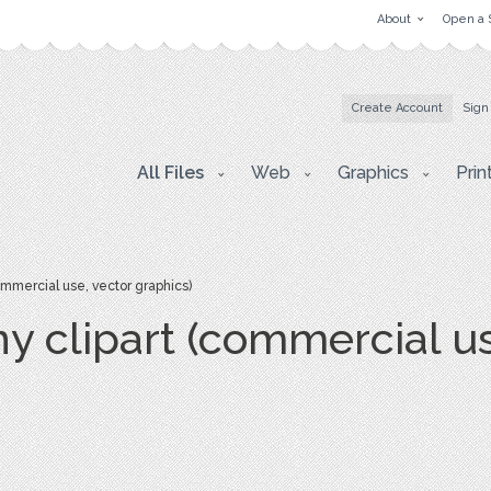
About
Open a 
Create Account
Sign
All Files
Web
Graphics
Prin
ommercial use, vector graphics)
y clipart (commercial us