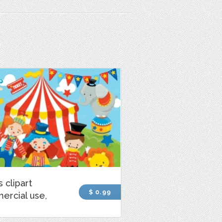
s clipart
$ 0.99
ercial use,