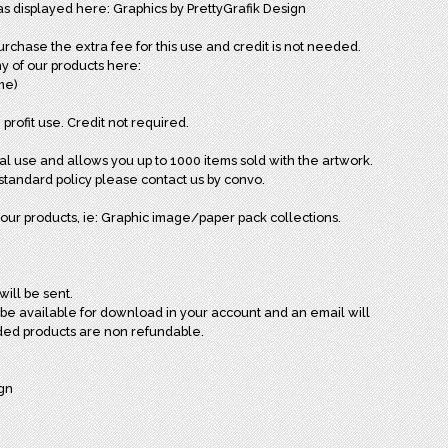
as displayed here: Graphics by PrettyGrafik Design
chase the extra fee for this use and credit is not needed.
y of our products here:
ome)
 profit use. Credit not required.
al use and allows you up to 1000 items sold with the artwork.
andard policy please contact us by convo.
our products, ie: Graphic image/paper pack collections.
will be sent.
l be available for download in your account and an email will
ded products are non refundable.
ign