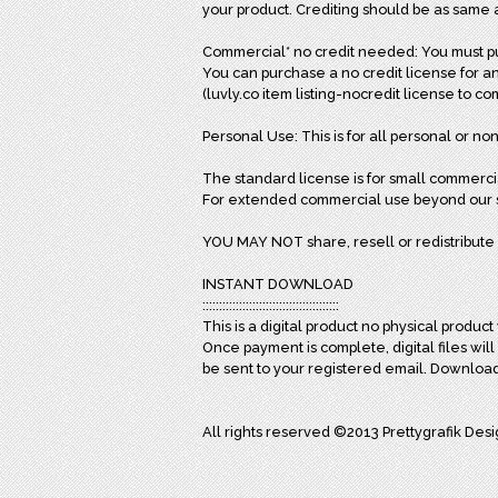
your product. Crediting should be as same 
Commercial* no credit needed: You must pur
You can purchase a no credit license for an
(luvly.co item listing-nocredit license to c
Personal Use: This is for all personal or non
The standard license is for small commerci
For extended commercial use beyond our st
YOU MAY NOT share, resell or redistribute 
INSTANT DOWNLOAD
:::::::::::::::::::::::::::::::::::::::::
This is a digital product no physical product 
Once payment is complete, digital files wil
be sent to your registered email. Downloa
All rights reserved ©2013 Prettygrafik Des