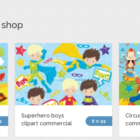
s shop
Superhero boys
Circu
9
$ 0.99
clipart commercial
comm