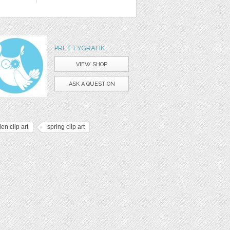
PRETTYGRAFIK
VIEW SHOP
ASK A QUESTION
en clip art
spring clip art