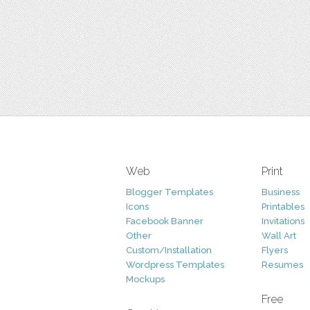
Web
Print
Blogger Templates
Business
Icons
Printables
Facebook Banner
Invitations
Other
Wall Art
Custom/Installation
Flyers
Wordpress Templates
Resumes
Mockups
Free