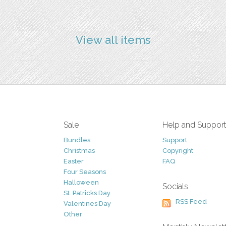
View all items
Sale
Help and Suppor
Bundles
Support
Christmas
Copyright
Easter
FAQ
Four Seasons
Halloween
Socials
St. Patricks Day
RSS Feed
Valentines Day
Other