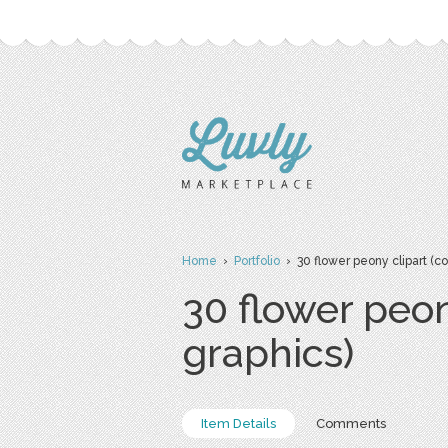
Home
›
Portfolio
› 30 flower peony clipart (c
30 flower peon
graphics)
Item Details
Comments