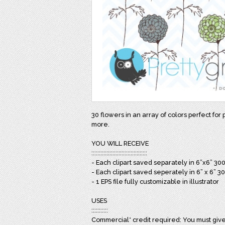
30 flowers in an array of colors perfect for 
more.
YOU WILL RECEIVE
:::::::::::::::::::::::::::::::::::::
- Each clipart saved separately in 6”x6” 30
- Each clipart saved seperately in 6” x 6” 3
- 1 EPS file fully customizable in illustrator
USES
:::::::::::
Commercial* credit required: You must give 