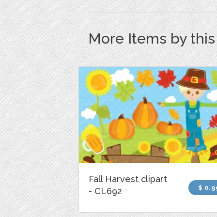
More Items by thi
Fall Harvest clipart
$ 0.9
- CL692