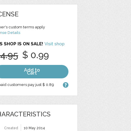
CENSE
er's custom terms apply
nse Details
S SHOP IS ON SALE!
Visit shop
 4.95
$ 0.99
Add to
Cart
aid customers pay just $ 0.89
ARACTERISTICS
Created
10 May 2014