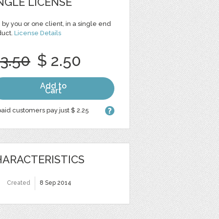
NGLE LICENSE
 by you or one client, in a single end
duct.
License Details
 3.50
$ 2.50
Add to
Cart
aid customers pay just $ 2.25
ARACTERISTICS
Created
8 Sep 2014