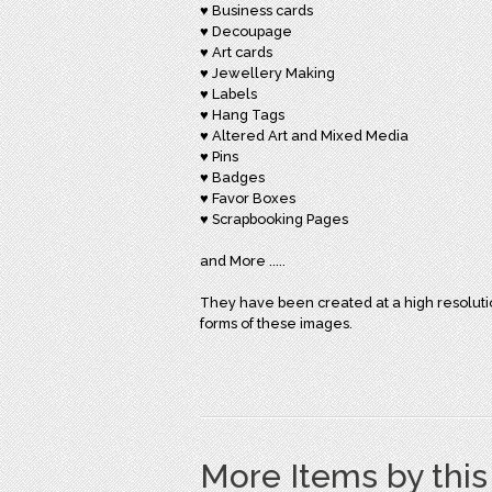
♥ Business cards
♥ Decoupage
♥ Art cards
♥ Jewellery Making
♥ Labels
♥ Hang Tags
♥ Altered Art and Mixed Media
♥ Pins
♥ Badges
♥ Favor Boxes
♥ Scrapbooking Pages
and More .....
They have been created at a high resolution 
forms of these images.
More Items by thi