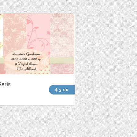
Paris
$ 3.00