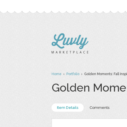
Home
›
Portfolio
› Golden Moments: Fall Inspi
Golden Moment
Item Details
Comments