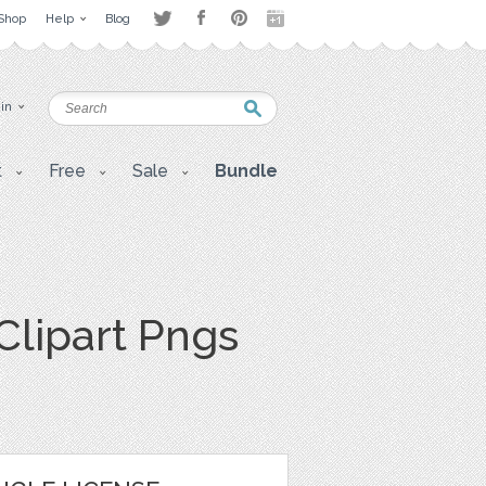
Shop
Help
Blog
 in
t
Free
Sale
Bundle
Clipart Pngs