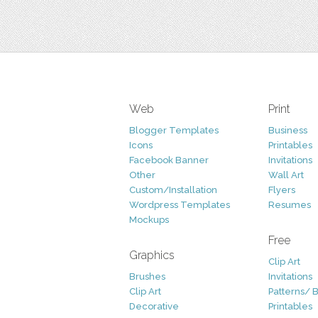
Web
Print
Blogger Templates
Business
Icons
Printables
Facebook Banner
Invitations
Other
Wall Art
Custom/Installation
Flyers
Wordpress Templates
Resumes
Mockups
Free
Graphics
Clip Art
Brushes
Invitations
Clip Art
Patterns/ 
Decorative
Printables