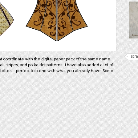
scr
at coordinate with the digital paper pack of the same name.
 stripes, and polka dot patterns.. I have also added a lot of
lettes ... perfect to blend with what you already have. Some