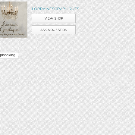
LORRAINESGRAPHIQUES
VIEW SHOP
ASK A QUESTION
apbooking