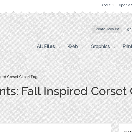
About
Open a 
Create Account
Sign
All Files
Web
Graphics
Prin
red Corset Clipart Pngs
s: Fall Inspired Corset 