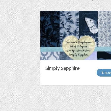
Simply Sapphire
$ 3.0