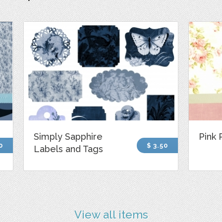
Simply Sapphire
Pink 
0
$ 3.50
Labels and Tags
View all items