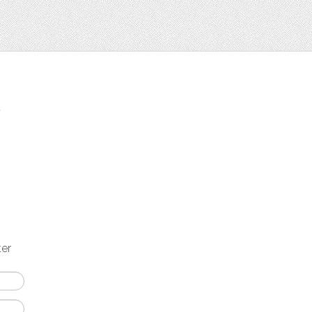
t
ter