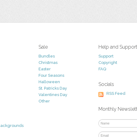
Sale
Help and Suppor
Bundles
Support
Christmas
Copyright
Easter
FAQ
Four Seasons
Halloween
Socials
St. Patricks Day
RSS Feed
Valentines Day
Other
Monthly Newslet
Backgrounds