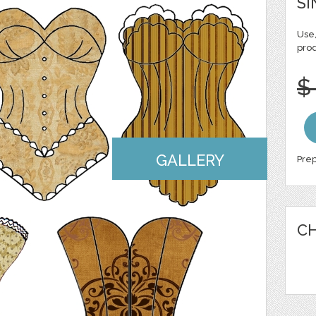
SI
Use,
pro
$
GALLERY
Prep
CH