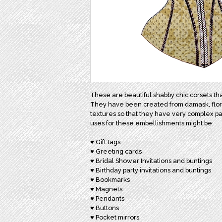
These are beautiful shabby chic corsets th
They have been created from damask, floral,
textures so that they have very complex pa
uses for these embellishments might be:
♥ Gift tags
♥ Greeting cards
♥ Bridal Shower Invitations and buntings
♥ Birthday party invitations and buntings
♥ Bookmarks
♥ Magnets
♥ Pendants
♥ Buttons
♥ Pocket mirrors