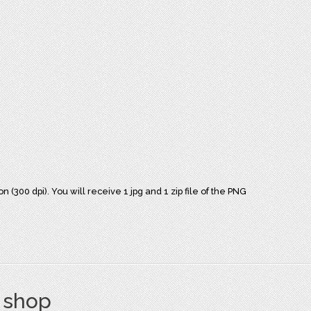
(300 dpi). You will receive 1 jpg and 1 zip file of the PNG
s shop