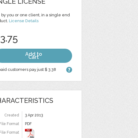
NGLE LICENSE
 by you or one client, in a single end
duct.
License Details
 3.75
Add to
Cart
aid customers pay just $ 3.38
ARACTERISTICS
Created
3 Apr 2013
File Format
PDF
File Format