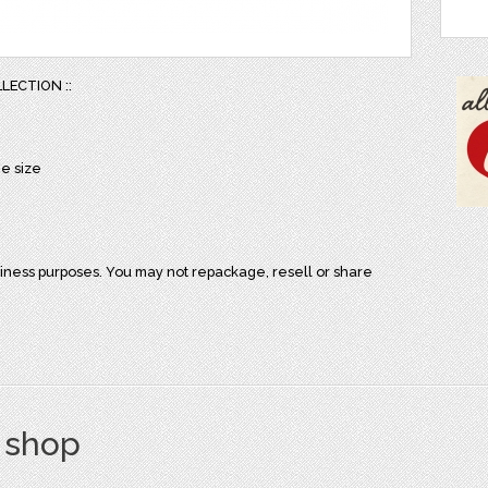
LLECTION ::
ge size
iness purposes. You may not repackage, resell or share
s shop