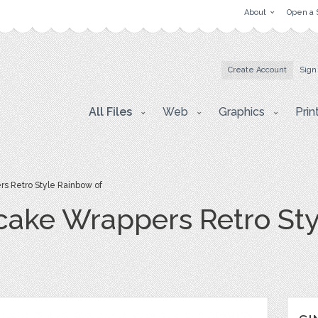
About
Open a 
Create Account
Sign
All Files
Web
Graphics
Prin
s Retro Style Rainbow of
cake Wrappers Retro Sty