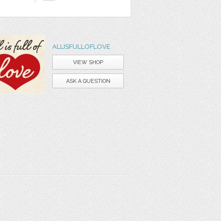
ALLISFULLOFLOVE
VIEW SHOP
ASK A QUESTION