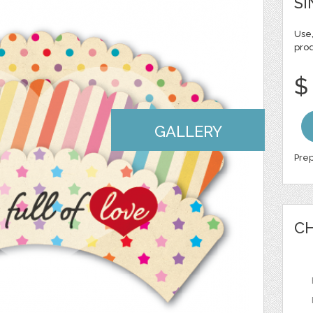
SI
Use,
pro
$
GALLERY
Prep
CH