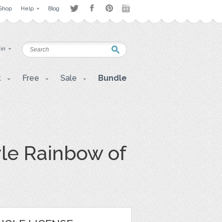
Shop
Help
Blog
 in
t
Free
Sale
Bundle
le Rainbow of