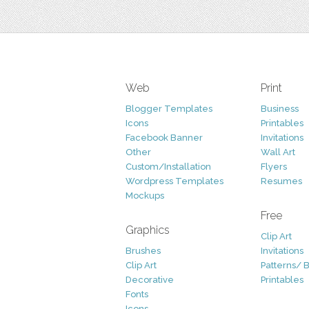
Web
Print
Blogger Templates
Business
Icons
Printables
Facebook Banner
Invitations
Other
Wall Art
Custom/Installation
Flyers
Wordpress Templates
Resumes
Mockups
Free
Graphics
Clip Art
Brushes
Invitations
Clip Art
Patterns/ 
Decorative
Printables
Fonts
Icons