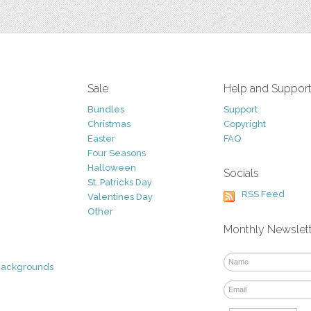
Sale
Help and Suppor
Bundles
Support
Christmas
Copyright
Easter
FAQ
Four Seasons
Halloween
Socials
St. Patricks Day
RSS Feed
Valentines Day
Other
Monthly Newslet
Backgrounds