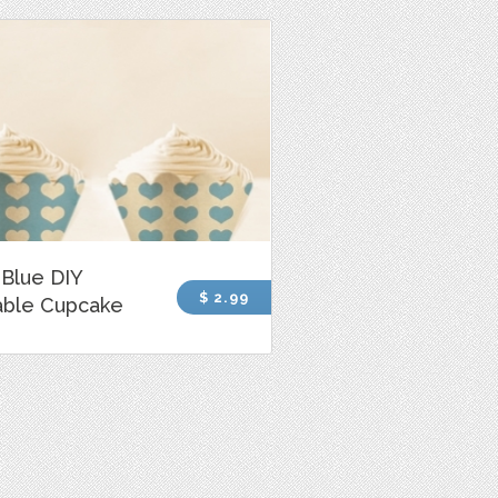
Blue DIY
$ 2.99
able Cupcake