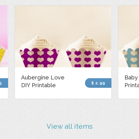
Aubergine Love
Baby 
5
$ 2.99
DIY Printable
Print
View all items