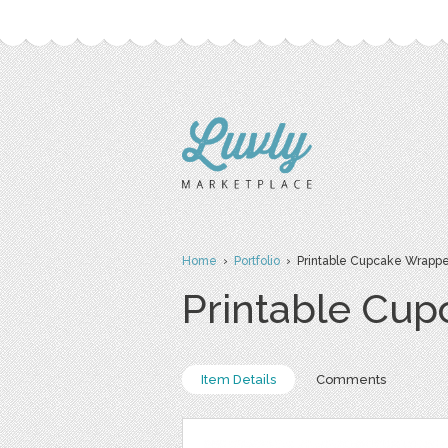
Home
›
Portfolio
› Printable Cupcake Wrapper
Printable Cup
Item Details
Comments