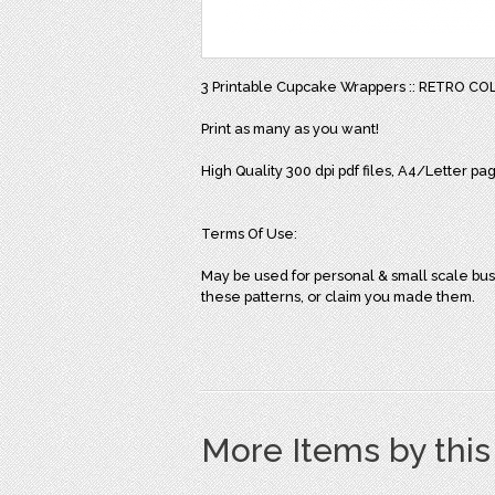
3 Printable Cupcake Wrappers :: RETRO CO
Print as many as you want!
High Quality 300 dpi pdf files, A4/Letter pa
Terms Of Use:
May be used for personal & small scale bus
these patterns, or claim you made them.
More Items by thi