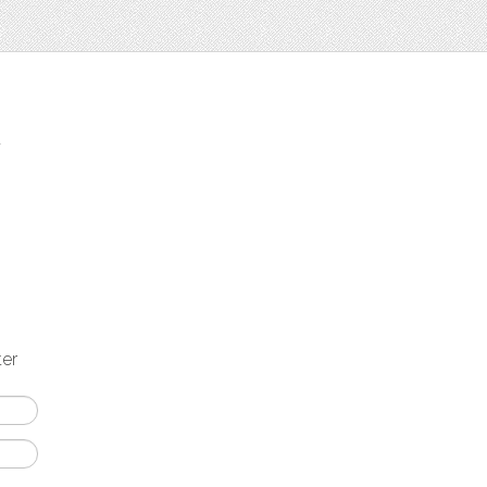
t
ter