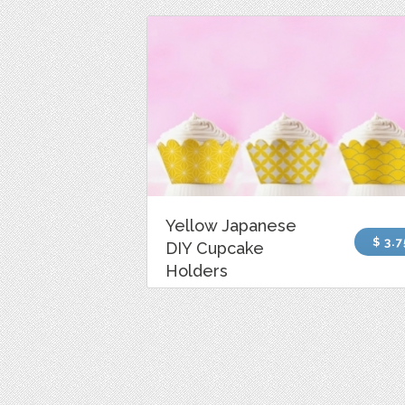
Yellow Japanese
$ 3.7
DIY Cupcake
Holders