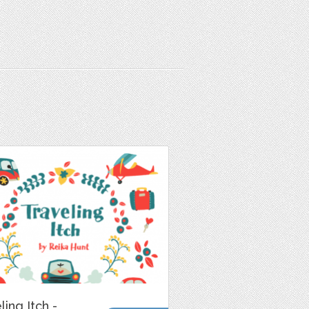
ling Itch -