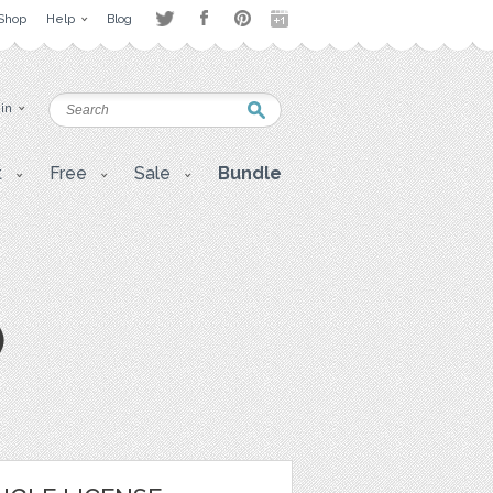
Shop
Help
Blog
 in
t
Free
Sale
Bundle
)