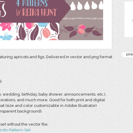
pink
eaturing apricots and figs. Delivered in vector and png format
)
n, wedding, birthday, baby shower, announcements, etc.),
corations, and much more. Good for both print and digital
mat (size and color customizable in Adobe Illustrator)
ransparent background).
et without the vector file:
cots-Pattern-Set