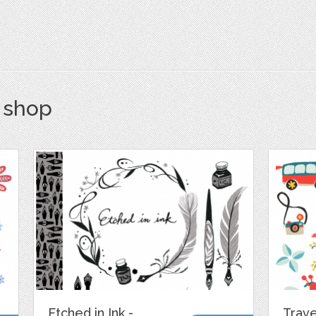
s shop
Etched in Ink -
Trave