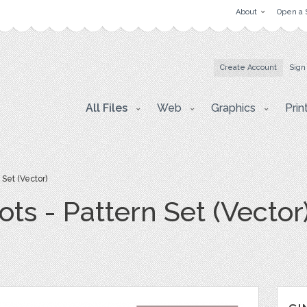
About
Open a 
Create Account
Sign
All Files
Web
Graphics
Prin
 Set (Vector)
ots - Pattern Set (Vector