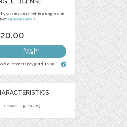
NGLE LICENSE
 by you or one client, in a single end
duct.
License Details
 20.00
Add to
Cart
aid customers pay just $ 18.00
ARACTERISTICS
Created
5 Feb 2015