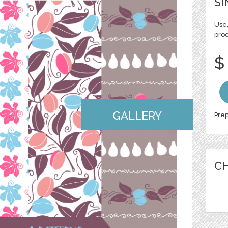
SI
Use,
pro
$
GALLERY
Prep
CH