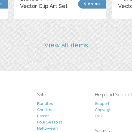
0
$ 20.00
Vector Clip Art Set
Vecto
View all items
Sale
Help and Suppor
Bundles
Support
Christmas
Copyright
Easter
FAQ
Four Seasons
Halloween
Socials