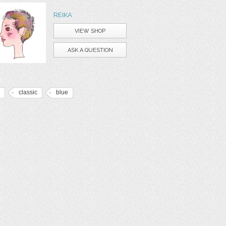
REIKA
VIEW SHOP
ASK A QUESTION
classic
blue