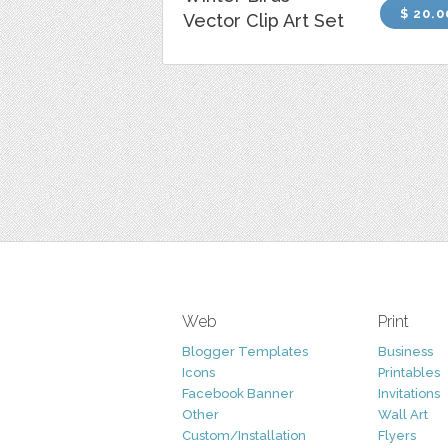
$ 20.0
Vector Clip Art Set
Web
Print
Blogger Templates
Business
Icons
Printables
Facebook Banner
Invitations
Other
Wall Art
Custom/Installation
Flyers