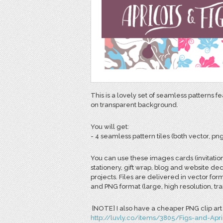
This is a lovely set of seamless patterns f
on transparent background.
You will get:
- 4 seamless pattern tiles (both vector, png
You can use these images cards (invitatio
stationery, gift wrap, blog and website de
projects. Files are delivered in vector for
and PNG format (large, high resolution, t
[NOTE] I also have a cheaper PNG clip art s
http://luvly.co/items/3805/Figs-and-Apri