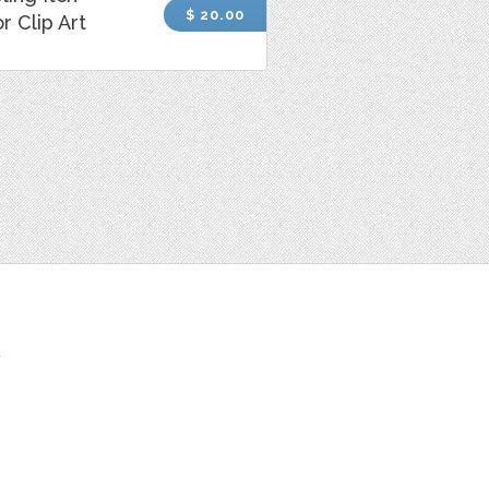
$ 20.00
r Clip Art
t