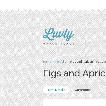
Home
›
Portfolio
› Figs and Apricots - Pattern
Figs and Apric
Item Details
Comments