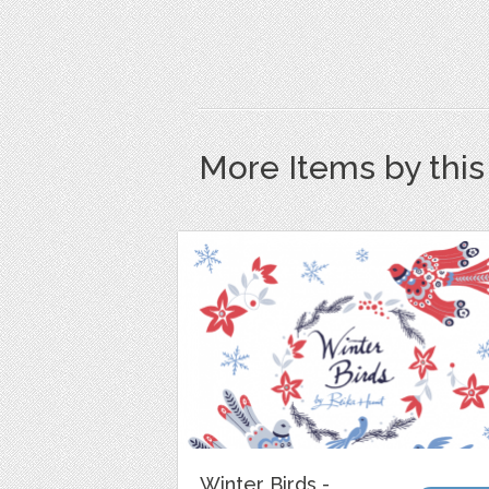
More Items by thi
Winter Birds -