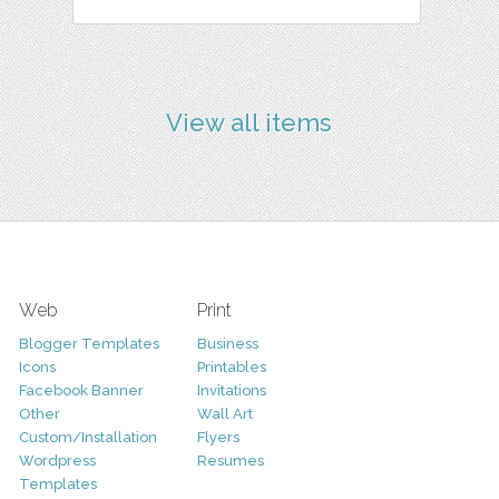
View all items
Web
Print
Blogger Templates
Business
Icons
Printables
Facebook Banner
Invitations
Other
Wall Art
Custom/Installation
Flyers
Wordpress
Resumes
Templates