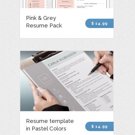
Pink & Grey
$ 14.99
Resume Pack
Resume template
$ 14.99
in Pastel Colors