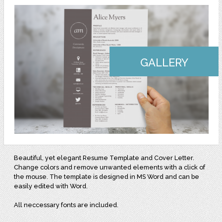
GALLERY
Beautiful, yet elegant Resume Template and Cover Letter.
Change colors and remove unwanted elements with a click of
the mouse. The template is designed in MS Word and can be
easily edited with Word.
All neccessary fonts are included.