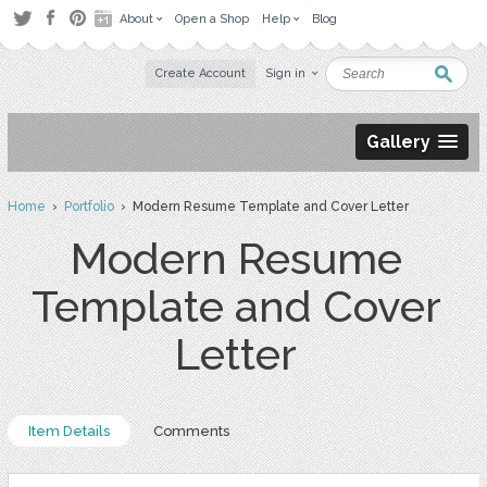
About
Open a Shop
Help
Blog
Create Account
Sign in
Gallery
Home
›
Portfolio
› Modern Resume Template and Cover Letter
Modern Resume
Template and Cover
Letter
Item Details
Comments