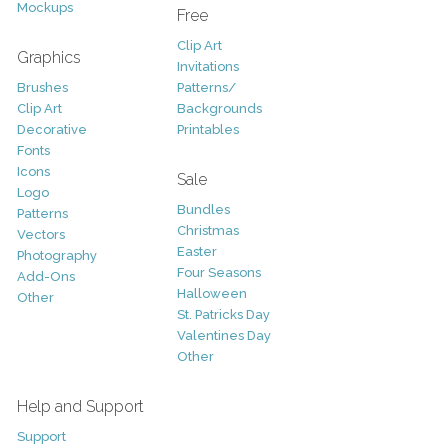
Mockups
Free
Clip Art
Graphics
Invitations
Brushes
Patterns/
Clip Art
Backgrounds
Decorative
Printables
Fonts
Icons
Sale
Logo
Bundles
Patterns
Christmas
Vectors
Easter
Photography
Four Seasons
Add-Ons
Halloween
Other
St. Patricks Day
Valentines Day
Other
Help and Support
Support