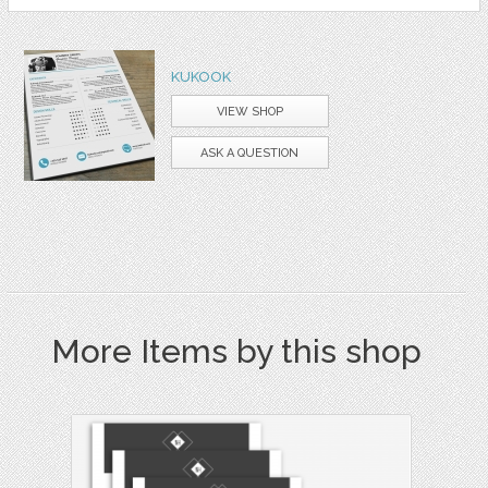
KUKOOK
VIEW SHOP
ASK A QUESTION
More Items by this shop