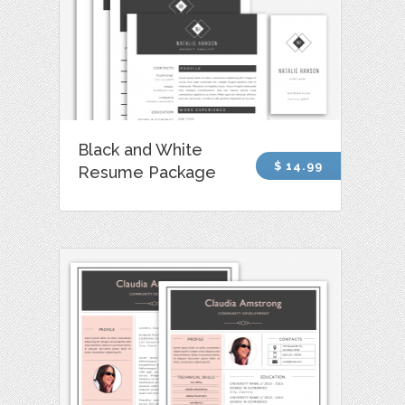
Black and White
$ 14.99
Resume Package