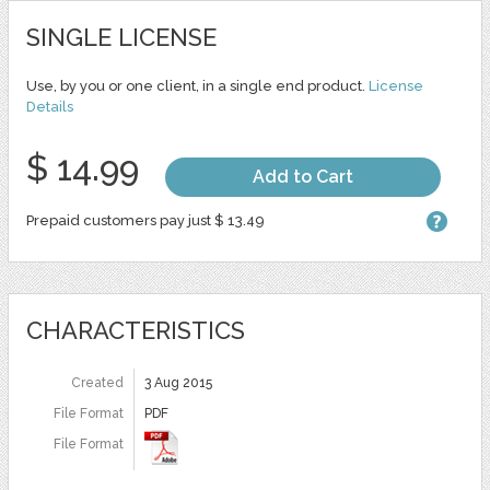
SINGLE LICENSE
Use, by you or one client, in a single end product.
License
Details
$ 14.99
Add to Cart
Prepaid customers pay just $ 13.49
CHARACTERISTICS
Created
3 Aug 2015
File Format
PDF
File Format