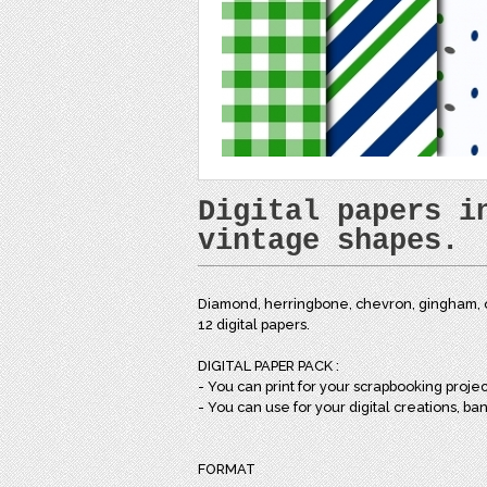
Digital papers i
vintage shapes.
Diamond, herringbone, chevron, gingham, o
12 digital papers.
DIGITAL PAPER PACK :
- You can print for your scrapbooking projects
- You can use for your digital creations, ba
FORMAT