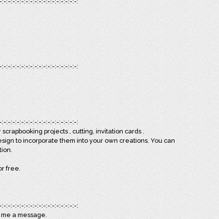
-:-:-:-:-:-:-:-:-:-:-:-:-:-:-:-:-:-:
-:-:-:-:-:-:-:-:-:-:-:-:-:-:-:-:-:-:
-:-:-:-:-:-:-:-:-:-:-:-:-:-:-:-:-:-:
scrapbooking projects , cutting, invitation cards .
esign to incorporate them into your own creations. You can
tion.
or free.
-:-:-:-:-:-:-:-:-:-:-:-:-:-:-:-:-:-:
d me a message.