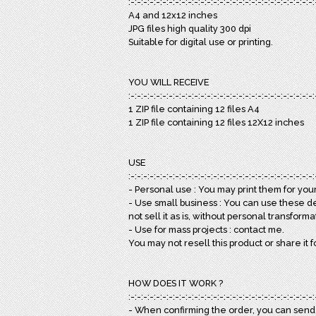
:-:-:-:-:-:-:-:-:-:-:-:-:-:-:-:-:-:-:-:-:-:-:-:-:-:-:-:-:-:
A4 and 12x12 inches
JPG files high quality 300 dpi
Suitable for digital use or printing.
YOU WILL RECEIVE
:-:-:-:-:-:-:-:-:-:-:-:-:-:-:-:-:-:-:-:-:-:-:-:-:-:-:-:-:-:
1 ZIP file containing 12 files A4
1 ZIP file containing 12 files 12X12 inches
USE
:-:-:-:-:-:-:-:-:-:-:-:-:-:-:-:-:-:-:-:-:-:-:-:-:-:-:-:-:-:
- Personal use : You may print them for your 
- Use small business : You can use these d
not sell it as is, without personal transforma
- Use for mass projects : contact me.
You may not resell this product or share it f
HOW DOES IT WORK ?
:-:-:-:-:-:-:-:-:-:-:-:-:-:-:-:-:-:-:-:-:-:-:-:-:-:-:-:-:-:
- When confirming the order, you can sen