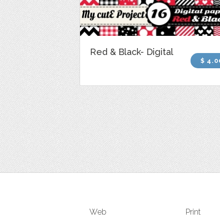
Red & Black- Digital
$ 4.0
Web
Print