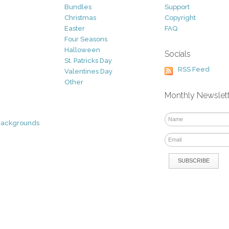
Bundles
Support
Christmas
Copyright
Easter
FAQ
Four Seasons
Halloween
Socials
St. Patricks Day
RSS Feed
Valentines Day
Other
Monthly Newslet
Backgrounds