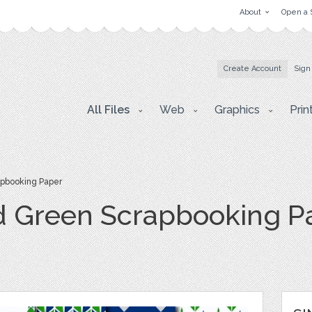
About
Open a 
Create Account
Sign
All Files
Web
Graphics
Prin
apbooking Paper
d Green Scrapbooking P