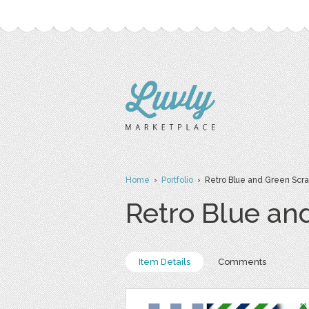
Home
›
Portfolio
› Retro Blue and Green Scr
Retro Blue an
Item Details
Comments