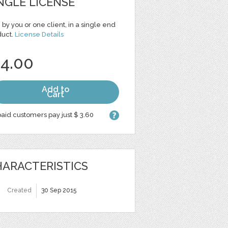
NGLE LICENSE
 by you or one client, in a single end
duct.
License Details
 4.00
Add to
Cart
aid customers pay just $ 3.60
ARACTERISTICS
Created
30 Sep 2015