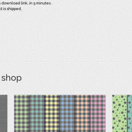
download link, in 5 minutes .
ct is shipped.
s shop