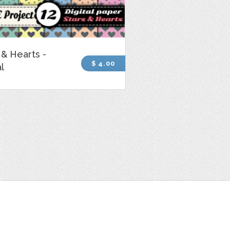
 & Hearts -
$ 4.00
al
t