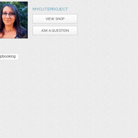
MYCUTEPROJECT
VIEW SHOP
ASK A QUESTION
apbooking