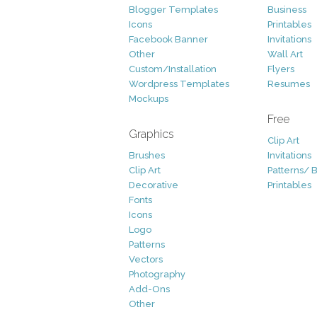
Blogger Templates
Business
Icons
Printables
Facebook Banner
Invitations
Other
Wall Art
Custom/Installation
Flyers
Wordpress Templates
Resumes
Mockups
Free
Graphics
Clip Art
Brushes
Invitations
Clip Art
Patterns/ 
Decorative
Printables
Fonts
Icons
Logo
Patterns
Vectors
Photography
Add-Ons
Other