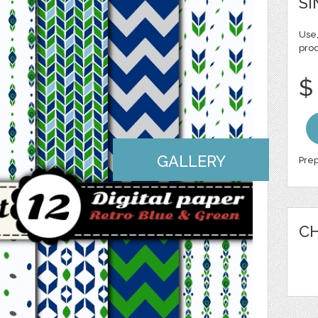
SI
Use,
pro
$
GALLERY
Prep
CH