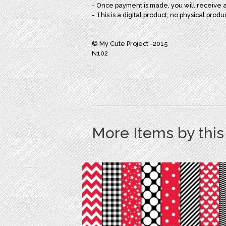
- Once payment is made, you will receive a 
- This is a digital product, no physical produ
© My Cute Project -2015
N102
More Items by thi