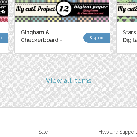
Gingham &
Stars
0
$ 4.00
Checkerboard -
Digit
View all items
Sale
Help and Suppor