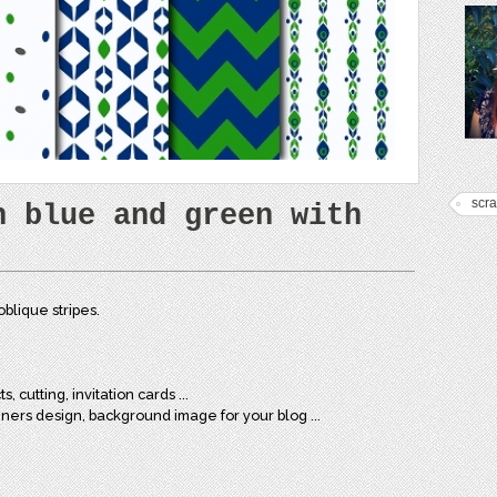
scr
n blue and green with
blique stripes.
, cutting, invitation cards ...
nners design, background image for your blog ...