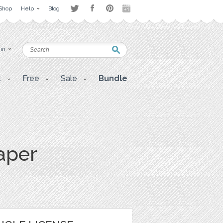
Shop
Help
Blog
 in
t
Free
Sale
Bundle
aper