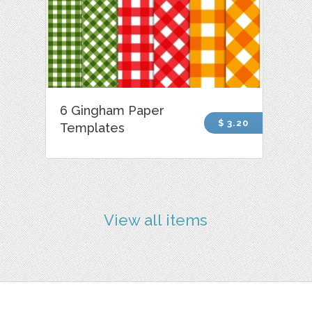
6 Gingham Paper
$ 3.20
Templates
View all items