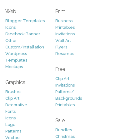
Web
Print
Blogger Templates
Business
Icons
Printables
Facebook Banner
Invitations
Other
Wall Art
Custom/Installation
Flyers
Wordpress
Resumes
Templates
Mockups
Free
Clip Art
Graphics
Invitations
Brushes
Patterns/
Clip Art
Backgrounds
Decorative
Printables
Fonts
Icons
Sale
Logo
Bundles
Patterns
Christmas
Vectors