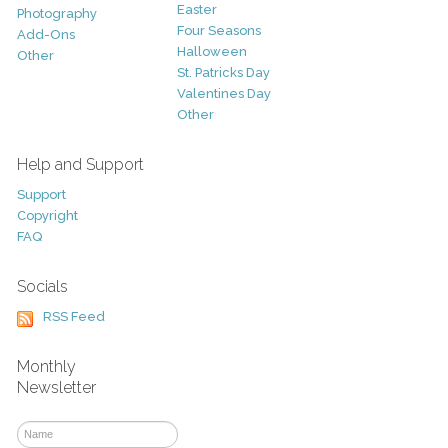
Easter
Photography
Four Seasons
Add-Ons
Halloween
Other
St. Patricks Day
Valentines Day
Other
Help and Support
Support
Copyright
FAQ
Socials
RSS Feed
Monthly
Newsletter