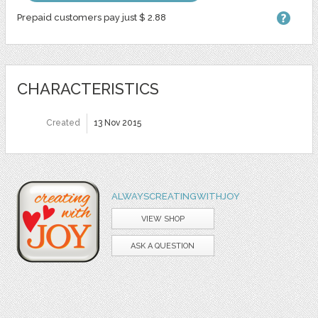
Prepaid customers pay just $ 2.88
CHARACTERISTICS
Created
13 Nov 2015
ALWAYSCREATINGWITHJOY
VIEW SHOP
ASK A QUESTION