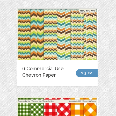
6 Commercial Use
$ 3.20
Chevron Paper