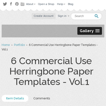
About
Open a Shop
Help
Blog
Create Account
Sign in
Gallery
Home
›
Portfolio
› 6 Commercial Use Herringbone Paper Templates -
Vol.1
6 Commercial Use
Herringbone Paper
Templates - Vol.1
Item Details
Comments