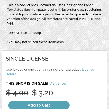
This is a pack of 6pcs Commercial Use Herringbone Paper
Templates. Each template is set with layers for easy recoloring.
Turn off top most white layer on the paper templates to make a
variation of the design. All templates are saved in PSD, TIF and
PNG.
FORMAT: 12x12", 300dpi
* You may not re-sell these items as is.
SINGLE LICENSE
Use, by you or one client, in a single end product.
License
Details
THIS SHOP IS ON SALE!
Visit shop
$ 4.00
$ 3.20
Add to Cart