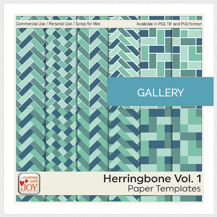
GALLERY