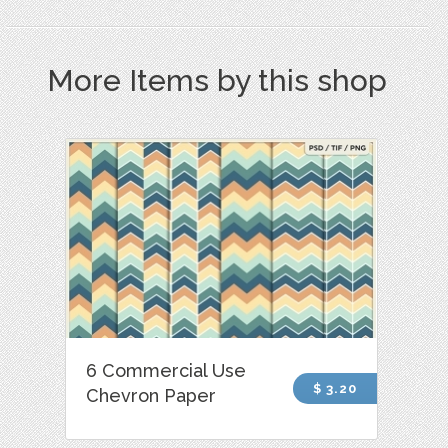
More Items by this shop
6 Commercial Use
$ 3.20
Chevron Paper