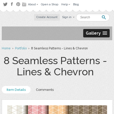
About
Open a Shop
Help
Blog
Create Account
Sign in
Gallery
Home
›
Portfolio
› 8 Seamless Patterns - Lines & Chevron
8 Seamless Patterns -
Lines & Chevron
Item Details
Comments