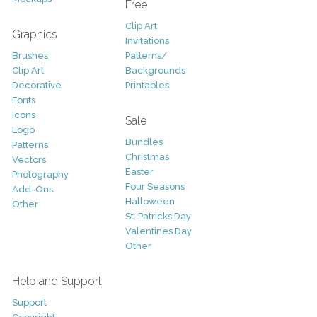
Free
Clip Art
Graphics
Invitations
Brushes
Patterns/
Clip Art
Backgrounds
Decorative
Printables
Fonts
Icons
Sale
Logo
Bundles
Patterns
Christmas
Vectors
Easter
Photography
Four Seasons
Add-Ons
Halloween
Other
St. Patricks Day
Valentines Day
Other
Help and Support
Support