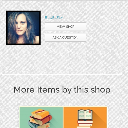
BLUELELA
VIEW SHOP
ASK A QUESTION
More Items by this shop