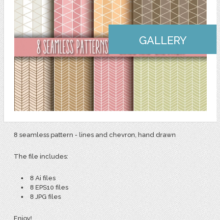
GALLERY
8 seamless pattern - lines and chevron, hand drawn
The file includes:
8 Ai files
8 EPS10 files
8 JPG files
Enjoy!