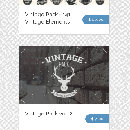
Vintage Pack - 141
$ 10.00
Vintage Elements
Vintage Pack vol. 2
$ 7.00