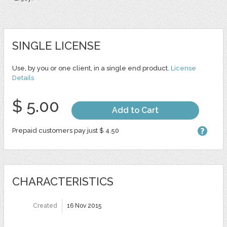
SINGLE LICENSE
Use, by you or one client, in a single end product.
License
Details
$ 5.00
Add to Cart
Prepaid customers pay just $ 4.50
CHARACTERISTICS
Created
16 Nov 2015