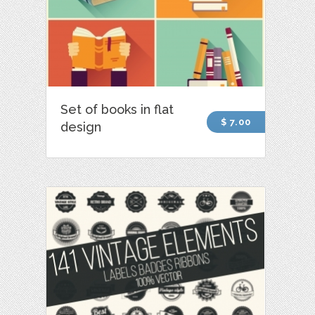
Set of books in flat
$ 7.00
design