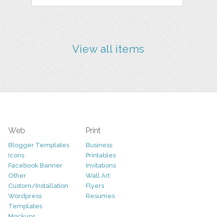
View all items
Web
Print
Blogger Templates
Business
Icons
Printables
Facebook Banner
Invitations
Other
Wall Art
Custom/Installation
Flyers
Wordpress
Resumes
Templates
Mockups