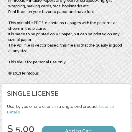
Printopus Printable Papers are great for scrapbooking, gift
wrapping, making cards, tags, bookmarks etc.
Print them on your favorite paper and have fun!
This printable PDF file contains 12 pages with the patterns as
shown in the picture.
It is made to be printed on A4 paper, but can be printed on any
size of paper.
The PDF file is vector based, this means that the quality is good
at any size.
This file is for personal use only.
© 2013 Printopus
SINGLE LICENSE
Use, by you or one client, in a single end product.
License
Details
$ 5.00
Add to Cart