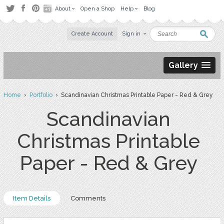
About
Open a Shop
Help
Blog
Create Account
Sign in
Gallery
Home
›
Portfolio
› Scandinavian Christmas Printable Paper - Red & Grey
Scandinavian
Christmas Printable
Paper - Red & Grey
Item Details
Comments