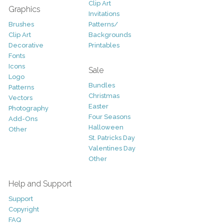
Clip Art
Graphics
Invitations
Brushes
Patterns/
Clip Art
Backgrounds
Decorative
Printables
Fonts
Icons
Sale
Logo
Bundles
Patterns
Christmas
Vectors
Easter
Photography
Four Seasons
Add-Ons
Halloween
Other
St. Patricks Day
Valentines Day
Other
Help and Support
Support
Copyright
FAQ