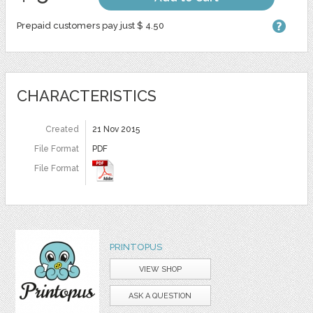
Prepaid customers pay just $ 4.50
CHARACTERISTICS
Created
21 Nov 2015
File Format
PDF
File Format
PRINTOPUS
VIEW SHOP
ASK A QUESTION