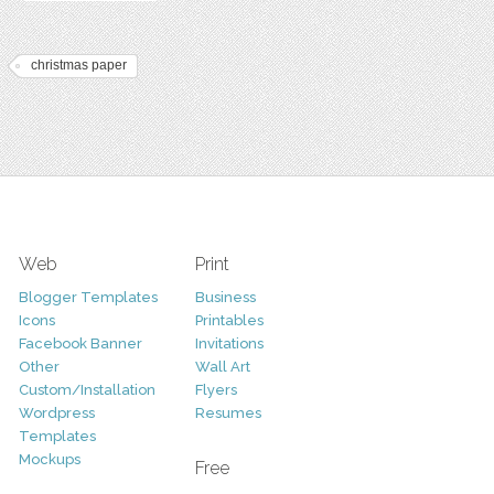
christmas paper
Web
Print
Blogger Templates
Business
Icons
Printables
Facebook Banner
Invitations
Other
Wall Art
Custom/Installation
Flyers
Wordpress
Resumes
Templates
Mockups
Free