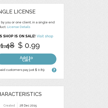
NGLE LICENSE
 by you or one client, in a single end
duct.
License Details
S SHOP IS ON SALE!
Visit shop
 1.48
$ 0.99
Add to
Cart
aid customers pay just $ 0.89
ARACTERISTICS
Created
28 Dec 2015