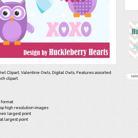
 Owl Clipart, Valentine Owls, Digital Owls. Features assorted
vale
ch clipart.
G format
isp high resolution images
heir largest point
at largest point