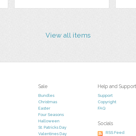
View all items
Sale
Help and Suppor
Bundles
Support
Christmas
Copyright
Easter
FAQ
Four Seasons
Halloween
Socials
St. Patricks Day
RSS Feed
Valentines Day