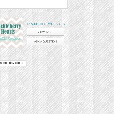
HUCKLEBERRYHEARTS
VIEW SHOP
ASK A QUESTION
ntines day clip art