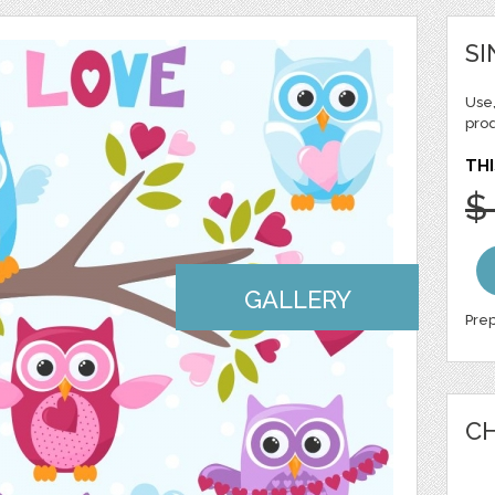
SI
Use,
pro
THI
$
GALLERY
Prep
CH