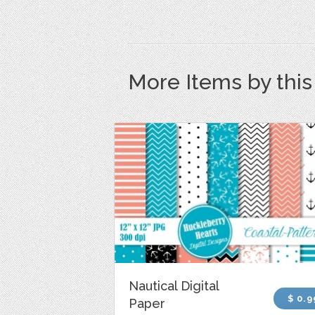
More Items by thi
Nautical Digital
$ 0.9
Paper