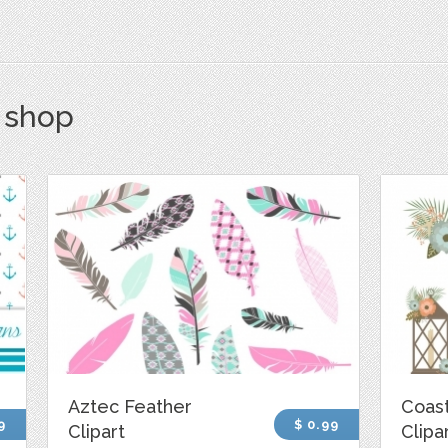
s shop
Aztec Feather
Coast
9
$ 0.99
Clipart
Clipa