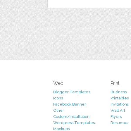
Web
Print
Blogger Templates
Business
Icons
Printables
Facebook Banner
Invitations
Other
Wall Art
Custom/Installation
Flyers
Wordpress Templates
Resumes
Mockups