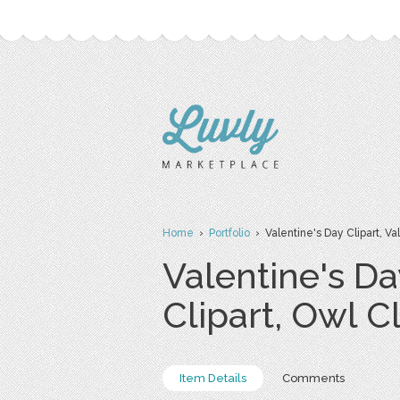
Home
›
Portfolio
› Valentine's Day Clipart, Vale
Valentine's Da
Clipart, Owl Cl
Item Details
Comments