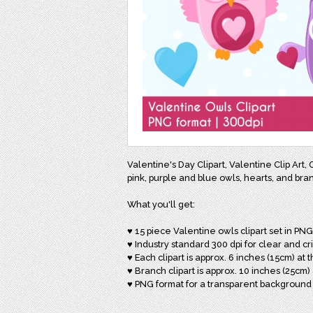
Valentine's Day Clipart, Valentine Clip Art,
pink, purple and blue owls, hearts, and bran
What you'll get:
♥ 15 piece Valentine owls clipart set in PN
♥ Industry standard 300 dpi for clear and cr
♥ Each clipart is approx. 6 inches (15cm) at t
♥ Branch clipart is approx. 10 inches (25cm) 
♥ PNG format for a transparent background