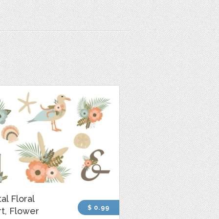
al Floral
$ 0.99
rt, Flower