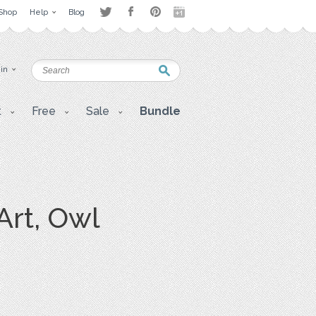
Shop
Help
Blog
 in
t
Free
Sale
Bundle
Art, Owl