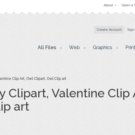
About
Open a 
Create Account
Sign
All Files
Web
Graphics
Prin
ntine Clip Art, Owl Clipart, Owl Clip art
y Clipart, Valentine Clip 
ip art