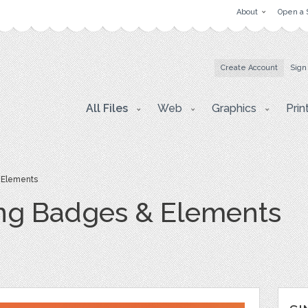
About
Open a 
Create Account
Sign
All Files
Web
Graphics
Prin
 Elements
ng Badges & Elements