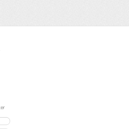
t
ter