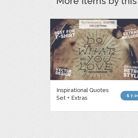
More Items by thi
Inspirational Quotes
$ 7.0
Set + Extras