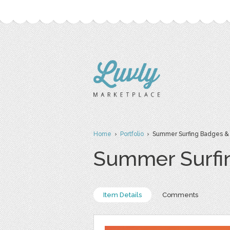
Home
›
Portfolio
› Summer Surfing Badges &
Summer Surfi
Item Details
Comments