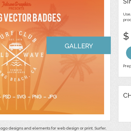
SI
Use,
pro
$
GALLERY
Prep
CH
ogo designs and elements for web design or print. Surfer,