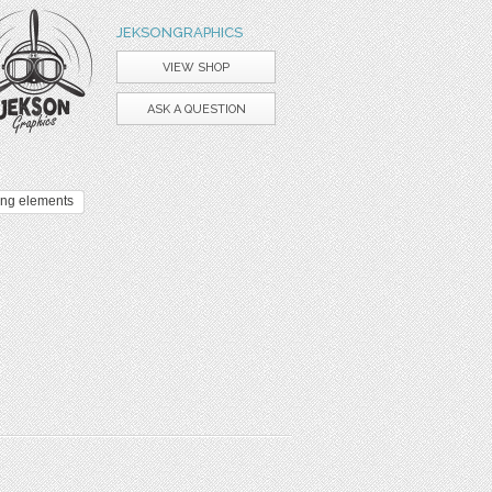
JEKSONGRAPHICS
VIEW SHOP
ASK A QUESTION
ing elements