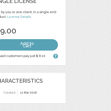
NGLE LICENSE
 by you or one client, in a single end
duct.
License Details
 9.00
Add to
Cart
aid customers pay just $ 8.10
ARACTERISTICS
Created
11 Mar 2016