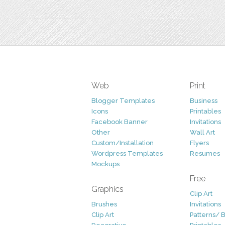
Web
Print
Blogger Templates
Business
Icons
Printables
Facebook Banner
Invitations
Other
Wall Art
Custom/Installation
Flyers
Wordpress Templates
Resumes
Mockups
Free
Graphics
Clip Art
Brushes
Invitations
Clip Art
Patterns/ 