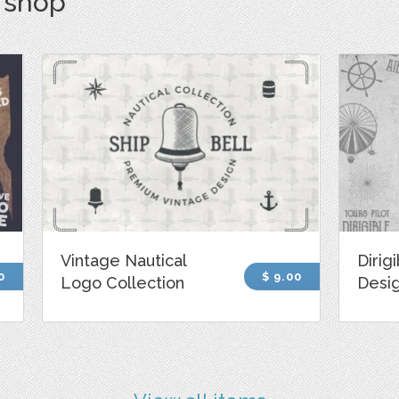
s shop
Vintage Nautical
Dirig
0
$ 9.00
Logo Collection
Desi