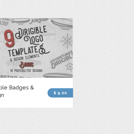
ible Badges &
$ 9.00
gn