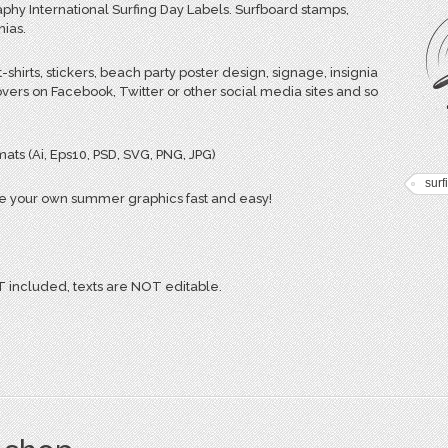
phy International Surfing Day Labels. Surfboard stamps,
nias.
-shirts, stickers, beach party poster design, signage, insignia
vers on Facebook, Twitter or other social media sites and so
ats (Ai, Eps10, PSD, SVG, PNG, JPG)
surf
e your own summer graphics fast and easy!
included, texts are NOT editable.