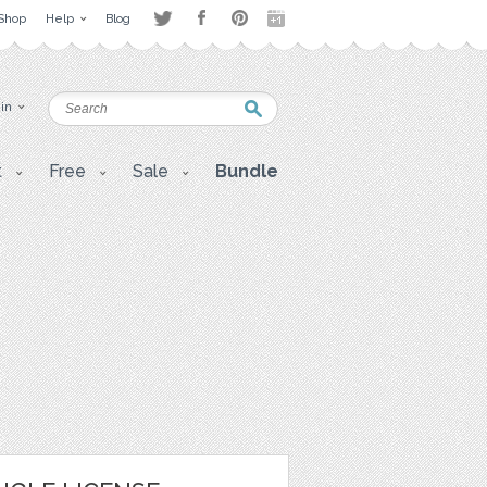
Shop
Help
Blog
 in
t
Free
Sale
Bundle