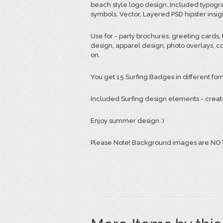
beach style logo design. Included typogra
symbols. Vector, Layered PSD hipster insig
Use for - party brochures, greeting cards, t
design, apparel design, photo overlays, co
on.
You get 15 Surfing Badges in different form
Included Surfing design elements - creat
Enjoy summer design :)
Please Note! Background images are NOT 