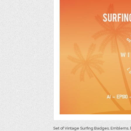
Set of Vintage Surfing Badges, Emblems, l