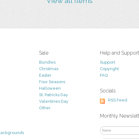
View all items
Sale
Help and Suppor
Bundles
Support
Christmas
Copyright
Easter
FAQ
Four Seasons
Halloween
Socials
St. Patricks Day
RSS Feed
Valentines Day
Other
Monthly Newslet
Backgrounds