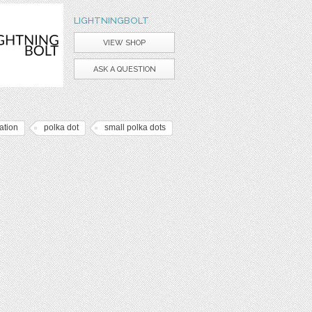
LIGHTNINGBOLT
VIEW SHOP
ASK A QUESTION
tation
polka dot
small polka dots