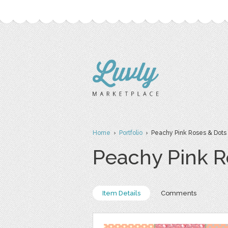
Home
›
Portfolio
› Peachy Pink Roses & Dots D
Peachy Pink Ro
Item Details
Comments