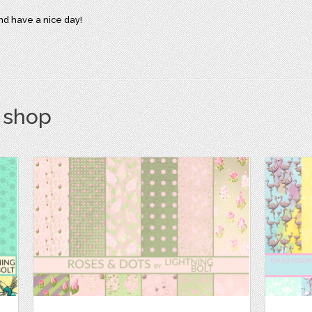
d have a nice day!
s shop