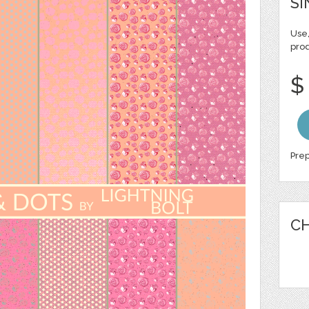
SI
Use,
pro
$
Prep
CH