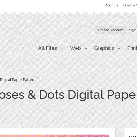
About
Open a 
Create Account
Sign
All Files
Web
Graphics
Prin
igital Paper Patterns
ses & Dots Digital Pape