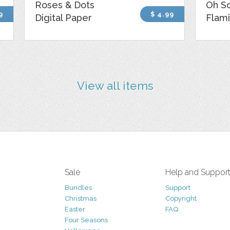
Roses & Dots
Oh So
9
$ 4.99
Digital Paper
Flami
View all items
Sale
Help and Suppor
Bundles
Support
Christmas
Copyright
Easter
FAQ
Four Seasons