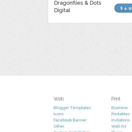
Dragonflies & Dots
$ 4.9
Digital
Web
Print
Blogger Templates
Business
Icons
Printables
Facebook Banner
Invitations
Other
Wall Art