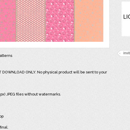
invi
atterns
NT DOWNLOAD ONLY. No physical product will be sent to your
0 px) JPEG files without watermarks.
op
final.