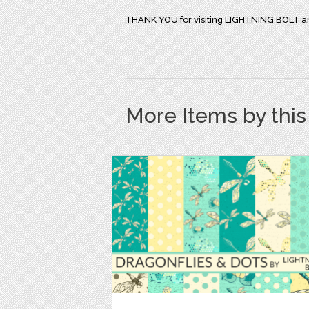
THANK YOU for visiting LIGHTNING BOLT an
More Items by thi