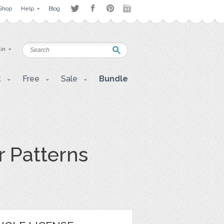
Shop
Help
Blog
 in
t
Free
Sale
Bundle
r Patterns