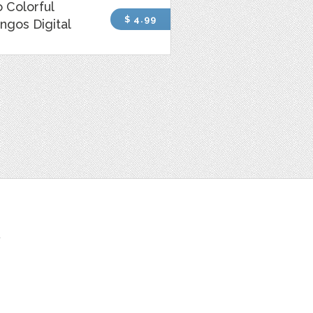
 Colorful
$ 4.99
ngos Digital
t