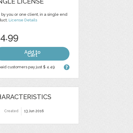
NGLE LICENSE
 by you or one client, in a single end
duct.
License Details
 4.99
Add to
Cart
aid customers pay just $ 4.49
ARACTERISTICS
Created
13 Jun 2016