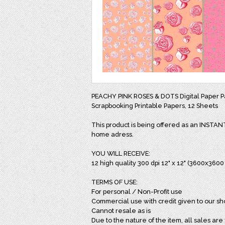
PEACHY PINK ROSES & DOTS Digital Paper P
Scrapbooking Printable Papers, 12 Sheets
This product is being offered as an INSTA
home adress.
YOU WILL RECEIVE:
12 high quality 300 dpi 12" x 12" (3600x360
TERMS OF USE:
For personal / Non-Profit use
Commercial use with credit given to our sh
Cannot resale as is
Due to the nature of the item, all sales are 