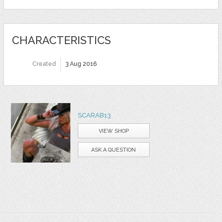
CHARACTERISTICS
Created
3 Aug 2016
SCARAB13
VIEW SHOP
ASK A QUESTION