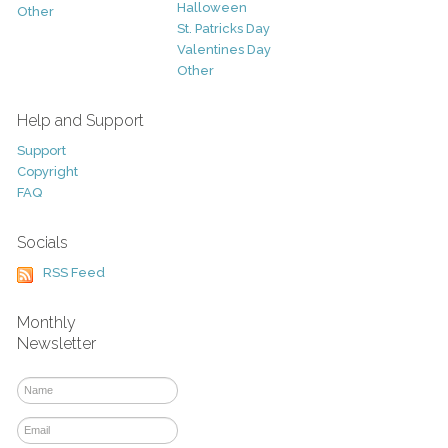
Halloween
Other
St. Patricks Day
Valentines Day
Other
Help and Support
Support
Copyright
FAQ
Socials
RSS Feed
Monthly
Newsletter