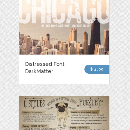
Distressed Font
$ 4.00
DarkMatter