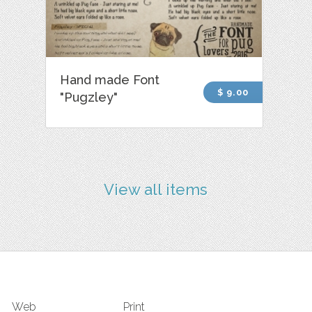
Hand made Font
$ 9.00
"Pugzley"
View all items
Web
Print