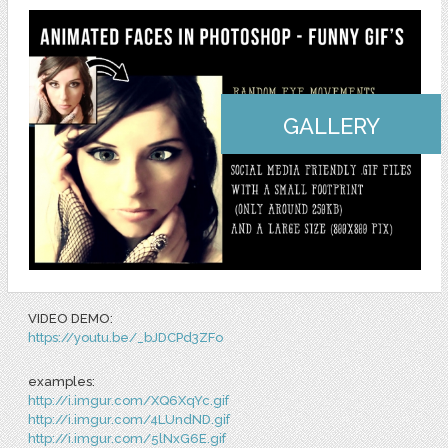
GALLERY
VIDEO DEMO:
https://youtu.be/_bJDCPd3ZFo
examples:
http://i.imgur.com/XQ6XqYc.gif
http://i.imgur.com/4LUndND.gif
http://i.imgur.com/5lNxG6E.gif