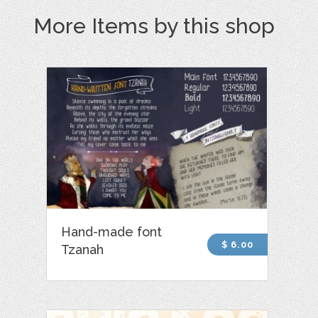
More Items by this shop
Hand-made font
$ 6.00
Tzanah