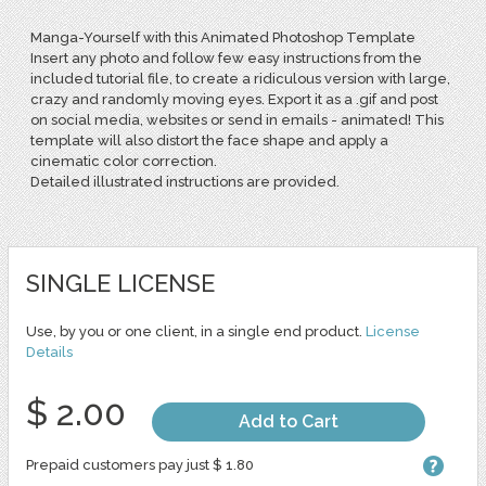
Manga-Yourself with this Animated Photoshop Template
Insert any photo and follow few easy instructions from the
included tutorial file, to create a ridiculous version with large,
crazy and randomly moving eyes. Export it as a .gif and post
on social media, websites or send in emails - animated! This
template will also distort the face shape and apply a
cinematic color correction.
Detailed illustrated instructions are provided.
SINGLE LICENSE
Use, by you or one client, in a single end product.
License
Details
$ 2.00
Add to Cart
Prepaid customers pay just $ 1.80