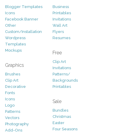
Blogger Templates
Business
Icons
Printables
Facebook Banner
Invitations
Other
Wall Art
Custom/Installation
Flyers
Wordpress
Resumes
Templates
Mockups
Free
Clip Art
Graphics
Invitations
Brushes
Patterns/
Clip Art
Backgrounds
Decorative
Printables
Fonts
Icons
Sale
Logo
Bundles
Patterns
Christmas
Vectors
Easter
Photography
Four Seasons
Add-Ons