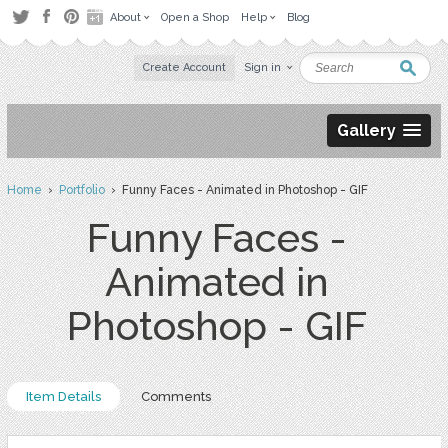
About
Open a Shop
Help
Blog
Create Account
Sign in
Gallery
Home
›
Portfolio
› Funny Faces - Animated in Photoshop - GIF
Funny Faces -
Animated in
Photoshop - GIF
Item Details
Comments