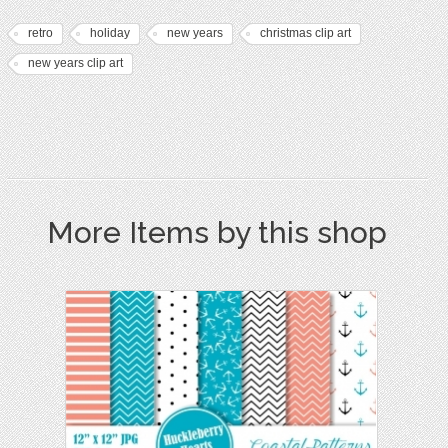
retro
holiday
new years
christmas clip art
new years clip art
More Items by this shop