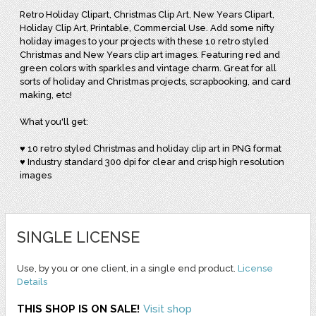
Retro Holiday Clipart, Christmas Clip Art, New Years Clipart,
Holiday Clip Art, Printable, Commercial Use. Add some nifty
holiday images to your projects with these 10 retro styled
Christmas and New Years clip art images. Featuring red and
green colors with sparkles and vintage charm. Great for all
sorts of holiday and Christmas projects, scrapbooking, and card
making, etc!
What you'll get:
♥ 10 retro styled Christmas and holiday clip art in PNG format
♥ Industry standard 300 dpi for clear and crisp high resolution
images
SINGLE LICENSE
Use, by you or one client, in a single end product.
License
Details
THIS SHOP IS ON SALE!
Visit shop