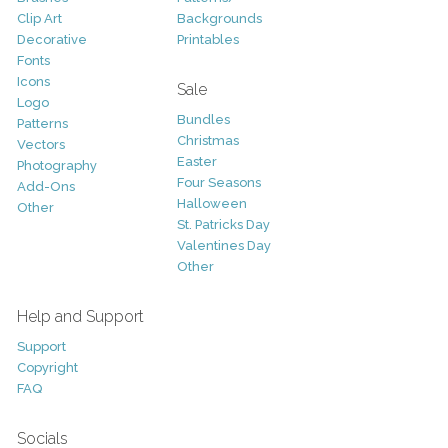
Clip Art
Backgrounds
Decorative
Printables
Fonts
Icons
Sale
Logo
Bundles
Patterns
Christmas
Vectors
Easter
Photography
Four Seasons
Add-Ons
Halloween
Other
St. Patricks Day
Valentines Day
Other
Help and Support
Support
Copyright
FAQ
Socials