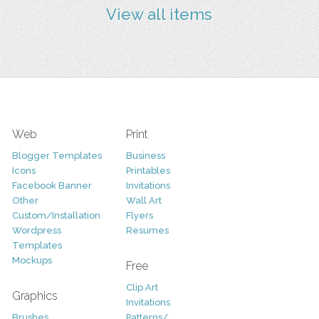
View all items
Web
Print
Blogger Templates
Business
Icons
Printables
Facebook Banner
Invitations
Other
Wall Art
Custom/Installation
Flyers
Wordpress
Resumes
Templates
Mockups
Free
Clip Art
Graphics
Invitations
Brushes
Patterns/