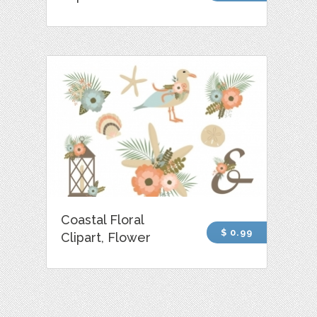
Coastal Floral
$ 0.99
Clipart, Flower