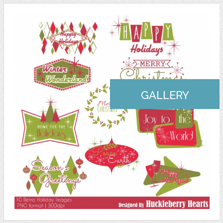
GALLERY