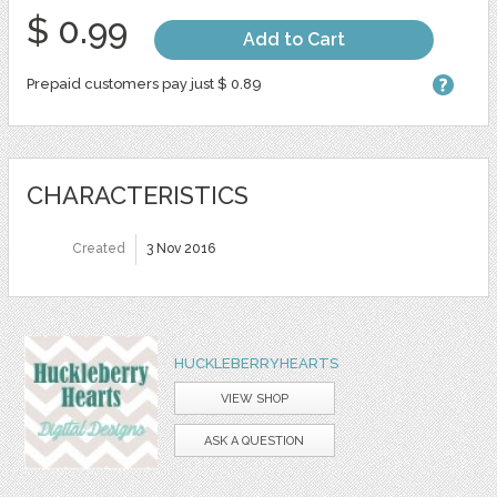
$ 0.99
Add to Cart
Prepaid customers pay just $ 0.89
CHARACTERISTICS
Created
3 Nov 2016
HUCKLEBERRYHEARTS
VIEW SHOP
ASK A QUESTION