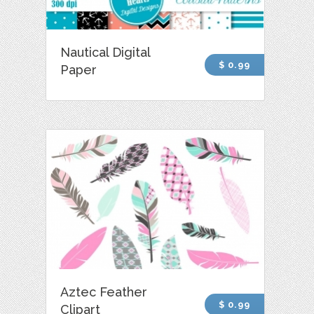
Nautical Digital
$ 0.99
Paper
Aztec Feather
$ 0.99
Clipart