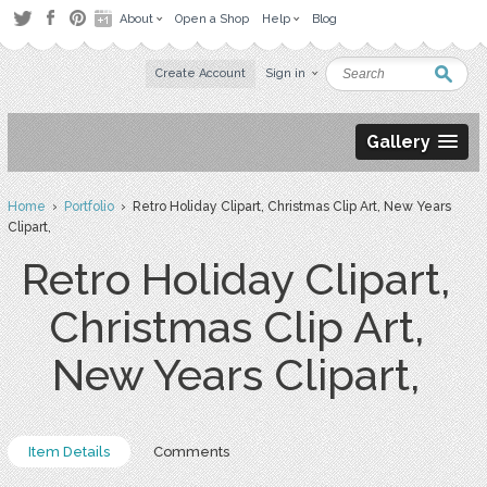
About
Open a Shop
Help
Blog
Create Account
Sign in
Gallery
Home
›
Portfolio
› Retro Holiday Clipart, Christmas Clip Art, New Years
Clipart,
Retro Holiday Clipart,
Christmas Clip Art,
New Years Clipart,
Item Details
Comments