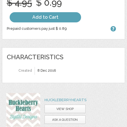
$ 4.95
$ 0.99
Add to Cart
Prepaid customers pay just $ 0.89
CHARACTERISTICS
Created
8 Dec 2016
HUCKLEBERRYHEARTS
VIEW SHOP
ASK A QUESTION