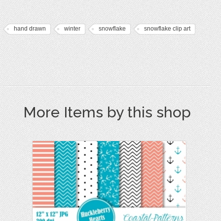
hand drawn
winter
snowflake
snowflake clip art
More Items by this shop