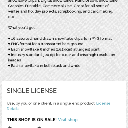
Snowflake Clipart, Digital Snowflakes, Hand Drawn, Snowflake
Graphics, Printable, Commercial Use. Great for all sorts of
winter and holiday projects, scrapbooking, and card making,
etc!
What you'll get:
♥ 16 assorted hand drawn snowflake cliparts in PNG format
♥ PNG format for a transparent background
♥ Each snowflake 6 inches (15.24cm) at largest point
♥ Industry standard 300 dpi for clear and crisp high resolution
images
♥ Each snowflake in both black and white
SINGLE LICENSE
Use, by you or one client, in a single end product.
License
Details
THIS SHOP IS ON SALE!
Visit shop