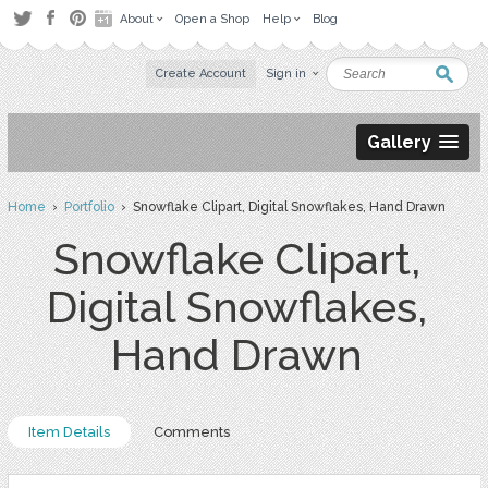
About
Open a Shop
Help
Blog
Create Account
Sign in
Gallery
Home
›
Portfolio
› Snowflake Clipart, Digital Snowflakes, Hand Drawn
Snowflake Clipart,
Digital Snowflakes,
Hand Drawn
Item Details
Comments