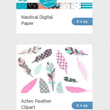
Nautical Digital
$ 0.99
Paper
Aztec Feather
$ 0.99
Clipart