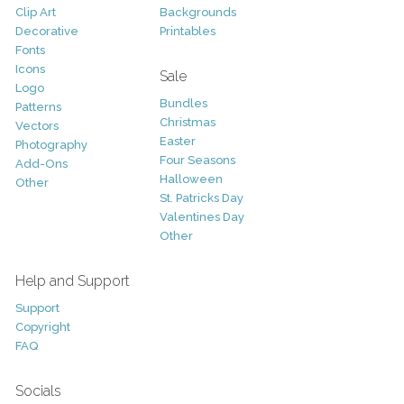
Clip Art
Backgrounds
Decorative
Printables
Fonts
Icons
Sale
Logo
Bundles
Patterns
Christmas
Vectors
Easter
Photography
Four Seasons
Add-Ons
Halloween
Other
St. Patricks Day
Valentines Day
Other
Help and Support
Support
Copyright
FAQ
Socials