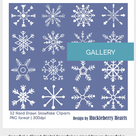
GALLERY