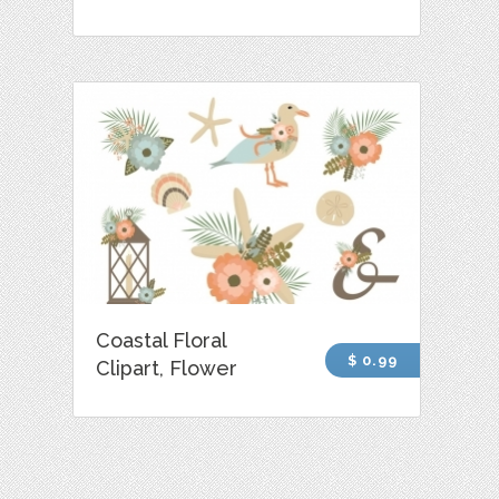
Coastal Floral
$ 0.99
Clipart, Flower