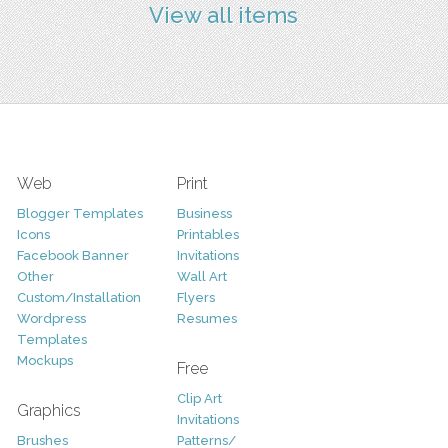
View all items
Web
Print
Blogger Templates
Business
Icons
Printables
Facebook Banner
Invitations
Other
Wall Art
Custom/Installation
Flyers
Wordpress
Resumes
Templates
Mockups
Free
Clip Art
Graphics
Invitations
Brushes
Patterns/