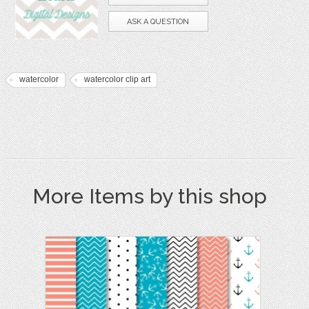
ASK A QUESTION
watercolor
watercolor clip art
More Items by this shop