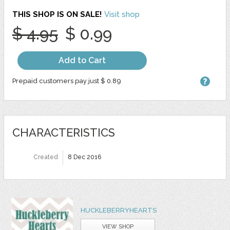
THIS SHOP IS ON SALE!
Visit shop
$ 4.95
$ 0.99
Add to Cart
Prepaid customers pay just $ 0.89
CHARACTERISTICS
Created
8 Dec 2016
HUCKLEBERRYHEARTS
VIEW SHOP