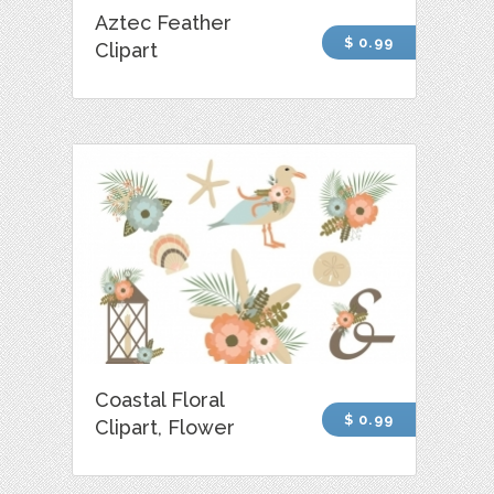
Aztec Feather
$ 0.99
Clipart
Coastal Floral
$ 0.99
Clipart, Flower