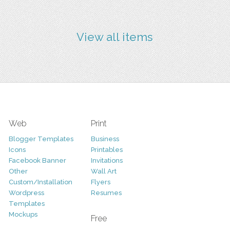
View all items
Web
Print
Blogger Templates
Business
Icons
Printables
Facebook Banner
Invitations
Other
Wall Art
Custom/Installation
Flyers
Wordpress
Resumes
Templates
Mockups
Free