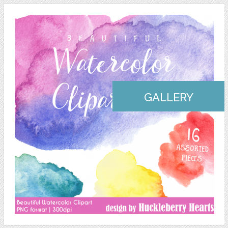
GALLERY