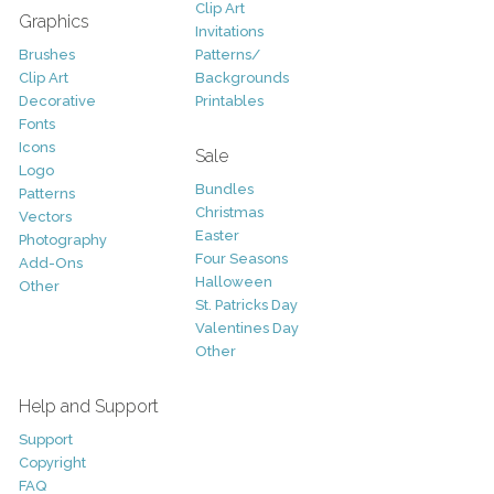
Clip Art
Graphics
Invitations
Brushes
Patterns/
Clip Art
Backgrounds
Decorative
Printables
Fonts
Icons
Sale
Logo
Bundles
Patterns
Christmas
Vectors
Easter
Photography
Four Seasons
Add-Ons
Halloween
Other
St. Patricks Day
Valentines Day
Other
Help and Support
Support
Copyright
FAQ