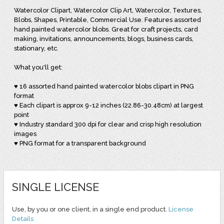
Watercolor Clipart, Watercolor Clip Art, Watercolor, Textures,
Blobs, Shapes, Printable, Commercial Use. Features assorted
hand painted watercolor blobs. Great for craft projects, card
making, invitations, announcements, blogs, business cards,
stationary, etc.
What you'll get:
♥ 16 assorted hand painted watercolor blobs clipart in PNG
format
♥ Each clipart is approx 9-12 inches (22.86-30.48cm) at largest
point
♥ Industry standard 300 dpi for clear and crisp high resolution
images
♥ PNG format for a transparent background
SINGLE LICENSE
Use, by you or one client, in a single end product.
License
Details