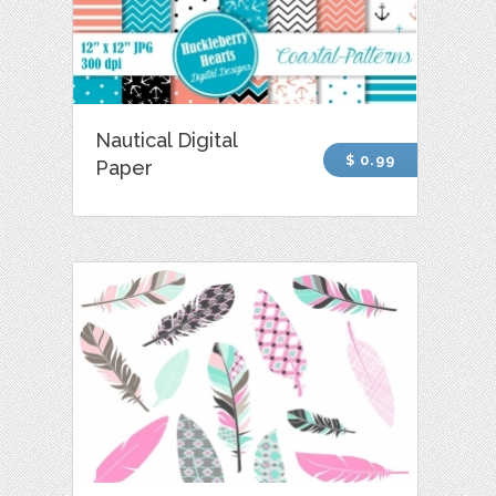
Nautical Digital
$ 0.99
Paper