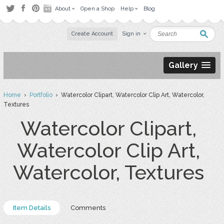
About
Open a Shop
Help
Blog
Create Account
Sign in
Gallery
Home
›
Portfolio
› Watercolor Clipart, Watercolor Clip Art, Watercolor,
Textures
Watercolor Clipart,
Watercolor Clip Art,
Watercolor, Textures
Item Details
Comments