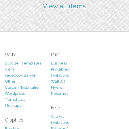
View all items
Web
Print
Blogger Templates
Business
Icons
Printables
Facebook Banner
Invitations
Other
Wall Art
Custom/Installation
Flyers
Wordpress
Resumes
Templates
Mockups
Free
Clip Art
Graphics
Invitations
Brushes
Patterns/