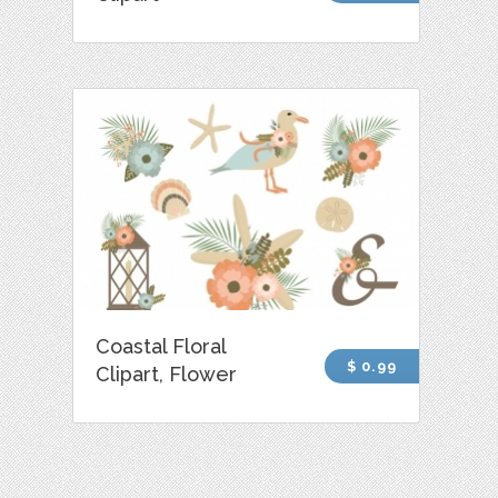
Coastal Floral
$ 0.99
Clipart, Flower