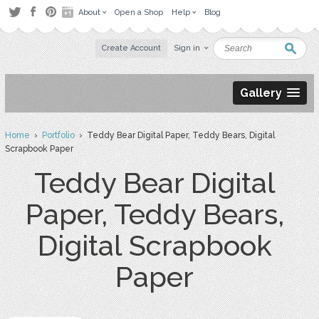
About
Open a Shop
Help
Blog
Create Account
Sign in
Gallery
Home
›
Portfolio
› Teddy Bear Digital Paper, Teddy Bears, Digital
Scrapbook Paper
Teddy Bear Digital
Paper, Teddy Bears,
Digital Scrapbook
Paper