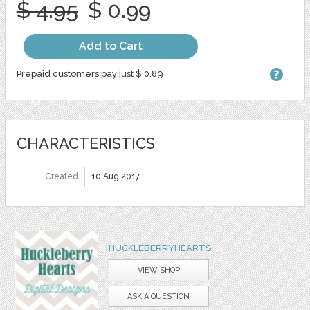
$ 4.95
$ 0.99
Add to Cart
Prepaid customers pay just $ 0.89
CHARACTERISTICS
Created
10 Aug 2017
HUCKLEBERRYHEARTS
VIEW SHOP
ASK A QUESTION