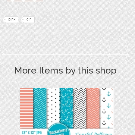
pink
girl
More Items by this shop