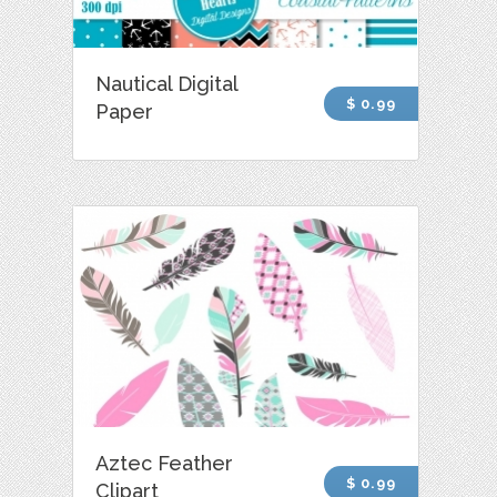
Nautical Digital
$ 0.99
Paper
Aztec Feather
$ 0.99
Clipart