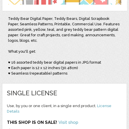
Teddy Bear Digital Paper, Teddy Bears, Digital Scrapbook
Paper, Seamless Patterns, Printable, Commercial Use. Features
assorted pink, yellow, teal, and grey teddy bear pattern digital
paper. Great for craft projects, card making, announcements,
logos, blogs, etc.
What you'll get:
♥ 16 assorted teddy bear digital papers in JPG format
♥ Each paper is 12 x 12 inches (30.48cm)
♥ Seamless (repeatable) patterns
SINGLE LICENSE
Use, by you or one client, in a single end product.
License
Details
THIS SHOP IS ON SALE!
Visit shop