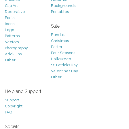
Clip Art
Backgrounds
Decorative
Printables
Fonts
Icons
Sale
Logo
Bundles
Patterns
Christmas
Vectors
Easter
Photography
Four Seasons
Add-Ons
Halloween
Other
St. Patricks Day
Valentines Day
Other
Help and Support
Support
Copyright
FAQ
Socials