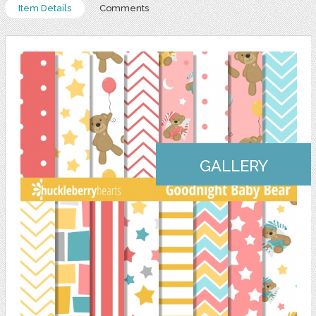
Item Details
Comments
GALLERY