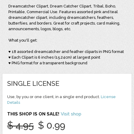
Dreamcatcher Clipart, Dream Catcher Clipart, Tribal, Boho,
Printable, Commercial Use. Features assorted pink and teal
dreamcatcher clipart, including dreamcatchers, feathers,
butterflies, and borders. Great for craft projects, card making,
announcements, logos, blogs, etc.
What you'll get:
♥ 18 assorted dreamcatcher and feather cliparts in PNG format
♥ Each Clipart is 6 inches (15.24cm) at largest point
♥ PNG format for a transparent background
SINGLE LICENSE
Use, by you or one client, in a single end product.
License
Details
THIS SHOP IS ON SALE!
Visit shop
$ 4.95
$ 0.99