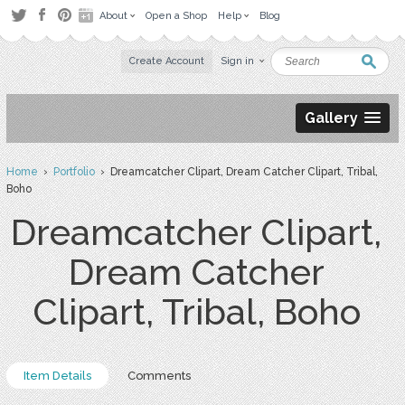
About
Open a Shop
Help
Blog
Create Account
Sign in
Gallery
Home
›
Portfolio
› Dreamcatcher Clipart, Dream Catcher Clipart, Tribal,
Boho
Dreamcatcher Clipart,
Dream Catcher
Clipart, Tribal, Boho
Item Details
Comments