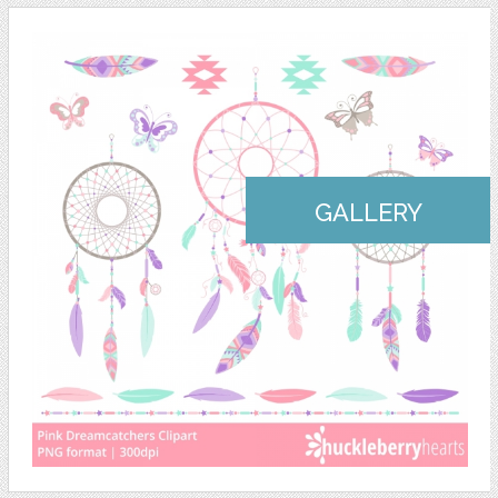
GALLERY