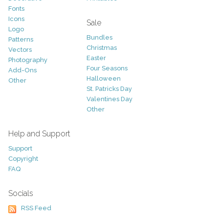
Fonts
Icons
Sale
Logo
Bundles
Patterns
Christmas
Vectors
Easter
Photography
Four Seasons
Add-Ons
Halloween
Other
St. Patricks Day
Valentines Day
Other
Help and Support
Support
Copyright
FAQ
Socials
RSS Feed