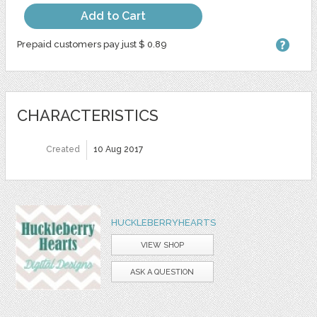
Add to Cart
Prepaid customers pay just $ 0.89
CHARACTERISTICS
Created
10 Aug 2017
HUCKLEBERRYHEARTS
VIEW SHOP
ASK A QUESTION