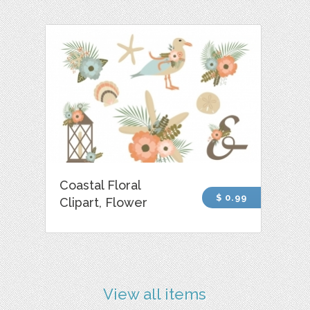
Coastal Floral
$ 0.99
Clipart, Flower
View all items