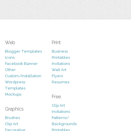
Web
Print
Blogger Templates
Business
Icons
Printables
Facebook Banner
Invitations
Other
Wall Art
Custom/Installation
Flyers
Wordpress
Resumes
Templates
Mockups
Free
Clip Art
Graphics
Invitations
Brushes
Patterns/
Clip Art
Backgrounds
Decorative
Printables