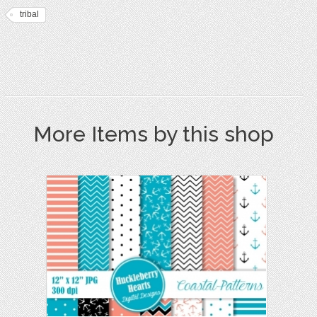
tribal
More Items by this shop