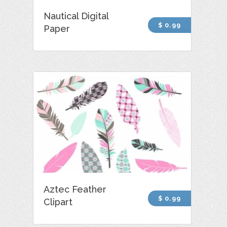
Nautical Digital
$ 0.99
Paper
Aztec Feather
$ 0.99
Clipart