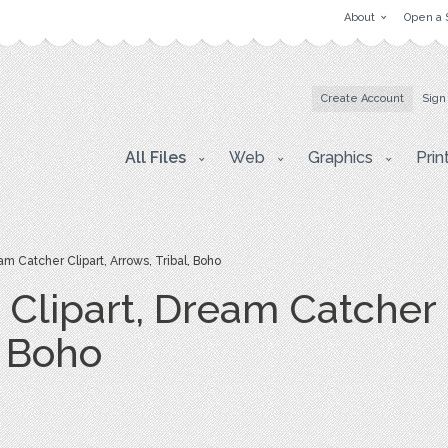
About
Open a 
Create Account
Sign
All Files
Web
Graphics
Prin
m Catcher Clipart, Arrows, Tribal, Boho
Clipart, Dream Catcher C
, Boho