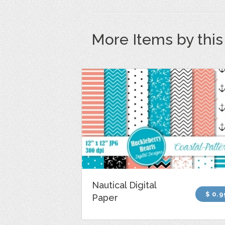
More Items by thi
Nautical Digital
$ 0.9
Paper