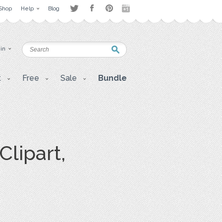
Shop
Help
Blog
 in
t
Free
Sale
Bundle
lipart,