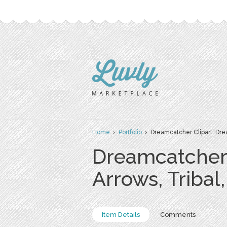
Home
›
Portfolio
› Dreamcatcher Clipart, Drea
Dreamcatcher 
Arrows, Tribal
Item Details
Comments