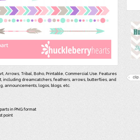
t, Arrows, Tribal, Boho, Printable, Commercial Use. Features
clip 
, including dreamcatchers, feathers, arrows, butterflies, and
ing, announcements, logos, blogs, etc.
parts in PNG format
st point