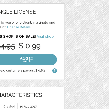
NGLE LICENSE
 by you or one client, in a single end
duct.
License Details
S SHOP IS ON SALE!
Visit shop
 4.95
$ 0.99
Add to
Cart
aid customers pay just $ 0.89
ARACTERISTICS
Created
10 Aug 2017