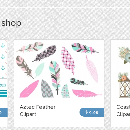
s shop
Aztec Feather
Coast
9
$ 0.99
Clipart
Clipa