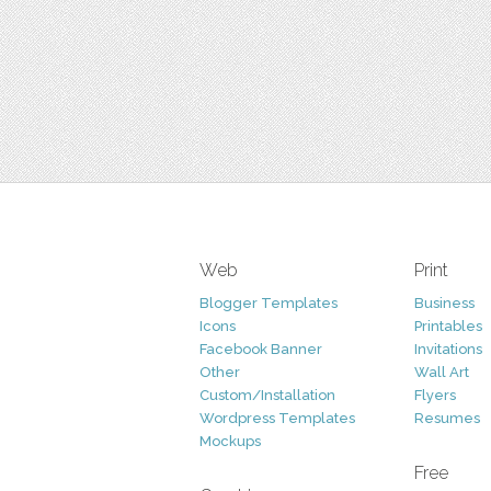
Web
Print
Blogger Templates
Business
Icons
Printables
Facebook Banner
Invitations
Other
Wall Art
Custom/Installation
Flyers
Wordpress Templates
Resumes
Mockups
Free