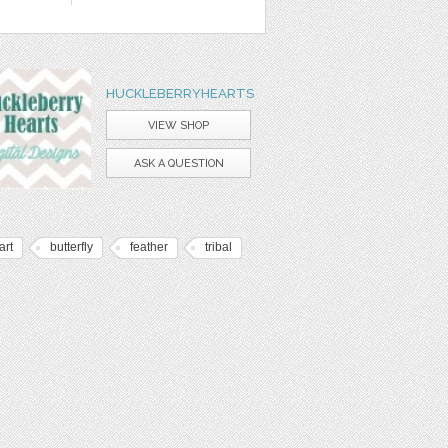
HUCKLEBERRYHEARTS
VIEW SHOP
ASK A QUESTION
art
butterfly
feather
tribal