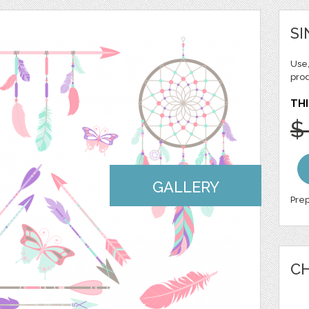
SI
Use,
pro
THI
$
GALLERY
Prep
CH