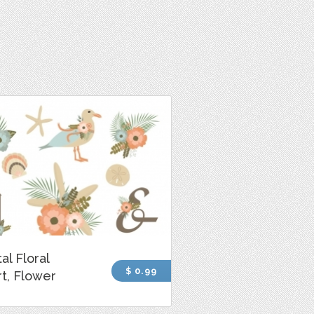
al Floral
$ 0.99
rt, Flower