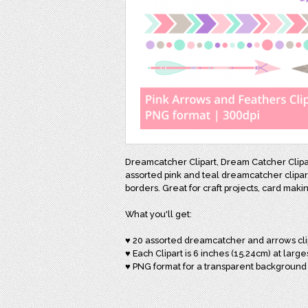
Dreamcatcher Clipart, Dream Catcher Clipar
assorted pink and teal dreamcatcher clipart
borders. Great for craft projects, card mak
What you'll get:
♥ 20 assorted dreamcatcher and arrows cli
♥ Each Clipart is 6 inches (15.24cm) at large
♥ PNG format for a transparent background