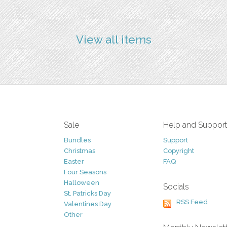
View all items
Sale
Help and Suppor
Bundles
Support
Christmas
Copyright
Easter
FAQ
Four Seasons
Halloween
Socials
St. Patricks Day
RSS Feed
Valentines Day
Other