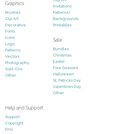
Graphics
Invitations
Brushes
Patterns/
Clip Art
Backgrounds
Decorative
Printables
Fonts
Icons
Sale
Logo
Bundles
Patterns
Christmas
Vectors
Easter
Photography
Four Seasons
Add-Ons
Halloween
Other
St. Patricks Day
Valentines Day
Other
Help and Support
Support
Copyright
FAQ