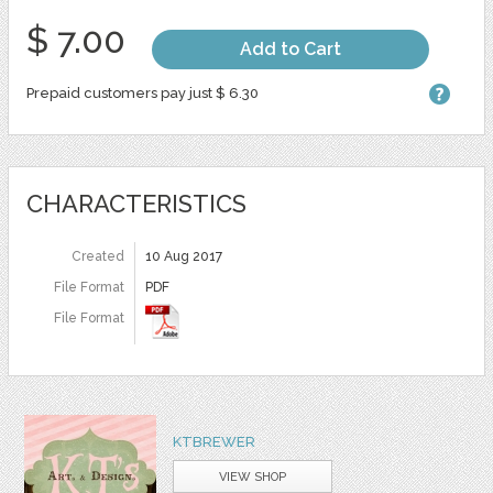
$ 7.00
Add to Cart
Prepaid customers pay just $ 6.30
CHARACTERISTICS
Created
10 Aug 2017
File Format
PDF
File Format
KTBREWER
VIEW SHOP