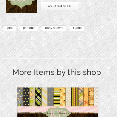
ASK A QUESTION
pink
printable
baby shower
Game
More Items by this shop