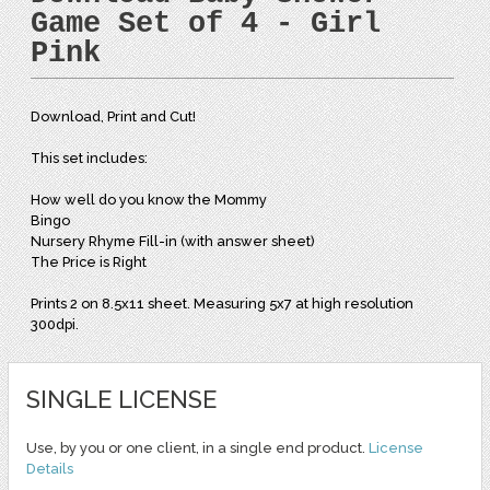
Game Set of 4 - Girl
Pink
Download, Print and Cut!
This set includes:
How well do you know the Mommy
Bingo
Nursery Rhyme Fill-in (with answer sheet)
The Price is Right
Prints 2 on 8.5x11 sheet. Measuring 5x7 at high resolution
300dpi.
SINGLE LICENSE
Use, by you or one client, in a single end product.
License
Details