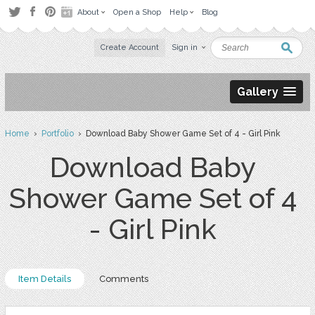
About
Open a Shop
Help
Blog
Create Account
Sign in
Gallery
Home
›
Portfolio
› Download Baby Shower Game Set of 4 - Girl Pink
Download Baby
Shower Game Set of 4
- Girl Pink
Item Details
Comments