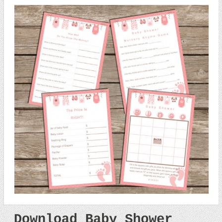
Download Baby Shower