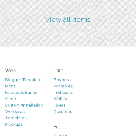
View all items
Web
Print
Blogger Templates
Business
Icons
Printables
Facebook Banner
Invitations
Other
Wall Art
Custom/Installation
Flyers
Wordpress
Resumes
Templates
Mockups
Free
Clip Art