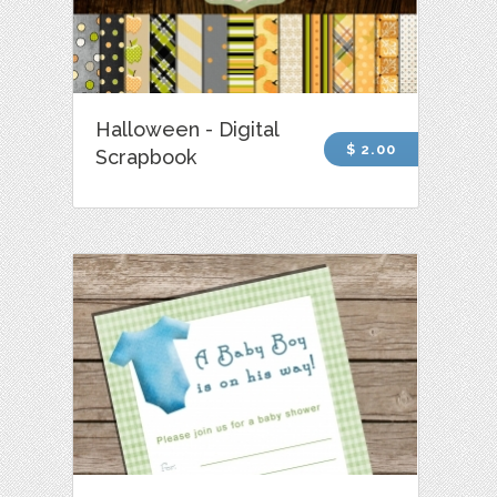
Halloween - Digital
$ 2.00
Scrapbook