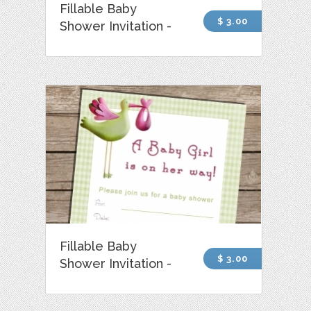
Fillable Baby
$ 3.00
Shower Invitation -
Fillable Baby
$ 3.00
Shower Invitation -