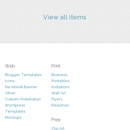
View all items
Web
Print
Blogger Templates
Business
Icons
Printables
Facebook Banner
Invitations
Other
Wall Art
Custom/Installation
Flyers
Wordpress
Resumes
Templates
Mockups
Free
Clip Art