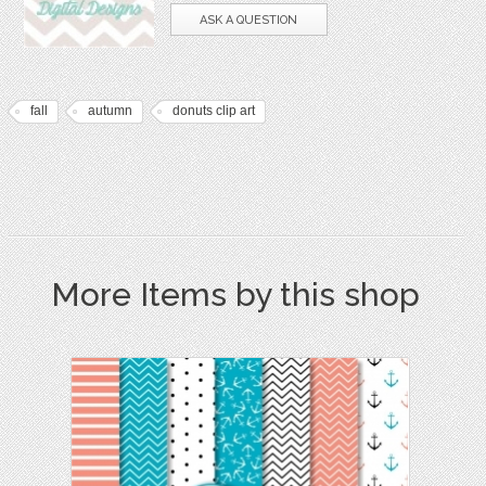
ASK A QUESTION
fall
autumn
donuts clip art
More Items by this shop