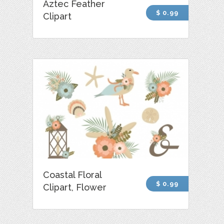
Aztec Feather
$ 0.99
Clipart
Coastal Floral
$ 0.99
Clipart, Flower