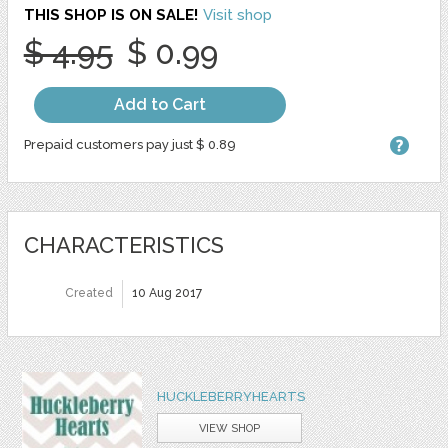
THIS SHOP IS ON SALE!
Visit shop
$ 4.95
$ 0.99
Add to Cart
Prepaid customers pay just $ 0.89
CHARACTERISTICS
Created
10 Aug 2017
HUCKLEBERRYHEARTS
VIEW SHOP