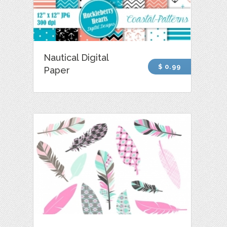
Nautical Digital
$ 0.99
Paper