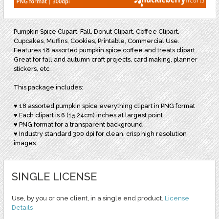
Pumpkin Spice Clipart, Fall, Donut Clipart, Coffee Clipart,
Cupcakes, Muffins, Cookies, Printable, Commercial Use.
Features 18 assorted pumpkin spice coffee and treats clipart.
Great for fall and autumn craft projects, card making, planner
stickers, etc.
This package includes:
♥ 18 assorted pumpkin spice everything clipart in PNG format
♥ Each clipart is 6 (15.24cm) inches at largest point
♥ PNG format for a transparent background
♥ Industry standard 300 dpi for clean, crisp high resolution
images
SINGLE LICENSE
Use, by you or one client, in a single end product.
License
Details