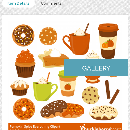
Item Details
Comments
GALLERY