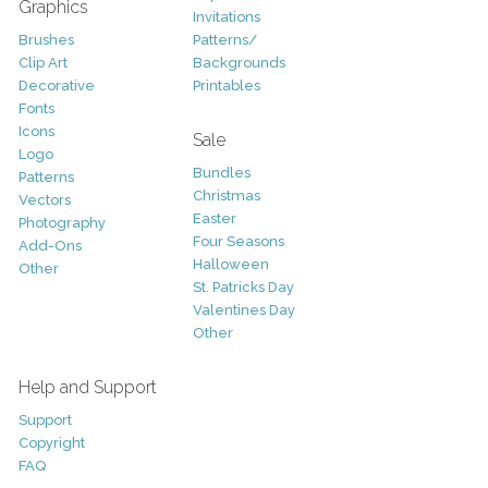
Graphics
Invitations
Brushes
Patterns/
Clip Art
Backgrounds
Decorative
Printables
Fonts
Icons
Sale
Logo
Bundles
Patterns
Christmas
Vectors
Easter
Photography
Four Seasons
Add-Ons
Halloween
Other
St. Patricks Day
Valentines Day
Other
Help and Support
Support
Copyright
FAQ