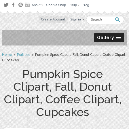
About
Open a Shop
Help
Blog
Create Account
Sign in
Gallery
Home
›
Portfolio
› Pumpkin Spice Clipart, Fall, Donut Clipart, Coffee Clipart,
Cupcakes
Pumpkin Spice
Clipart, Fall, Donut
Clipart, Coffee Clipart,
Cupcakes