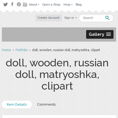
About
Open a Shop
Help
Blog
Create Account
Sign in
Gallery
Home
›
Portfolio
› doll, wooden, russian doll, matryoshka, clipart
doll, wooden, russian
doll, matryoshka,
clipart
Item Details
Comments