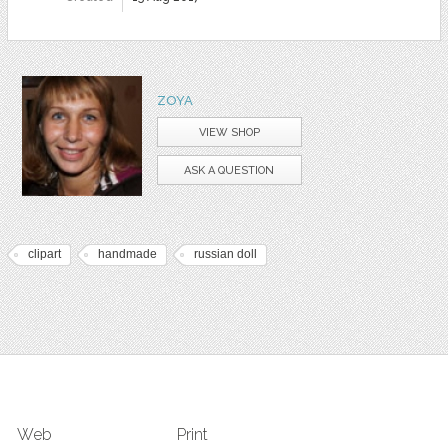
ZOYA
VIEW SHOP
ASK A QUESTION
clipart
handmade
russian doll
Web
Print