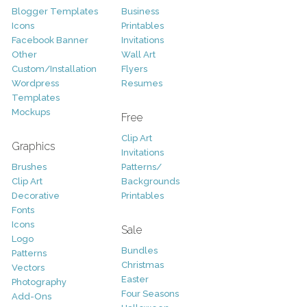
Blogger Templates
Business
Icons
Printables
Facebook Banner
Invitations
Other
Wall Art
Custom/Installation
Flyers
Wordpress
Resumes
Templates
Mockups
Free
Clip Art
Graphics
Invitations
Brushes
Patterns/
Clip Art
Backgrounds
Decorative
Printables
Fonts
Icons
Sale
Logo
Bundles
Patterns
Christmas
Vectors
Easter
Photography
Four Seasons
Add-Ons