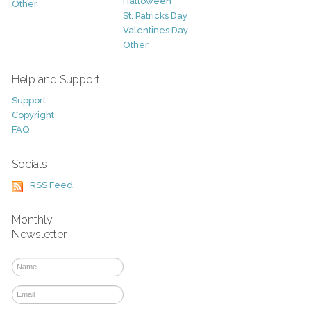
Halloween
Other
St. Patricks Day
Valentines Day
Other
Help and Support
Support
Copyright
FAQ
Socials
RSS Feed
Monthly
Newsletter