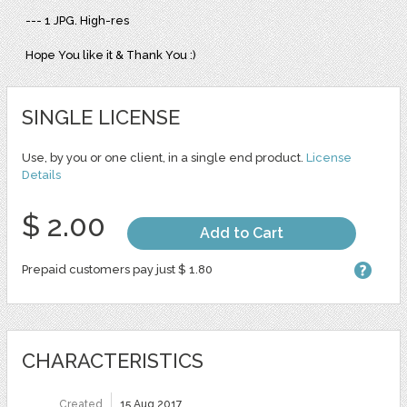
--- 1 JPG. High-res
Hope You like it & Thank You :)
SINGLE LICENSE
Use, by you or one client, in a single end product.
License
Details
$ 2.00
Add to Cart
Prepaid customers pay just $ 1.80
CHARACTERISTICS
Created
15 Aug 2017