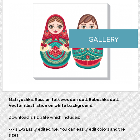
GALLERY
Matryoshka. Russian folk wooden doll. Babushka doll.
Vector illustration on white background
Download is 1 zip file which includes:
--- 1 EPS Easily edited file. You can easily edit colors and the
sizes.