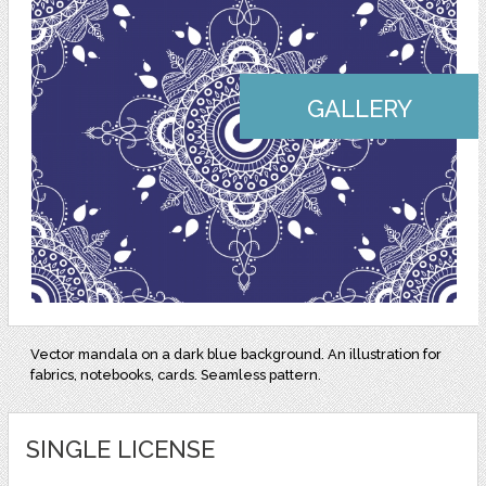
GALLERY
Vector mandala on a dark blue background. An illustration for
fabrics, notebooks, cards. Seamless pattern.
SINGLE LICENSE