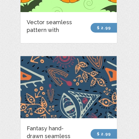
Vector seamless
$ 2.99
pattern with
Fantasy hand-
$ 2.99
drawn seamless