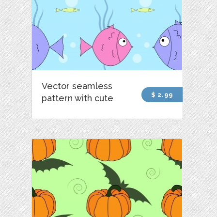
Vector seamless
$ 2.99
pattern with cute