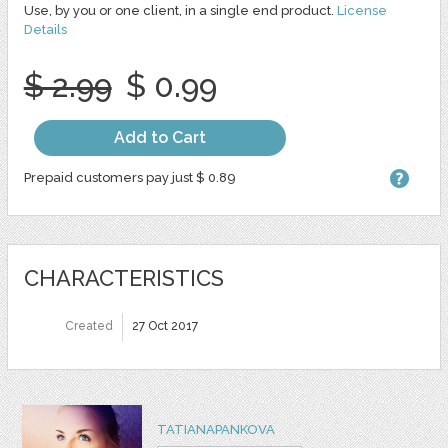
Use, by you or one client, in a single end product.
License
Details
$ 2.99
$ 0.99
Add to Cart
Prepaid customers pay just $ 0.89
CHARACTERISTICS
Created
27 Oct 2017
TATIANAPANKOVA