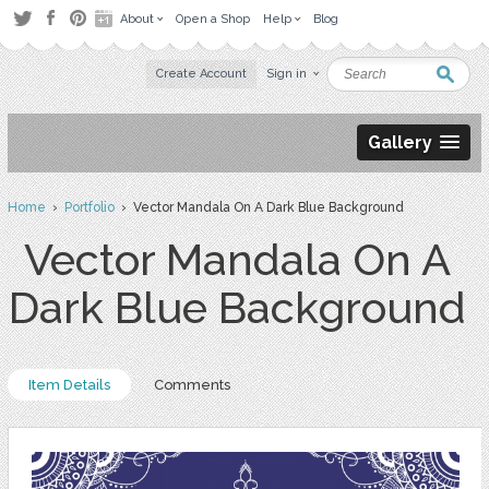
About
Open a Shop
Help
Blog
Create Account
Sign in
Gallery
Home
›
Portfolio
› Vector Mandala On A Dark Blue Background
Vector Mandala On A
Dark Blue Background
Item Details
Comments