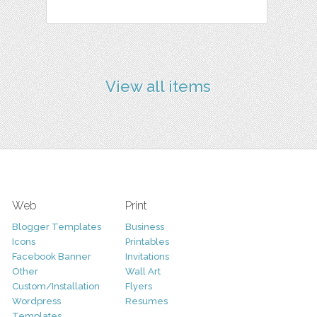
View all items
Web
Print
Blogger Templates
Business
Icons
Printables
Facebook Banner
Invitations
Other
Wall Art
Custom/Installation
Flyers
Wordpress
Resumes
Templates