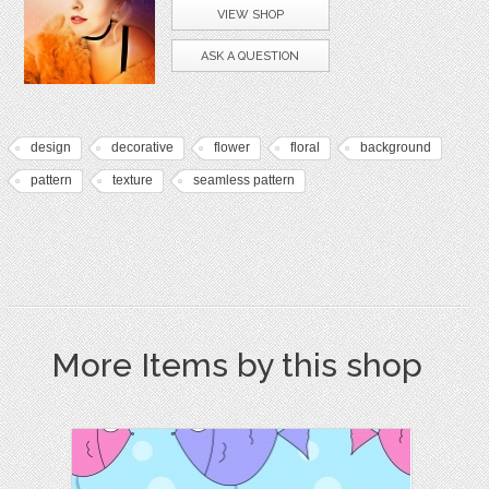
VIEW SHOP
ASK A QUESTION
design
decorative
flower
floral
background
pattern
texture
seamless pattern
More Items by this shop