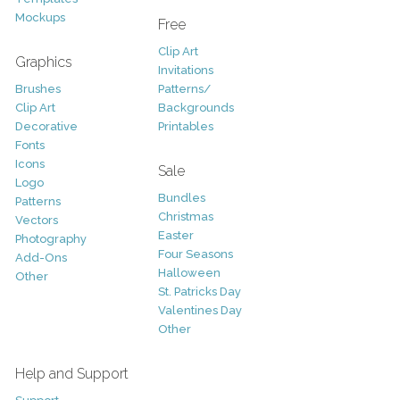
Mockups
Free
Clip Art
Graphics
Invitations
Brushes
Patterns/
Clip Art
Backgrounds
Decorative
Printables
Fonts
Icons
Sale
Logo
Bundles
Patterns
Christmas
Vectors
Easter
Photography
Four Seasons
Add-Ons
Halloween
Other
St. Patricks Day
Valentines Day
Other
Help and Support