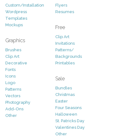
Custom/Installation
Flyers
Wordpress
Resumes
Templates
Mockups
Free
Clip Art
Graphics
Invitations
Brushes
Patterns/
Clip Art
Backgrounds
Decorative
Printables
Fonts
Icons
Sale
Logo
Bundles
Patterns
Christmas
Vectors
Easter
Photography
Four Seasons
Add-Ons
Halloween
Other
St. Patricks Day
Valentines Day
Other