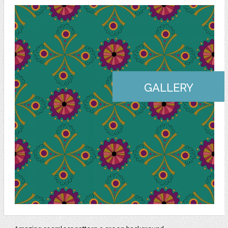
GALLERY