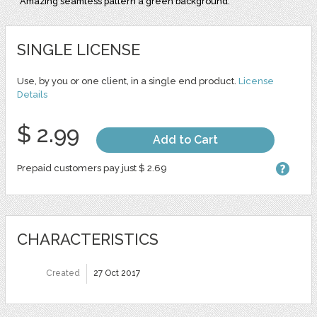
Amazing seamless pattern a green background.
SINGLE LICENSE
Use, by you or one client, in a single end product.
License
Details
$ 2.99
Add to Cart
Prepaid customers pay just $ 2.69
CHARACTERISTICS
Created
27 Oct 2017