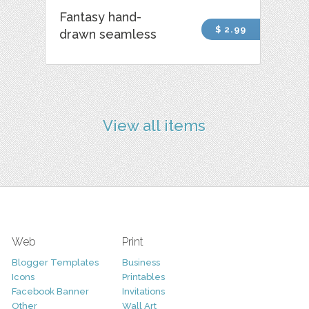
Fantasy hand-
$ 2.99
drawn seamless
View all items
Web
Print
Blogger Templates
Business
Icons
Printables
Facebook Banner
Invitations
Other
Wall Art