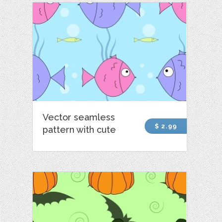
Vector seamless
$ 2.99
pattern with cute