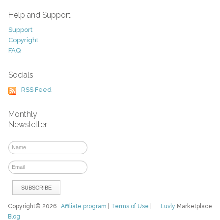
Help and Support
Support
Copyright
FAQ
Socials
RSS Feed
Monthly
Newsletter
Copyright© 2026
Affiliate program
|
Terms of Use
|
Luvly
Marketplace
Blog