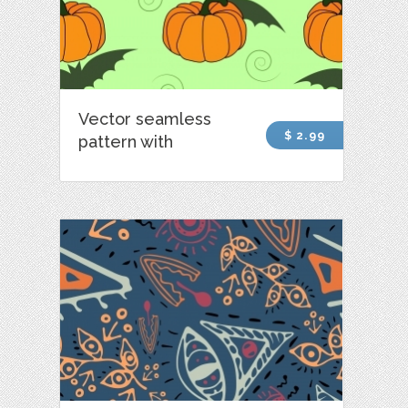
Vector seamless
$ 2.99
pattern with