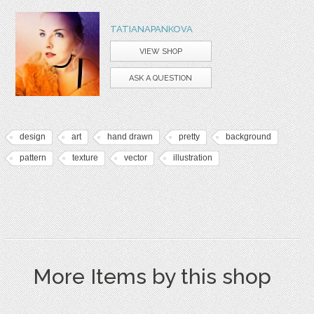
TATIANAPANKOVA
VIEW SHOP
ASK A QUESTION
design
art
hand drawn
pretty
background
pattern
texture
vector
illustration
More Items by this shop