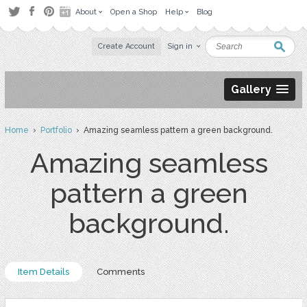
About
Open a Shop
Help
Blog
Create Account
Sign in
Gallery
Home
›
Portfolio
› Amazing seamless pattern a green background.
Amazing seamless
pattern a green
background.
Item Details
Comments