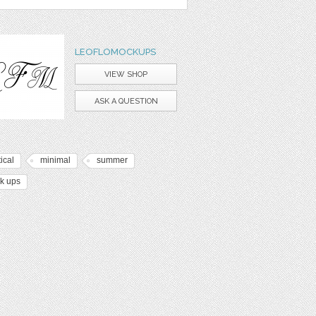
LEOFLOMOCKUPS
VIEW SHOP
ASK A QUESTION
ical
minimal
summer
k ups