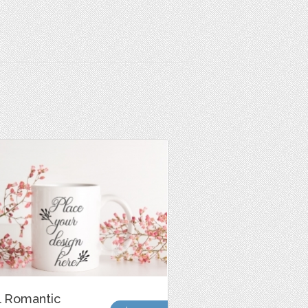
l Romantic