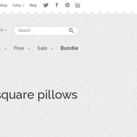
Shop
Help
Blog
 in
t
Free
Sale
Bundle
quare pillows