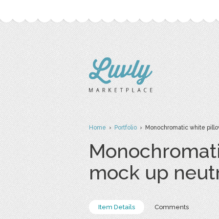
Home
›
Portfolio
› Monochromatic white pillo
Monochromatic
mock up neut
Item Details
Comments