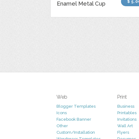
$ 5.0
Enamel Metal Cup
Web
Print
Blogger Templates
Business
Icons
Printables
Facebook Banner
Invitations
Other
Wall Art
Custom/Installation
Flyers
Wordpress Templates
Resumes