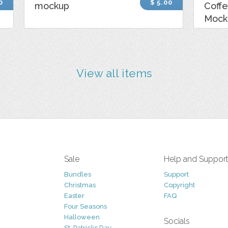
0
$ 5.00
mockup
Coff
Mock
View all items
Sale
Help and Suppor
Bundles
Support
Christmas
Copyright
Easter
FAQ
Four Seasons
Halloween
Socials
St. Patricks Day