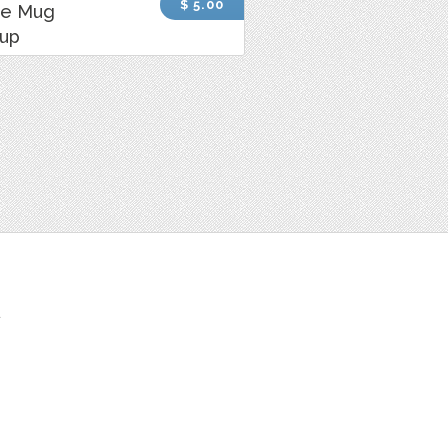
$ 5.00
ee Mug
up
t