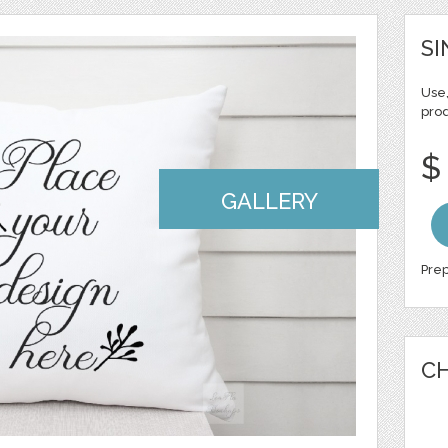
SI
Use,
pro
$
GALLERY
Prep
CH