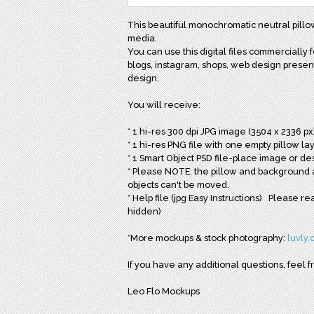
This beautiful monochromatic neutral pillow
media.
You can use this digital files commercially f
blogs, instagram, shops, web design presenta
design.
You will receive:
* 1 hi-res 300 dpi JPG image (3504 x 2336 px
* 1 hi-res PNG file with one empty pillow l
* 1 Smart Object PSD file-place image or des
* Please NOTE: the pillow and background a
objects can't be moved.
* Help file (jpg Easy Instructions) Please 
hidden)
*More mockups & stock photography:
luvly
If you have any additional questions, feel f
Leo Flo Mockups