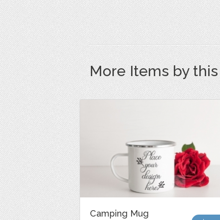
More Items by thi
Camping Mug