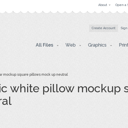
About
Open a 
Create Account
Sign
All Files
Web
Graphics
Prin
w mockup square pillows mock up neutral
 white pillow mockup s
ral