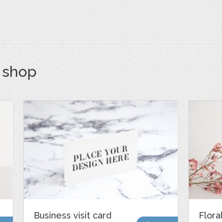
s shop
Business visit card
Flora