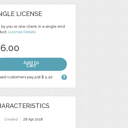
NGLE LICENSE
 by you or one client, in a single end
duct.
License Details
 6.00
Add to
Cart
aid customers pay just $ 5.40
ARACTERISTICS
Created
28 Apr 2018