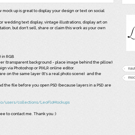
 mock up is great to display your design or text on social
or wedding text display, vintage illustrations, display art on
tion, but don't sell, share or claim this work as your own
) in RGB
ayer (transparent background - place image behind the pillow)
ign via Photoshop or PIXLR online editor.
naut
re on the same layer (It's a real photo scene) and the
moc
read the file before you open PSD (because layers in a PSD are
.co/users/collections/LeoFloMockups
ree to contact me. Thank you :)