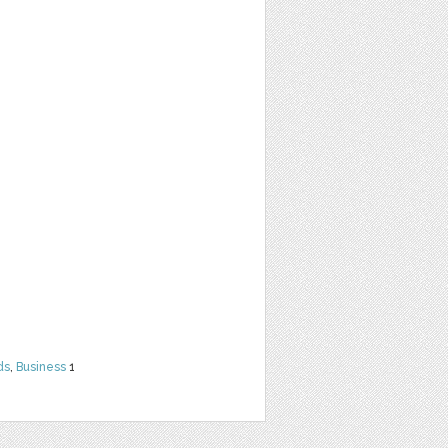
ds
,
Business
1