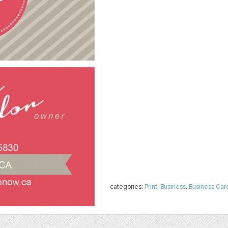
categories:
Print
,
Business
,
Business Car