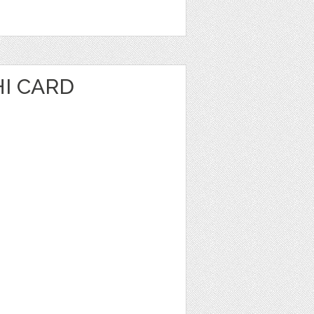
I CARD