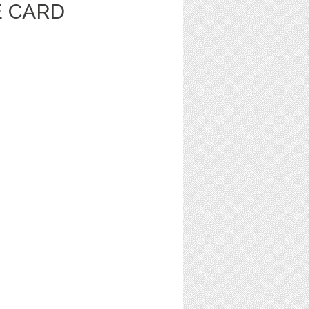
E CARD