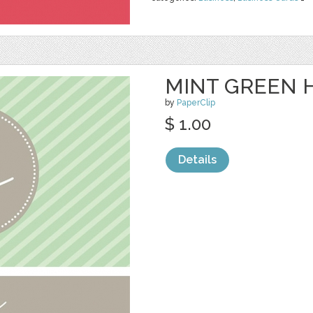
MINT GREEN H
by
PaperClip
$ 1.00
Details