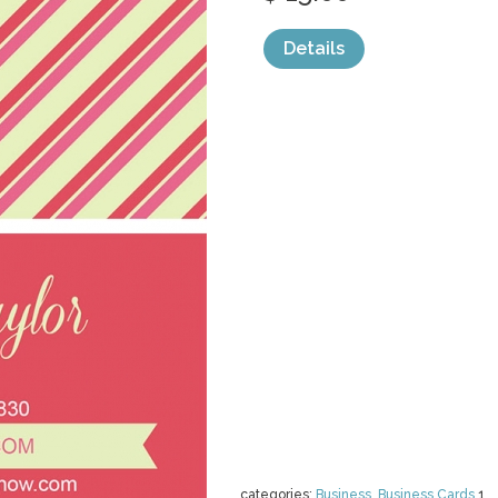
Details
categories:
Business
,
Business Cards
1