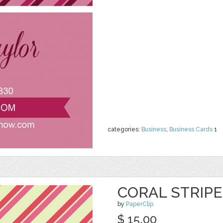
categories:
Business
,
Business Cards
1
CORAL STRIP
by
PaperClip
$ 15.00