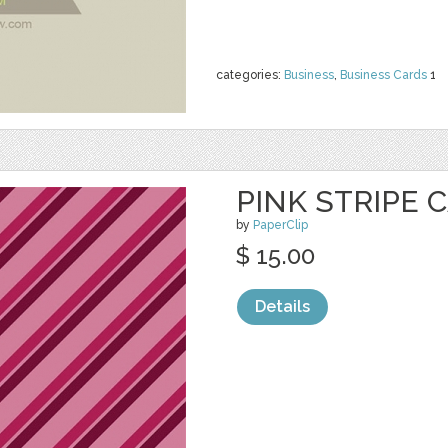
categories:
Business
,
Business Cards
1
PINK STRIPE 
by
PaperClip
$ 15.00
Details