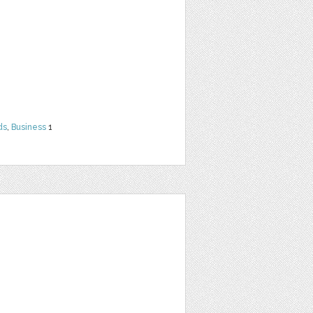
ds
,
Business
1