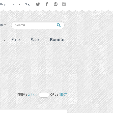
Shop
Help
Blog
 in
t
Free
Sale
Bundle
PREV 1
2
3
4
5
OF 11
NEXT