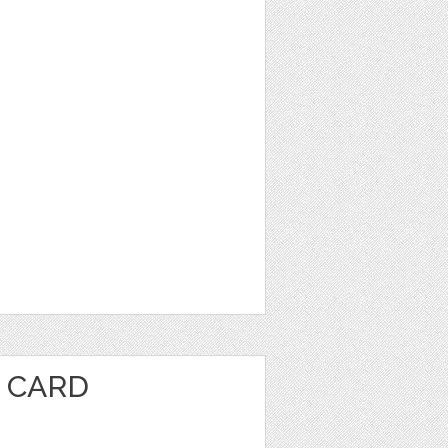
E CARD