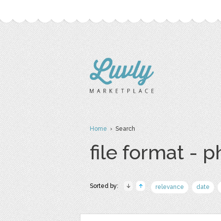
Home
› Search
file format - 
Sorted by:
relevance
date