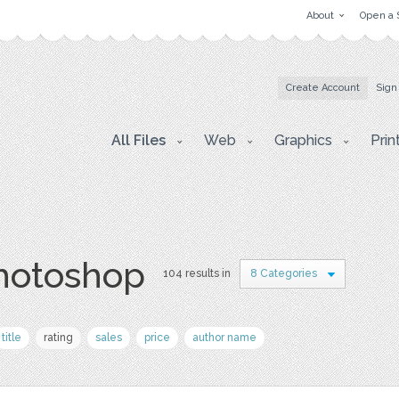
About
Open a 
Create Account
Sign
All Files
Web
Graphics
Prin
photoshop
104 results in
8 Categories
title
rating
sales
price
author name