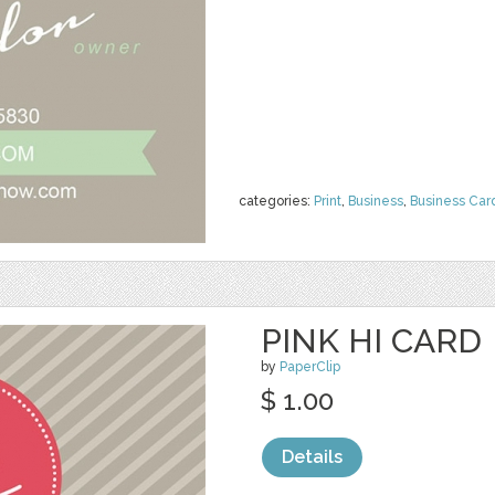
categories:
Print
,
Business
,
Business Car
PINK HI CARD
by
PaperClip
$ 1.00
Details