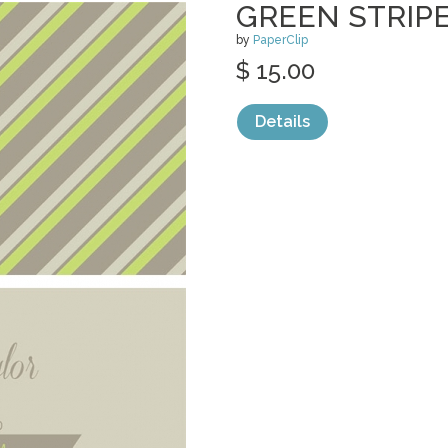
GREEN STRIP
by
PaperClip
$ 15.00
Details