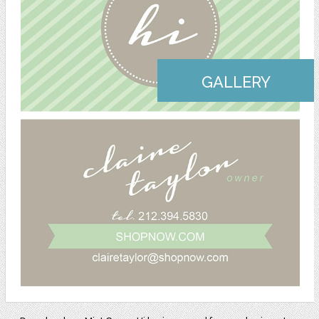
GALLERY