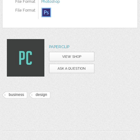
File Format
Photoshop
File Format
PAPERCLIP
VIEW SHOP
ASK A QUESTION
business
design