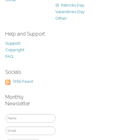
St. Patricks Day
Valentines Day
Other
Help and Support
Support
Copyright
FAQ
Socials
RSS Feed
Monthly
Newsletter