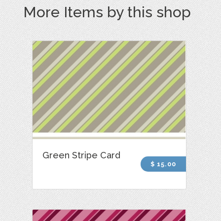
More Items by this shop
Green Stripe Card
$ 15.00