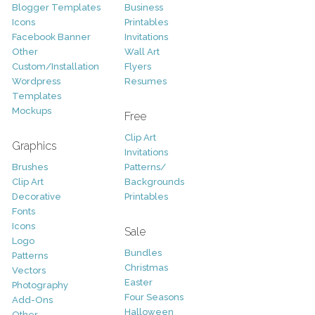
Blogger Templates
Business
Icons
Printables
Facebook Banner
Invitations
Other
Wall Art
Custom/Installation
Flyers
Wordpress
Resumes
Templates
Mockups
Free
Clip Art
Graphics
Invitations
Brushes
Patterns/
Clip Art
Backgrounds
Decorative
Printables
Fonts
Icons
Sale
Logo
Bundles
Patterns
Christmas
Vectors
Easter
Photography
Four Seasons
Add-Ons
Halloween
Other