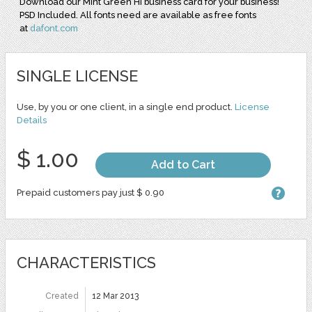
Download our Mint Green Hi business card for your business!
PSD Included. All fonts need are available as free fonts
at
dafont.com
SINGLE LICENSE
Use, by you or one client, in a single end product.
License
Details
$ 1.00
Add to Cart
Prepaid customers pay just $ 0.90
CHARACTERISTICS
Created
12 Mar 2013