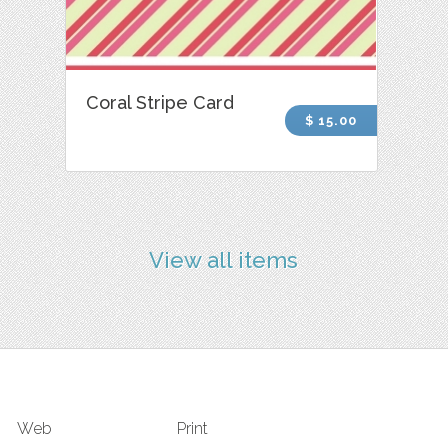
Coral Stripe Card
$ 15.00
View all items
Web
Print