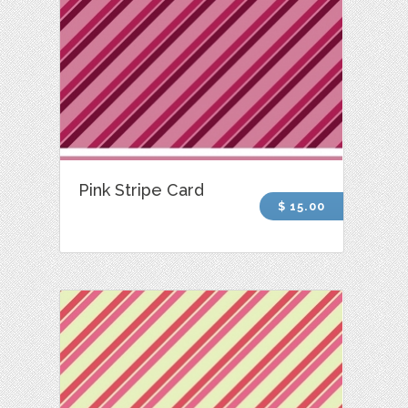
Pink Stripe Card
$ 15.00