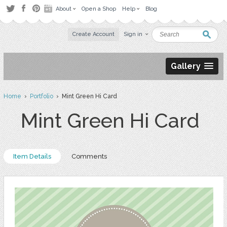
About
Open a Shop
Help
Blog
Create Account
Sign in
Gallery
Home
›
Portfolio
› Mint Green Hi Card
Mint Green Hi Card
Item Details
Comments