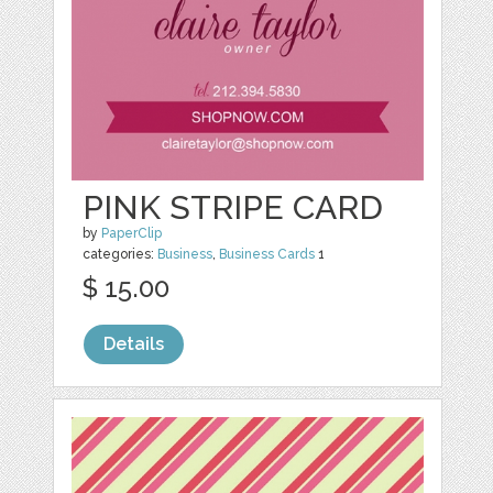
PINK STRIPE CARD
by
PaperClip
categories:
Business
,
Business Cards
1
$ 15.00
Details