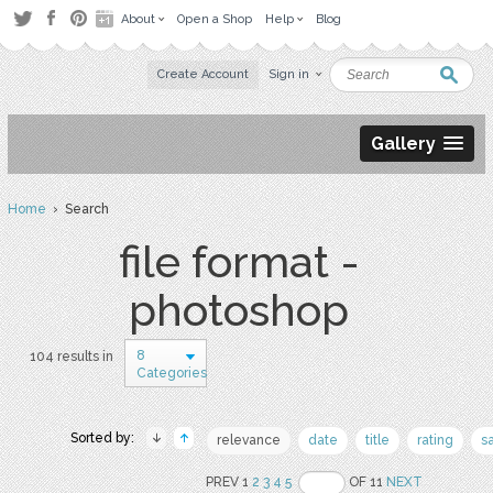
About
Open a Shop
Help
Blog
Create Account
Sign in
Gallery
Home
› Search
file format -
photoshop
8
104 results in
Categories
Sorted by:
relevance
date
title
rating
s
PREV 1
2
3
4
5
OF 11
NEXT