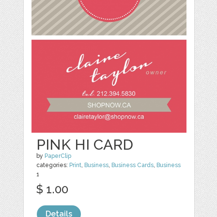
PINK HI CARD
by
PaperClip
categories:
Print
,
Business
,
Business Cards
,
Business
1
$ 1.00
Details