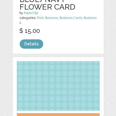
FLOWER CARD
by
PaperClip
categories:
Print
,
Business
,
Business Cards
,
Business
1
$ 15.00
Details