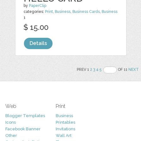
by
PaperClip
categories:
Print
,
Business
,
Business Cards
,
Business
1
$ 15.00
Details
PREV 1
2
3
4
5
OF 11
NEXT
Web
Print
Blogger Templates
Business
Icons
Printables
Facebook Banner
Invitations
Other
Wall Art