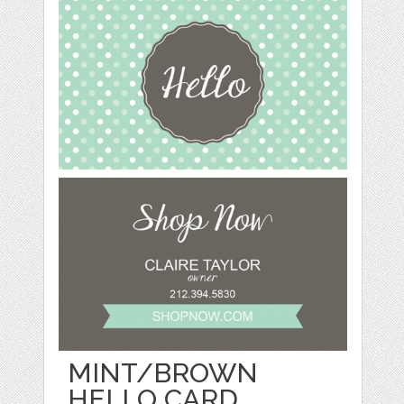
MINT/BROWN
HELLO CARD