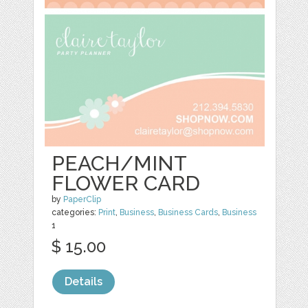
PEACH/MINT
FLOWER CARD
by
PaperClip
categories:
Print
,
Business
,
Business Cards
,
Business
1
$ 15.00
Details