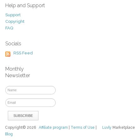
Help and Support
Support
Copyright
FAQ
Socials
RSS Feed
Monthly
Newsletter
Copyright© 2026
Affiliate program
|
Terms of Use
|
Luvly
Marketplace
Blog