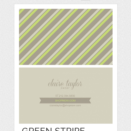
GREEN STRIPE