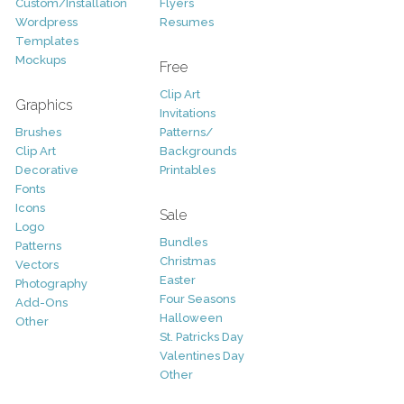
Custom/Installation
Flyers
Wordpress
Resumes
Templates
Mockups
Free
Clip Art
Graphics
Invitations
Brushes
Patterns/
Clip Art
Backgrounds
Decorative
Printables
Fonts
Icons
Sale
Logo
Bundles
Patterns
Christmas
Vectors
Easter
Photography
Four Seasons
Add-Ons
Halloween
Other
St. Patricks Day
Valentines Day
Other