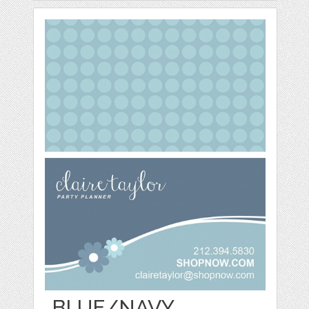
BLUE/NAVY