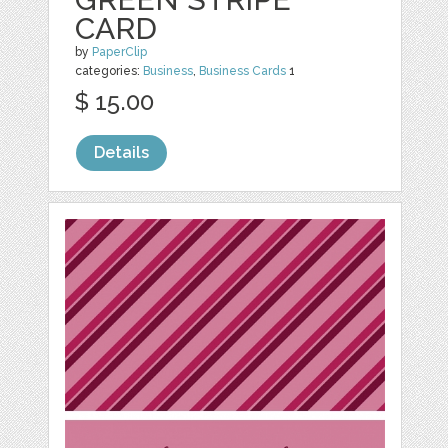
CARD
by
PaperClip
categories:
Business
,
Business Cards
1
$ 15.00
Details