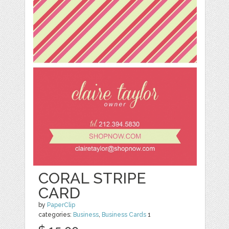
CORAL STRIPE
CARD
by
PaperClip
categories:
Business
,
Business Cards
1