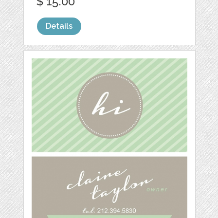
$ 15.00
Details