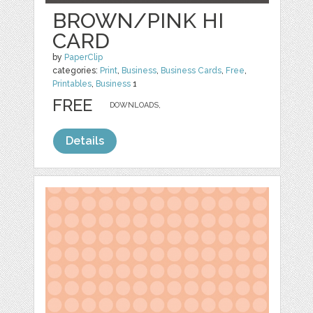
BROWN/PINK HI
CARD
by
PaperClip
categories:
Print
,
Business
,
Business Cards
,
Free
,
Printables
,
Business
1
FREE
DOWNLOADS,
Details