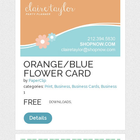
ORANGE/BLUE
FLOWER CARD
by
PaperClip
categories:
Print
,
Business
,
Business Cards
,
Business
1
FREE
DOWNLOADS,
Details