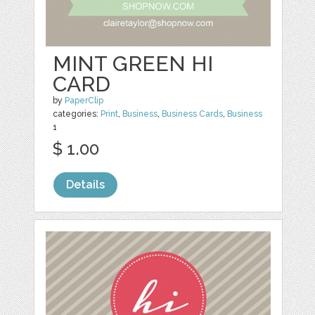
MINT GREEN HI
CARD
by
PaperClip
categories:
Print
,
Business
,
Business Cards
,
Business
1
$ 1.00
Details