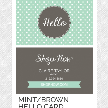
MINT/BROWN
HELLO CARD