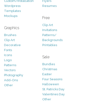
Custom/Installation
Flyers
Wordpress
Resumes
Templates
Mockups
Free
Clip Art
Graphics
Invitations
Brushes
Patterns/
Clip Art
Backgrounds
Decorative
Printables
Fonts
Icons
Sale
Logo
Bundles
Patterns
Christmas
Vectors
Easter
Photography
Four Seasons
Add-Ons
Halloween
Other
St. Patricks Day
Valentines Day
Other