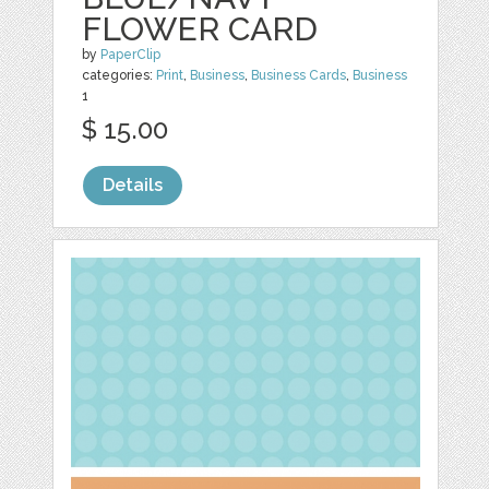
FLOWER CARD
by
PaperClip
categories:
Print
,
Business
,
Business Cards
,
Business
1
$ 15.00
Details