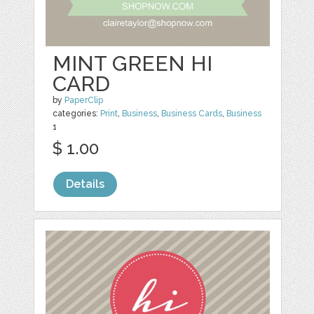
MINT GREEN HI
CARD
by
PaperClip
categories:
Print
,
Business
,
Business Cards
,
Business
1
$ 1.00
Details