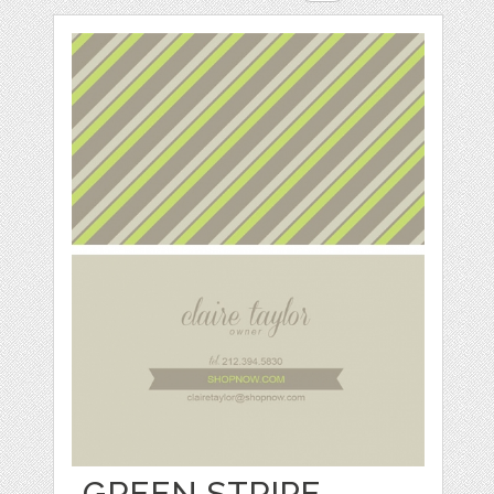
GREEN STRIPE