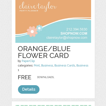
ORANGE/BLUE
FLOWER CARD
by
PaperClip
categories:
Print
,
Business
,
Business Cards
,
Business
1
FREE
DOWNLOADS,
Details