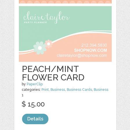
PEACH/MINT
FLOWER CARD
by
PaperClip
categories:
Print
,
Business
,
Business Cards
,
Business
1
$ 15.00
Details