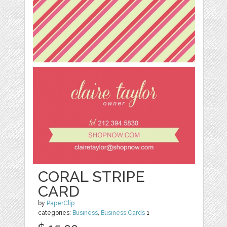
CORAL STRIPE
CARD
by
PaperClip
categories:
Business
,
Business Cards
1