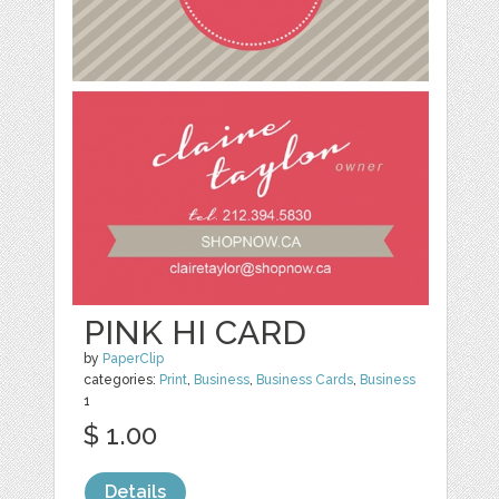
PINK HI CARD
by
PaperClip
categories:
Print
,
Business
,
Business Cards
,
Business
1
$ 1.00
Details