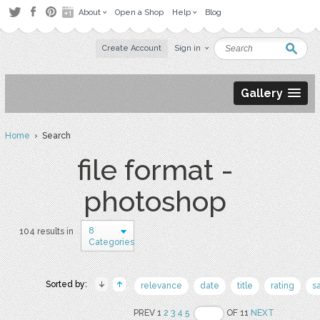
About
Open a Shop
Help
Blog
Create Account
Sign in
Gallery
Home
› Search
file format -
photoshop
8
104 results in
Categories
Sorted by:
relevance
date
title
rating
s
PREV 1
2
3
4
5
OF 11
NEXT