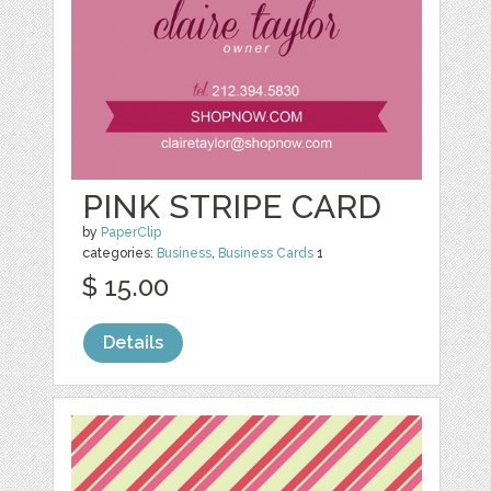
PINK STRIPE CARD
by
PaperClip
categories:
Business
,
Business Cards
1
$ 15.00
Details