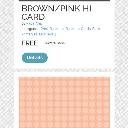
BROWN/PINK HI
CARD
by
PaperClip
categories:
Print
,
Business
,
Business Cards
,
Free
,
Printables
,
Business
1
FREE
DOWNLOADS,
Details