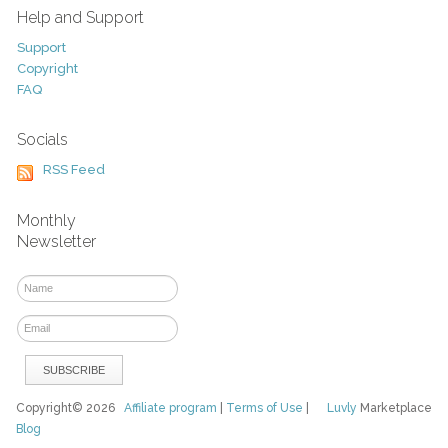
Help and Support
Support
Copyright
FAQ
Socials
RSS Feed
Monthly
Newsletter
Copyright© 2026
Affiliate program
|
Terms of Use
|
Luvly
Marketplace
Blog