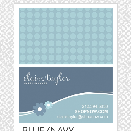
BLUE/NAVY