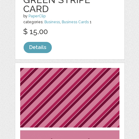
CARD
by
PaperClip
categories:
Business
,
Business Cards
1
$ 15.00
Details