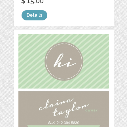
$ 15.00
Details