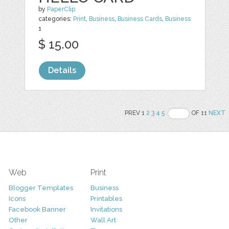
by
PaperClip
categories:
Print
,
Business
,
Business Cards
,
Business
1
$ 15.00
Details
PREV 1
2
3
4
5
OF 11
NEXT
Web
Print
Blogger Templates
Business
Icons
Printables
Facebook Banner
Invitations
Other
Wall Art