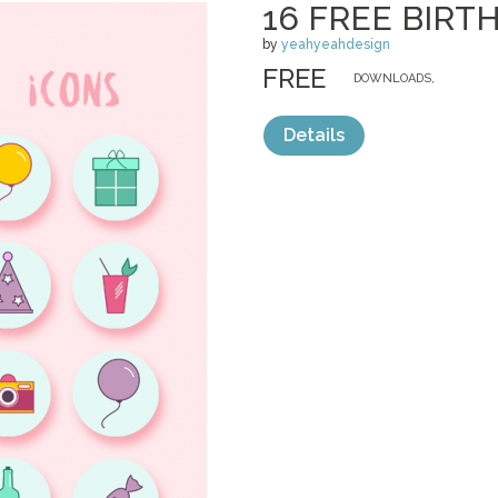
16 FREE BIRT
by
yeahyeahdesign
FREE
DOWNLOADS,
Details