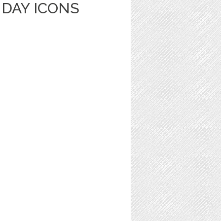
HDAY ICONS