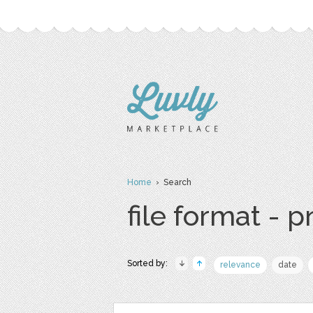
Home
› Search
file format - 
Sorted by:
relevance
date