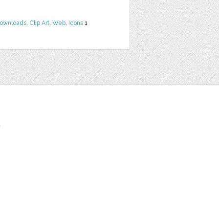
Downloads
,
Clip Art
,
Web
,
Icons
1
t