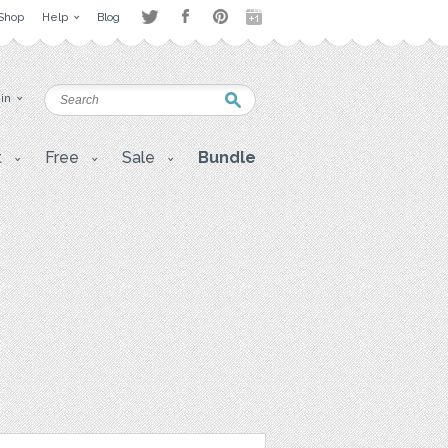
Shop
Help
Blog
 in
t
Free
Sale
Bundle