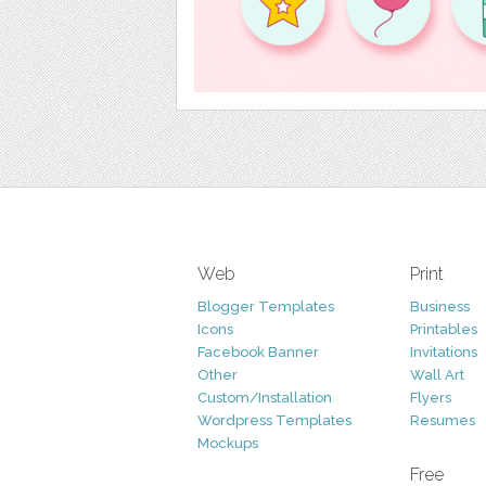
Web
Print
Blogger Templates
Business
Icons
Printables
Facebook Banner
Invitations
Other
Wall Art
Custom/Installation
Flyers
Wordpress Templates
Resumes
Mockups
Free