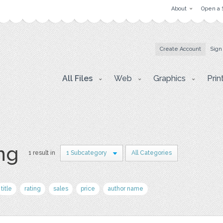
About
Open a 
Create Account
Sign
All Files
Web
Graphics
Prin
png
1 result in
1 Subcategory
All Categories
title
rating
sales
price
author name