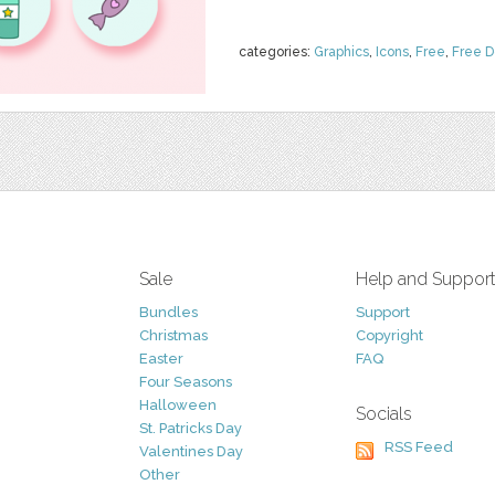
categories:
Graphics
,
Icons
,
Free
,
Free 
Sale
Help and Suppor
Bundles
Support
Christmas
Copyright
Easter
FAQ
Four Seasons
Halloween
Socials
St. Patricks Day
RSS Feed
Valentines Day
Other