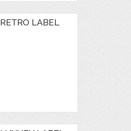
RETRO LABEL