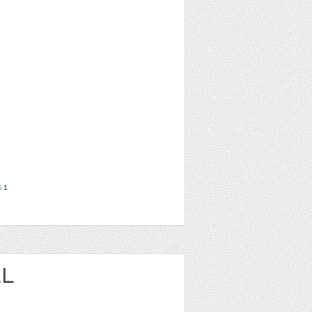
s
1
EL