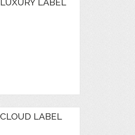
LUXURY LABEL
CLOUD LABEL