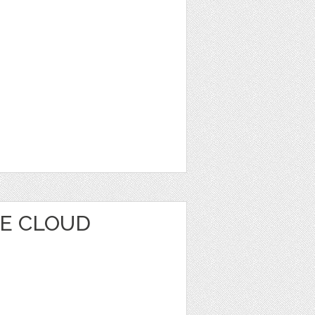
E CLOUD