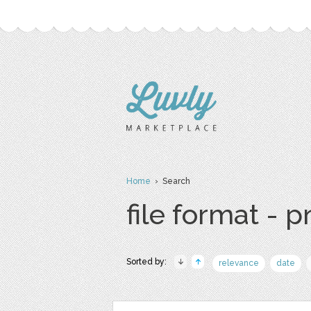
Home
› Search
file format - 
Sorted by:
relevance
date