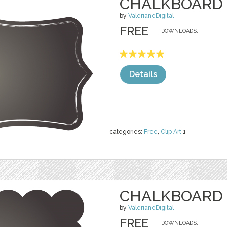
CHALKBOARD 
by
ValerianeDigital
FREE
DOWNLOADS,
Details
categories:
Free
,
Clip Art
1
CHALKBOARD 
by
ValerianeDigital
FREE
DOWNLOADS,