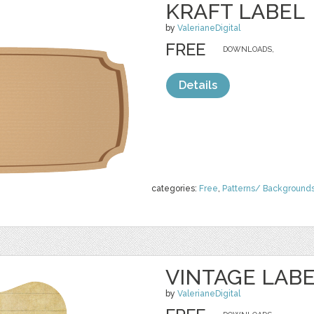
KRAFT LABEL
by
ValerianeDigital
FREE
DOWNLOADS,
Details
categories:
Free
,
Patterns/ Background
VINTAGE LAB
by
ValerianeDigital