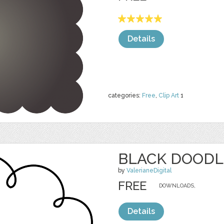
Details
categories:
Free
,
Clip Art
1
BLACK DOODL
by
ValerianeDigital
FREE
DOWNLOADS,
Details