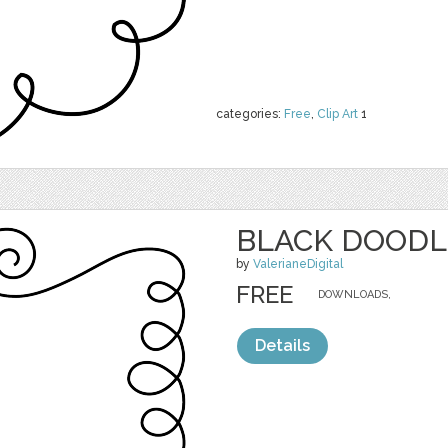
categories:
Free
,
Clip Art
1
BLACK DOODL
by
ValerianeDigital
FREE
DOWNLOADS,
Details