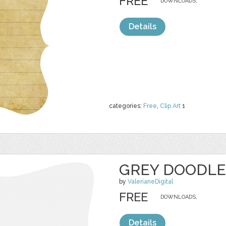
FREE
DOWNLOADS,
Details
categories:
Free
,
Clip Art
1
GREY DOODLE
by
ValerianeDigital
FREE
DOWNLOADS,
Details