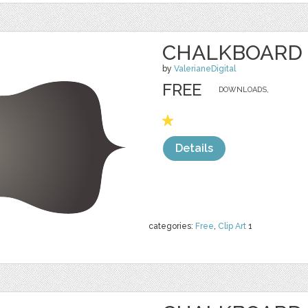
CHALKBOARD 
by
ValerianeDigital
FREE
DOWNLOADS,
Details
categories:
Free
,
Clip Art
1