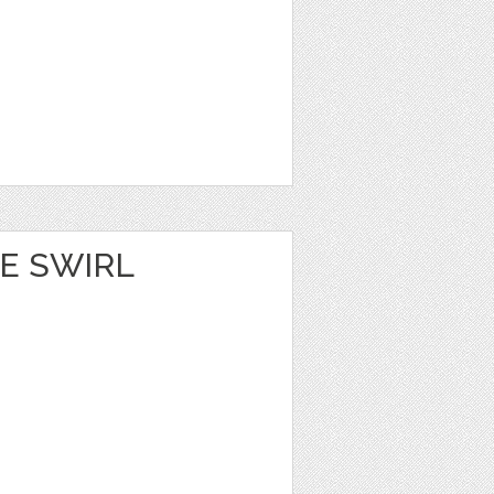
E SWIRL