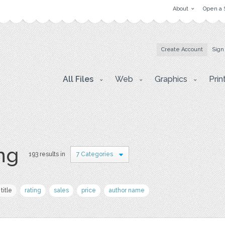
About
Open a 
Create Account
Sign
All Files
Web
Graphics
Prin
png
193 results in
7 Categories
title
rating
sales
price
author name