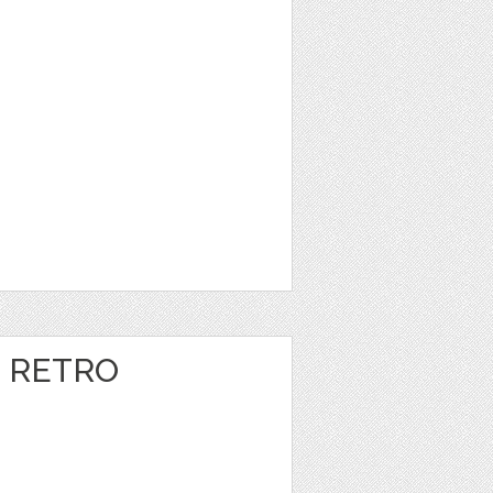
 RETRO