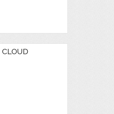
 CLOUD