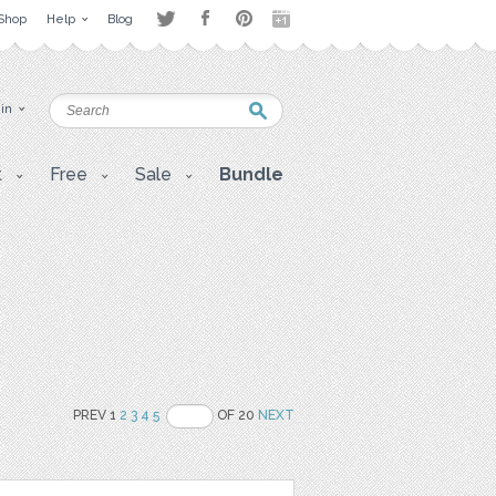
Shop
Help
Blog
 in
t
Free
Sale
Bundle
PREV 1
2
3
4
5
OF 20
NEXT