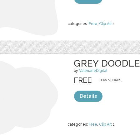
categories:
Free
,
Clip Art
1
GREY DOODLE
by
ValerianeDigital
FREE
DOWNLOADS,
Details
categories:
Free
,
Clip Art
1