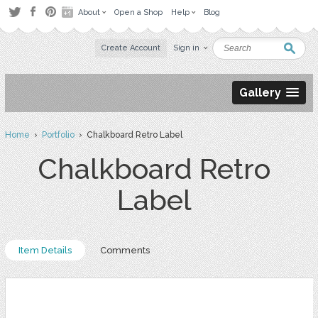
About
Open a Shop
Help
Blog
Create Account
Sign in
Gallery
Home
›
Portfolio
› Chalkboard Retro Label
Chalkboard Retro
Label
Item Details
Comments