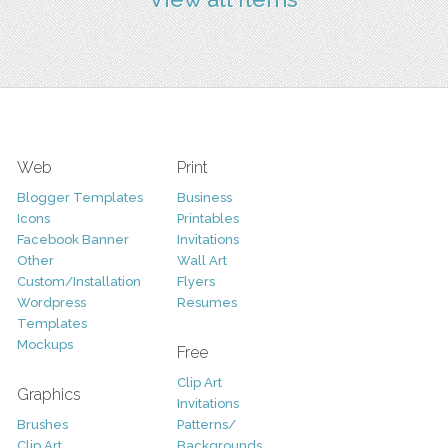
Web
Print
Blogger Templates
Business
Icons
Printables
Facebook Banner
Invitations
Other
Wall Art
Custom/Installation
Flyers
Wordpress
Resumes
Templates
Mockups
Free
Clip Art
Graphics
Invitations
Brushes
Patterns/
Clip Art
Backgrounds