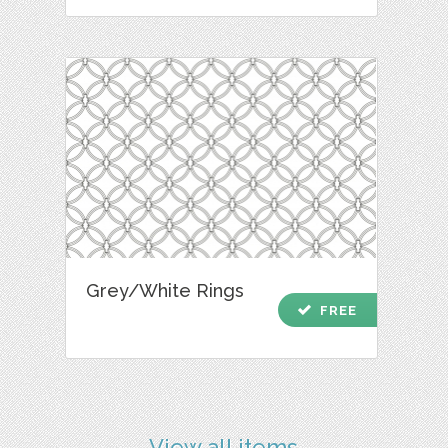
Grey/White Rings
check
FREE
View all items