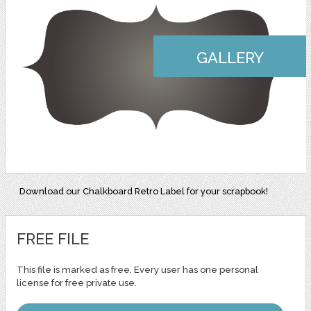
GALLERY
Download our Chalkboard Retro Label for your scrapbook!
FREE FILE
This file is marked as free. Every user has one personal
license for free private use.