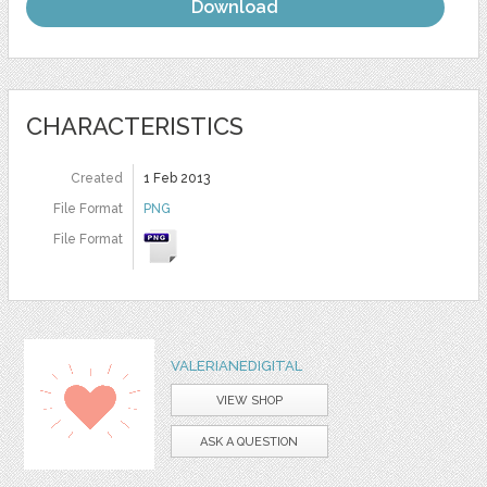
Download
CHARACTERISTICS
Created
1 Feb 2013
File Format
PNG
File Format
VALERIANEDIGITAL
VIEW SHOP
ASK A QUESTION