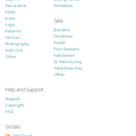
Decorative
Printables
Fonts
Icons
Sale
Logo
Bundles
Patterns
Christmas
Vectors
Easter
Photography
Four Seasons
Add-Ons
Halloween
Other
St. Patricks Day
Valentines Day
Other
Help and Support
Support
Copyright
FAQ
Socials
RSS Feed