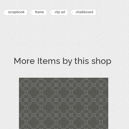
scrapbook
frame
clip art
chalkboard
More Items by this shop