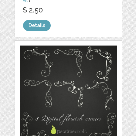
Art
1
$ 2.50
Details