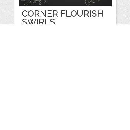
CORNER FLOURISH
SWIRLS
by
Gigi
categories:
Print
,
Clip Art
,
Graphics
,
Vectors
,
Decorative
,
Clip Art
1
$ 5.50
Details