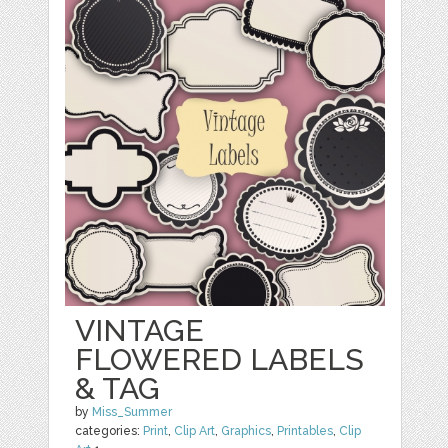
VINTAGE
FLOWERED LABELS
& TAG
by
Miss_Summer
categories:
Print
,
Clip Art
,
Graphics
,
Printables
,
Clip