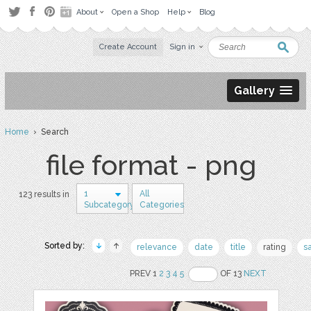
About
Open a Shop
Help
Blog
Create Account
Sign in
Gallery
Home
› Search
file format - png
1
All
123 results in
Subcategory
Categories
Sorted by:
relevance
date
title
rating
s
PREV 1
2
3
4
5
OF 13
NEXT