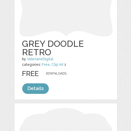
GREY DOODLE
RETRO
by
ValerianeDigital
categories:
Free
,
Clip Art
1
FREE
DOWNLOADS,
Details