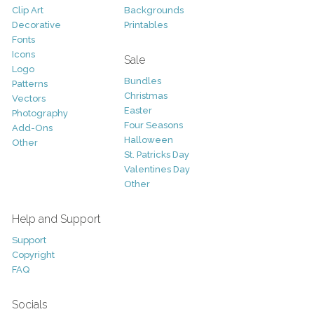
Clip Art
Backgrounds
Decorative
Printables
Fonts
Icons
Sale
Logo
Bundles
Patterns
Christmas
Vectors
Easter
Photography
Four Seasons
Add-Ons
Halloween
Other
St. Patricks Day
Valentines Day
Other
Help and Support
Support
Copyright
FAQ
Socials