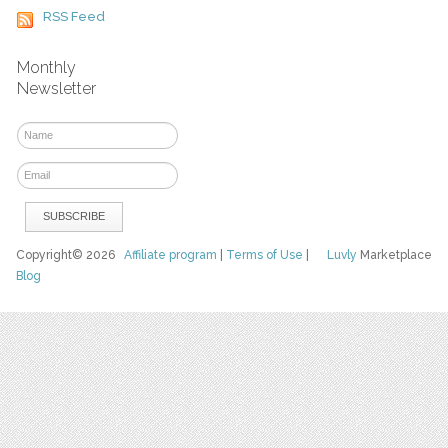
RSS Feed
Monthly
Newsletter
Copyright© 2026
Affiliate program
|
Terms of Use
|
Luvly
Marketplace
Blog