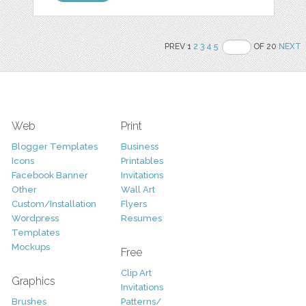
PREV 1
2
3
4
5
OF 20
NEXT
Web
Print
Blogger Templates
Business
Icons
Printables
Facebook Banner
Invitations
Other
Wall Art
Custom/Installation
Flyers
Wordpress
Resumes
Templates
Mockups
Free
Clip Art
Graphics
Invitations
Brushes
Patterns/