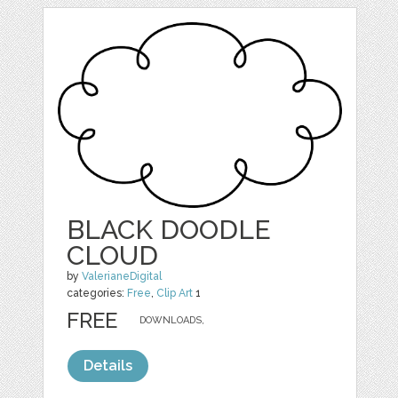
BLACK DOODLE
CLOUD
by
ValerianeDigital
categories:
Free
,
Clip Art
1
FREE
DOWNLOADS,
Details