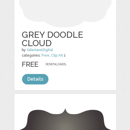
GREY DOODLE
CLOUD
by
ValerianeDigital
categories:
Free
,
Clip Art
1
FREE
DOWNLOADS,
Details