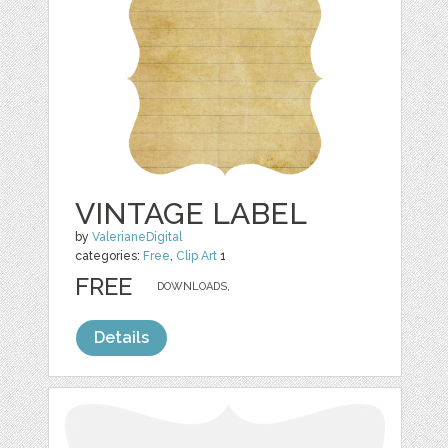
VINTAGE LABEL
by
ValerianeDigital
categories:
Free
,
Clip Art
1
FREE
DOWNLOADS,
Details