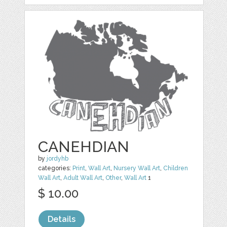
CANEHDIAN
by
jordyhb
categories:
Print
,
Wall Art
,
Nursery Wall Art
,
Children
Wall Art
,
Adult Wall Art
,
Other
,
Wall Art
1
$ 10.00
Details