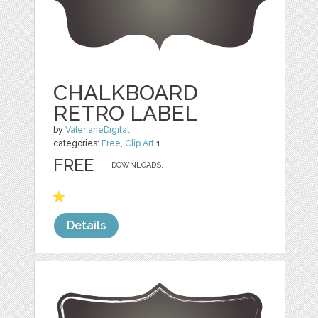
CHALKBOARD
RETRO LABEL
by
ValerianeDigital
categories:
Free
,
Clip Art
1
FREE
DOWNLOADS,
Details