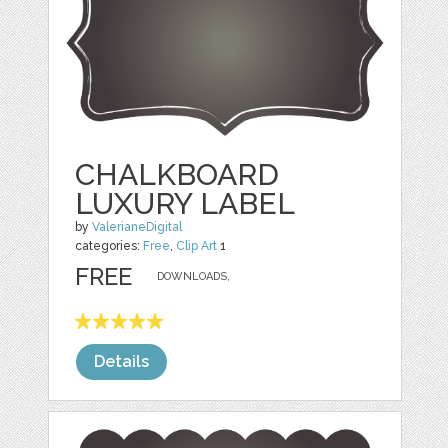
CHALKBOARD
LUXURY LABEL
by
ValerianeDigital
categories:
Free
,
Clip Art
1
FREE
DOWNLOADS,
Details