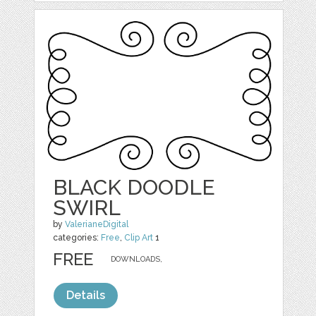
BLACK DOODLE
SWIRL
by
ValerianeDigital
categories:
Free
,
Clip Art
1
FREE
DOWNLOADS,
Details