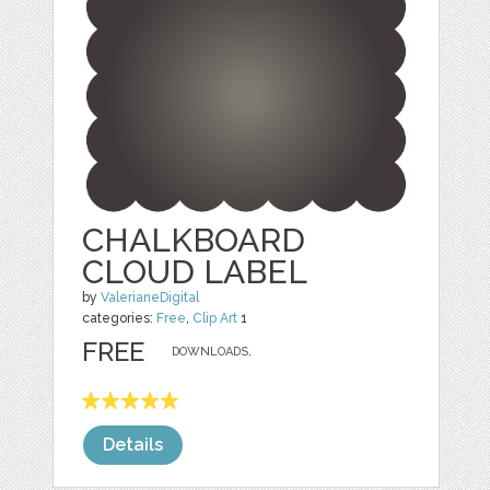
CHALKBOARD
CLOUD LABEL
by
ValerianeDigital
categories:
Free
,
Clip Art
1
FREE
DOWNLOADS,
Details