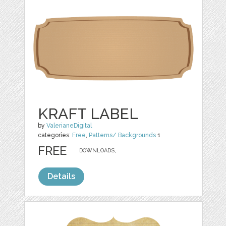
KRAFT LABEL
by
ValerianeDigital
categories:
Free
,
Patterns/ Backgrounds
1
FREE
DOWNLOADS,
Details