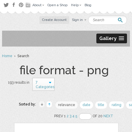
About
Open a Shop
Help
Blog
Create Account
Sign in
Gallery
Home
› Search
file format - png
7
193 results in
Categories
Sorted by:
relevance
date
title
rating
s
PREV 1
2
3
4
5
OF 20
NEXT