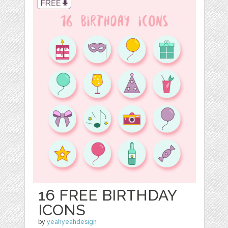
16 FREE BIRTHDAY
ICONS
by
yeahyeahdesign