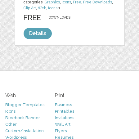
categories:
Graphics
,
Icons
,
Free
,
Free Downloads
,
Clip Art
,
Web
,
Icons
1
FREE
DOWNLOADS,
Details
Web
Print
Blogger Templates
Business
Icons
Printables
Facebook Banner
Invitations
Other
Wall Art
Custom/Installation
Flyers
Wordpress
Resumes