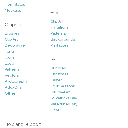
Templates
Mockups
Free
Clip Art
Graphics
Invitations
Brushes
Patterns/
Clip Art
Backgrounds
Decorative
Printables
Fonts
Icons
Sale
Logo
Bundles
Patterns
Christmas
Vectors
Easter
Photography
Four Seasons
Add-Ons
Halloween
Other
St. Patricks Day
Valentines Day
Other
Help and Support