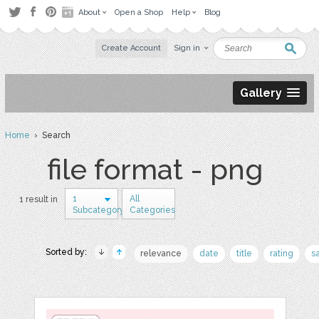
About
Open a Shop
Help
Blog
Create Account
Sign in
Gallery
Home
› Search
file format - png
1
All
1 result in
Subcategory
Categories
Sorted by:
relevance
date
title
rating
s