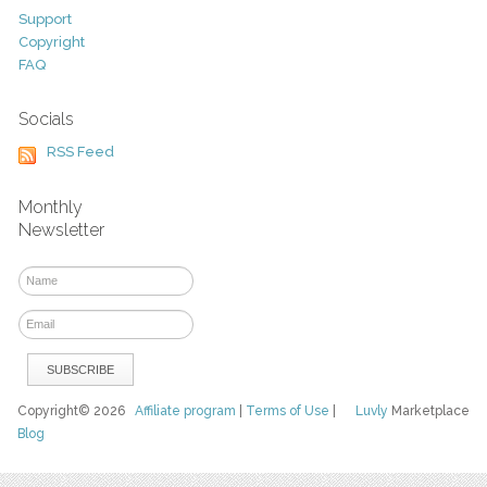
Support
Copyright
FAQ
Socials
RSS Feed
Monthly
Newsletter
Copyright© 2026
Affiliate program
|
Terms of Use
|
Luvly
Marketplace
Blog