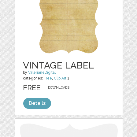
VINTAGE LABEL
by
ValerianeDigital
categories:
Free
,
Clip Art
1
FREE
DOWNLOADS,
Details