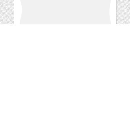
GREY DOODLE
RETRO
by
ValerianeDigital
categories:
Free
,
Clip Art
1
FREE
DOWNLOADS,
Details