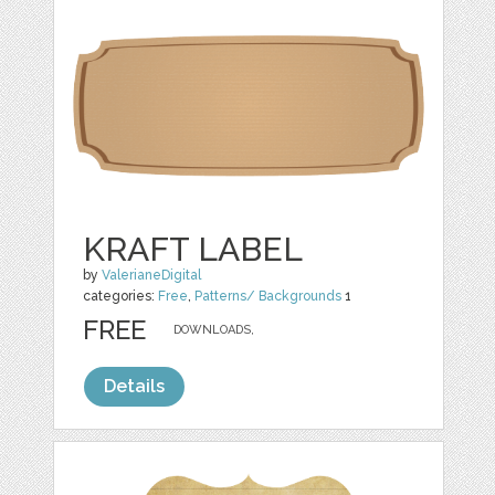
KRAFT LABEL
by
ValerianeDigital
categories:
Free
,
Patterns/ Backgrounds
1
FREE
DOWNLOADS,
Details