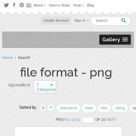
About
Open a Shop
Help
Blog
Create Account
Sign in
Gallery
Home
› Search
file format - png
7
193 results in
Categories
Sorted by:
relevance
date
title
rating
s
PREV 1
2
3
4
5
OF 20
NEXT