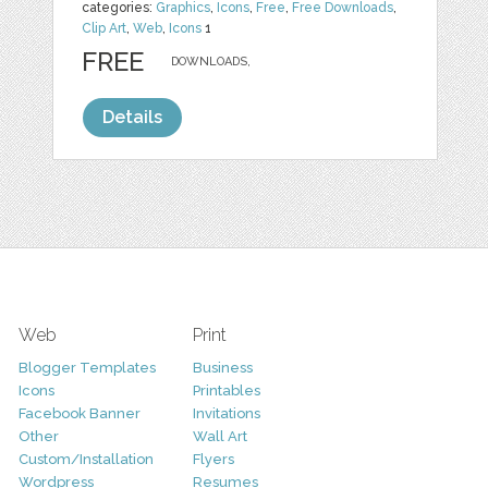
categories:
Graphics
,
Icons
,
Free
,
Free Downloads
,
Clip Art
,
Web
,
Icons
1
FREE
DOWNLOADS,
Details
Web
Print
Blogger Templates
Business
Icons
Printables
Facebook Banner
Invitations
Other
Wall Art
Custom/Installation
Flyers
Wordpress
Resumes