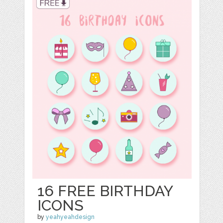
16 FREE BIRTHDAY
ICONS
by
yeahyeahdesign