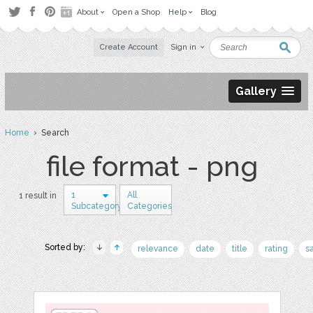
About
Open a Shop
Help
Blog
Create Account
Sign in
Gallery
Home
› Search
file format - png
1
All
1 result in
Subcategory
Categories
Sorted by:
relevance
date
title
rating
s