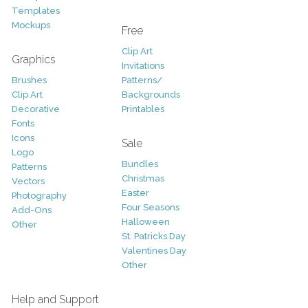
Templates
Mockups
Free
Clip Art
Graphics
Invitations
Brushes
Patterns/
Clip Art
Backgrounds
Decorative
Printables
Fonts
Icons
Sale
Logo
Bundles
Patterns
Christmas
Vectors
Easter
Photography
Four Seasons
Add-Ons
Halloween
Other
St. Patricks Day
Valentines Day
Other
Help and Support