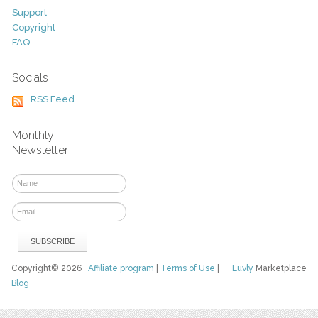
Support
Copyright
FAQ
Socials
RSS Feed
Monthly
Newsletter
Copyright© 2026
Affiliate program
|
Terms of Use
|
Luvly
Marketplace
Blog