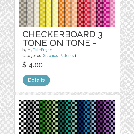
CHECKERBOARD 3
TONE ON TONE -
by
MyCuteProject
categories:
Graphics
,
Patterns
1
$ 4.00
Details