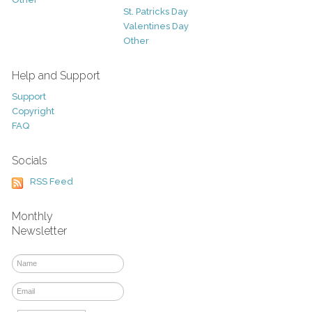
St. Patricks Day
Valentines Day
Other
Help and Support
Support
Copyright
FAQ
Socials
RSS Feed
Monthly
Newsletter