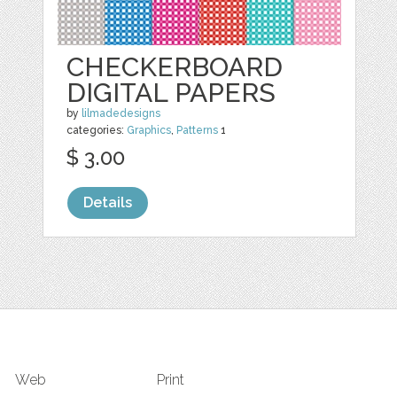
CHECKERBOARD
DIGITAL PAPERS
by
lilmadedesigns
categories:
Graphics
,
Patterns
1
$ 3.00
Details
Web
Print