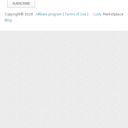
Copyright© 2026
Affiliate program
|
Terms of Use
|
Luvly
Marketplace
Blog