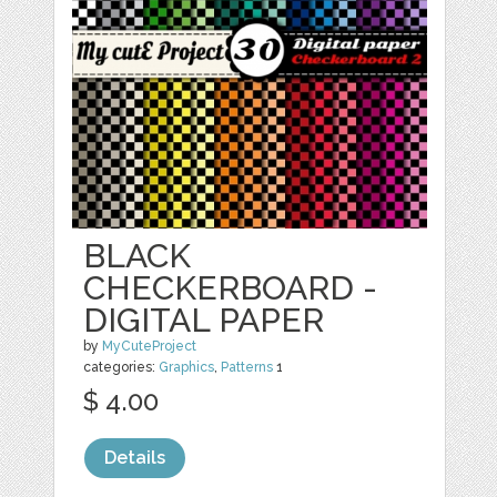
BLACK
CHECKERBOARD -
DIGITAL PAPER
by
MyCuteProject
categories:
Graphics
,
Patterns
1
$ 4.00
Details