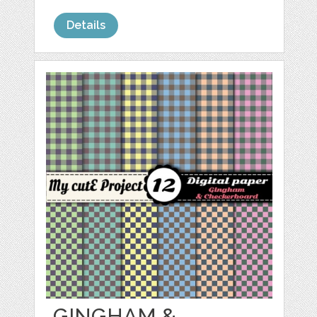
Details
GINGHAM &