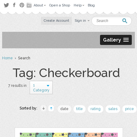
About
Open a Shop
Help
Blog
Create Account
Sign in
Gallery
Home
› Search
Tag: Checkerboard
1
7 results in
Category
Sorted by:
date
title
rating
sales
price