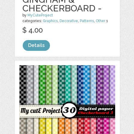
CHECKERBOARD -
by
MyCuteProject
categories:
Graphics
,
Decorative
,
Patterns
,
Other
1
$ 4.00
Details