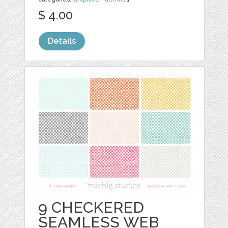
$ 4.00
Details
9 CHECKERED
SEAMLESS WEB