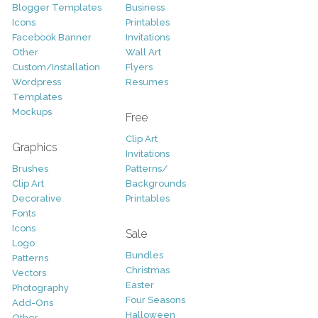
Blogger Templates
Business
Icons
Printables
Facebook Banner
Invitations
Other
Wall Art
Custom/Installation
Flyers
Wordpress
Resumes
Templates
Mockups
Free
Clip Art
Graphics
Invitations
Brushes
Patterns/
Clip Art
Backgrounds
Decorative
Printables
Fonts
Icons
Sale
Logo
Bundles
Patterns
Christmas
Vectors
Easter
Photography
Four Seasons
Add-Ons
Halloween
Other