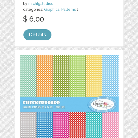
by
michlgstudios
categories:
Graphics
,
Patterns
1
$ 6.00
Details