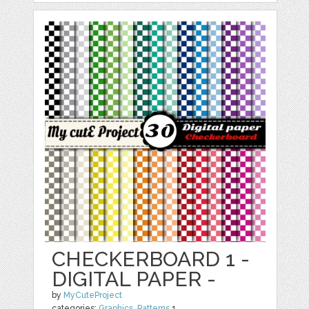
CHECKERBOARD 1 -
DIGITAL PAPER -
by
MyCuteProject
categories:
Graphics
,
Patterns
1