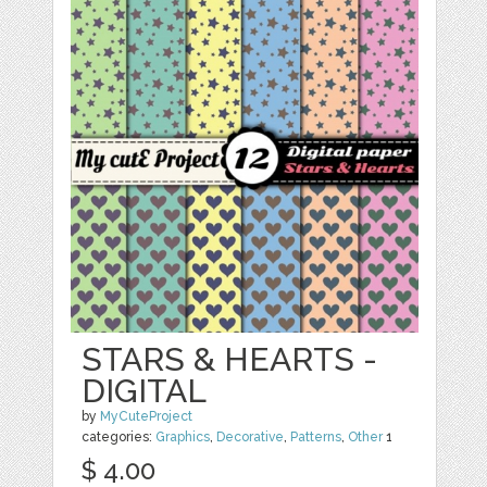
STARS & HEARTS -
DIGITAL
by
MyCuteProject
categories:
Graphics
,
Decorative
,
Patterns
,
Other
1
$ 4.00