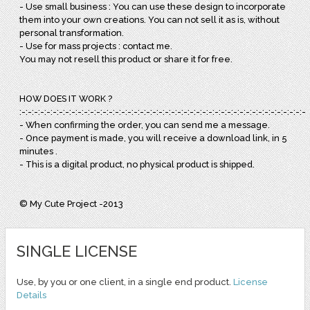
- Use small business : You can use these design to incorporate
them into your own creations. You can not sell it as is, without
personal transformation.
- Use for mass projects : contact me.
You may not resell this product or share it for free.
HOW DOES IT WORK ?
:-:-:-:-:-:-:-:-:-:-:-:-:-:-:-:-:-:-:-:-:-:-:-:-:-:-:-:-:-:-:-:-:-:-:-:-:-:-:-:-:-:-:-:-:-:-:
- When confirming the order, you can send me a message.
- Once payment is made, you will receive a download link, in 5
minutes .
- This is a digital product, no physical product is shipped.
© My Cute Project -2013
SINGLE LICENSE
Use, by you or one client, in a single end product.
License
Details