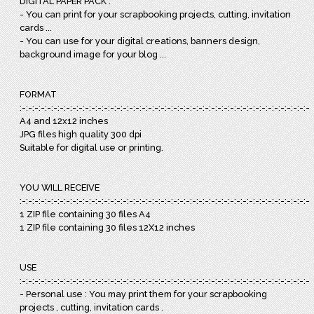
DIGITAL PAPER PACK :
- You can print for your scrapbooking projects, cutting, invitation
cards ...
- You can use for your digital creations, banners design,
background image for your blog ...
FORMAT
:-:-:-:-:-:-:-:-:-:-:-:-:-:-:-:-:-:-:-:-:-:-:-:-:-:-:-:-:-:-:-:-:-:-:-:-:-:-:-:-:-:-:-:-:-:-:
A4 and 12x12 inches
JPG files high quality 300 dpi
Suitable for digital use or printing.
YOU WILL RECEIVE
:-:-:-:-:-:-:-:-:-:-:-:-:-:-:-:-:-:-:-:-:-:-:-:-:-:-:-:-:-:-:-:-:-:-:-:-:-:-:-:-:-:-:-:-:-:-:
1 ZIP file containing 30 files A4
1 ZIP file containing 30 files 12X12 inches
USE
:-:-:-:-:-:-:-:-:-:-:-:-:-:-:-:-:-:-:-:-:-:-:-:-:-:-:-:-:-:-:-:-:-:-:-:-:-:-:-:-:-:-:-:-:-:-:
- Personal use : You may print them for your scrapbooking
projects , cutting, invitation cards .