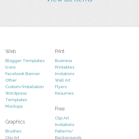
Web
Print
Blogger Templates
Business
Icons
Printables
Facebook Banner
Invitations
Other
Wall Art
Custom/Installation
Flyers
Wordpress
Resumes
Templates
Mockups
Free
Clip Art
Graphics
Invitations
Brushes
Patterns/
Clip Art
Backgrounds