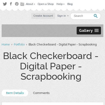
About
Open a Shop
Help
Blog
Create Account
Sign in
Gallery
Home
›
Portfolio
› Black Checkerboard - Digital Paper - Scrapbooking
Black Checkerboard -
Digital Paper -
Scrapbooking
Item Details
Comments