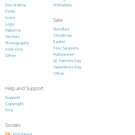
Decorative
Printables
Fonts
Icons
Sale
Logo
Bundles
Patterns
Christmas
Vectors
Easter
Photography
Four Seasons
Add-Ons
Halloween
Other
St. Patricks Day
Valentines Day
Other
Help and Support
Support
Copyright
FAQ
Socials
RSS Feed