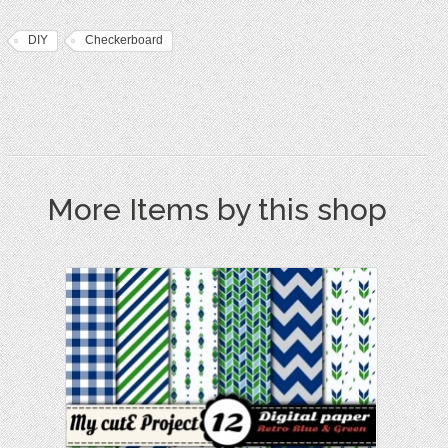
DIY
Checkerboard
More Items by this shop