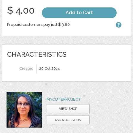
$ 4.00
Add to Cart
Prepaid customers pay just $ 3.60
CHARACTERISTICS
Created
20 Oct 2014
MYCUTEPROJECT
VIEW SHOP
ASK A QUESTION