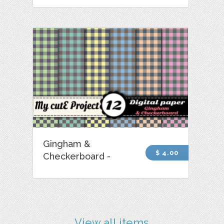
Gingham &
$ 4.00
Checkerboard -
View all items