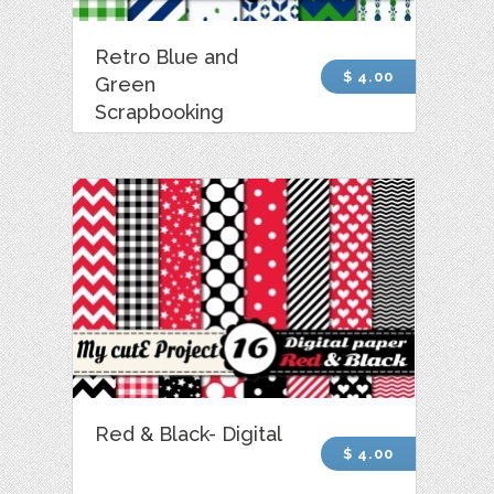
Retro Blue and
$ 4.00
Green
Scrapbooking
Red & Black- Digital
$ 4.00