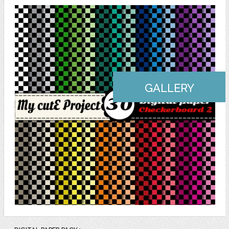
GALLERY