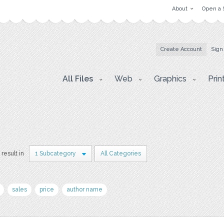
About
Open a 
Create Account
Sign
All Files
Web
Graphics
Prin
 result in
1 Subcategory
All Categories
sales
price
author name