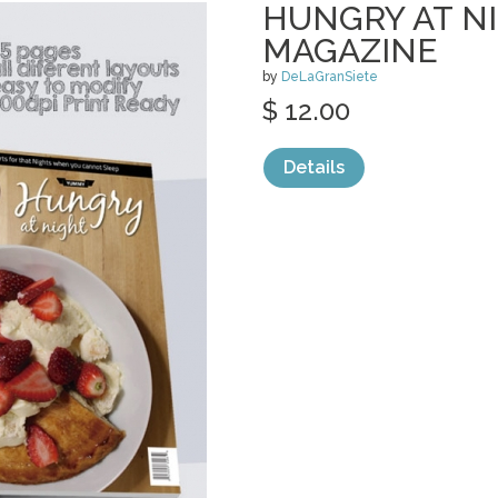
HUNGRY AT NI
MAGAZINE
by
DeLaGranSiete
$ 12.00
Details