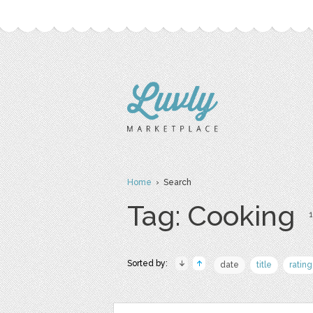
Home
› Search
Tag: Cooking
1
Sorted by:
date
title
rating