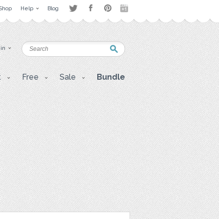
Shop
Help
Blog
 in
t
Free
Sale
Bundle