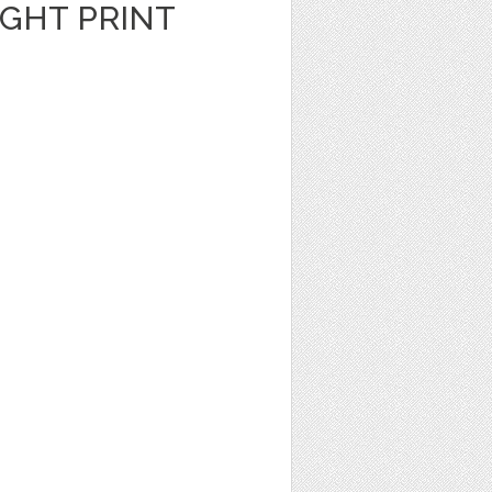
GHT PRINT