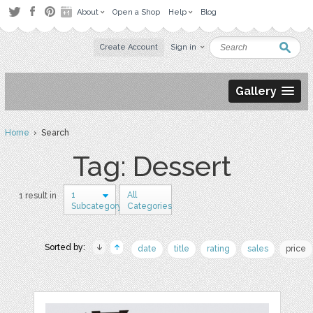
About
Open a Shop
Help
Blog
Create Account
Sign in
Gallery
Home
› Search
Tag: Dessert
1
All
1 result in
Subcategory
Categories
Sorted by:
date
title
rating
sales
price