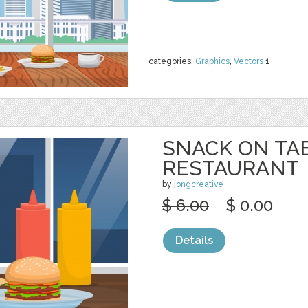
categories:
Graphics
,
Vectors
1
SNACK ON TA
RESTAURANT
by
jongcreative
$ 6.00
$ 0.00
Details