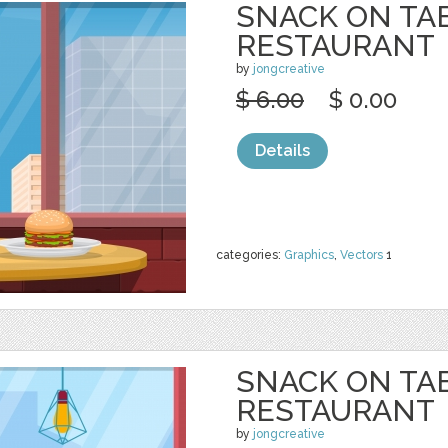
SNACK ON TA
RESTAURANT
by
jongcreative
$ 6.00
$ 0.00
Details
categories:
Graphics
,
Vectors
1
SNACK ON TA
RESTAURANT
by
jongcreative