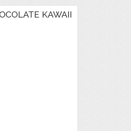
OCOLATE KAWAII