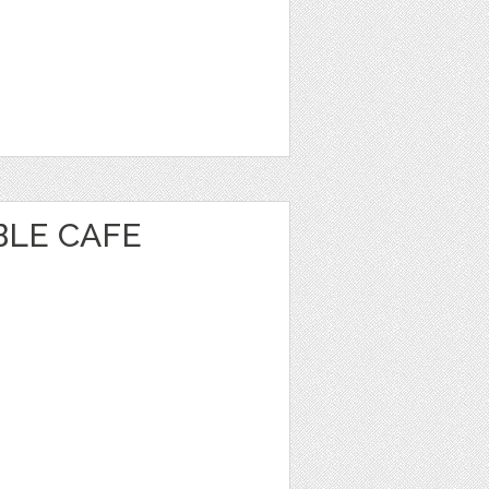
BLE CAFE