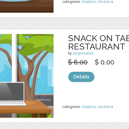
categories:
Graphics
,
Vectors
1
SNACK ON TA
RESTAURANT
by
jongcreative
$ 6.00
$ 0.00
Details
categories:
Graphics
,
Vectors
1