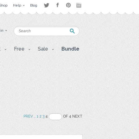
Shop
Help
Blog
 in
t
Free
Sale
Bundle
PREV
..
1
2
3
4
OF 4 NEXT