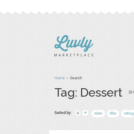
Home
› Search
Tag: Dessert
39 
Sorted by:
date
title
rating