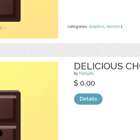
categories:
Graphics
,
Vectors
1
DELICIOUS CH
by
HutsyBo
$ 0.00
Details