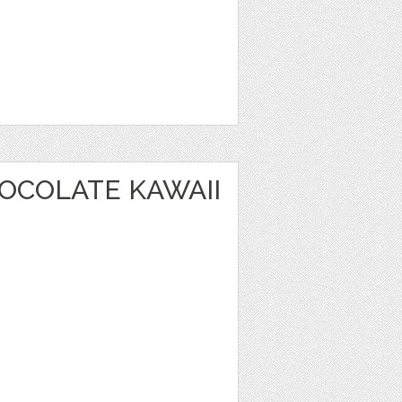
OCOLATE KAWAII