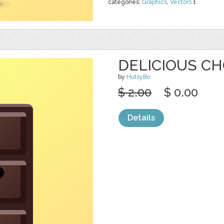
categories:
Graphics
,
Vectors
1
DELICIOUS CH
by
HutsyBo
$ 2.00
$ 0.00
Details