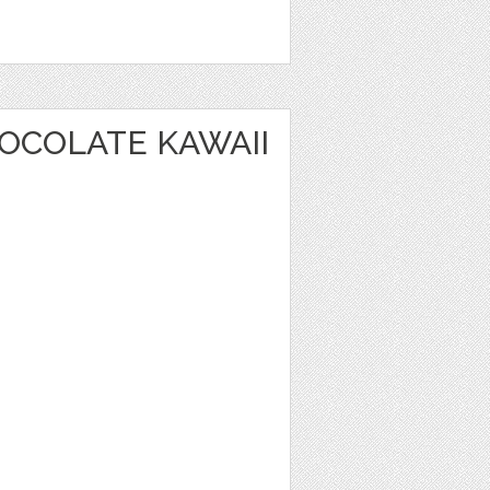
OCOLATE KAWAII