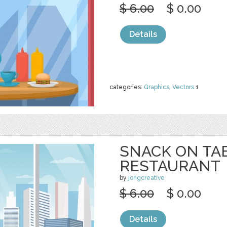
$ 6.00
$ 0.00
Details
categories:
Graphics
,
Vectors
1
SNACK ON TA
RESTAURANT
by
jongcreative
$ 6.00
$ 0.00
Details