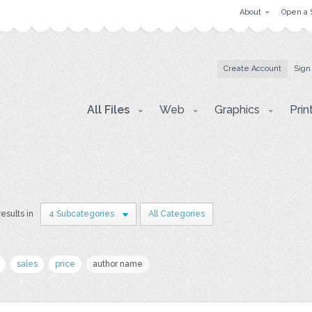
About
Open a 
Create Account
Sign
All Files
Web
Graphics
Prin
results in
4 Subcategories
All Categories
sales
price
author name