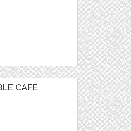
BLE CAFE