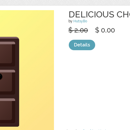
DELICIOUS CH
by
HutsyBo
$ 2.00
$ 0.00
Details