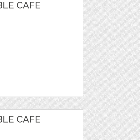
BLE CAFE
BLE CAFE