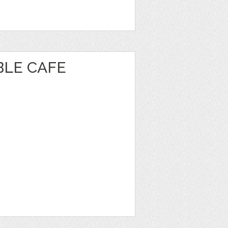
BLE CAFE